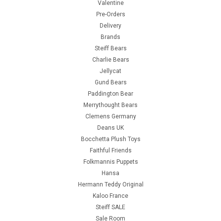
Valentine
Pre-Orders
Delivery
Brands
Steiff Bears
Charlie Bears
Jellycat
Gund Bears
Paddington Bear
Merrythought Bears
Clemens Germany
Deans UK
Bocchetta Plush Toys
Faithful Friends
Folkmannis Puppets
Hansa
Hermann Teddy Original
Kaloo France
Steiff SALE
Sale Room