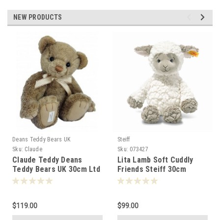
NEW PRODUCTS
Deans Teddy Bears UK
Steiff
S
Sku:
Claude
Sku:
073427
Claude Teddy Deans
Lita Lamb Soft Cuddly
Teddy Bears UK 30cm Ltd
Friends Steiff 30cm
Ed 072092
073427
$119.00
$99.00