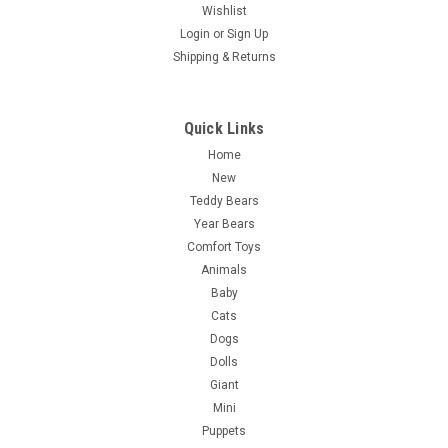
Wishlist
Login
or
Sign Up
Shipping & Returns
Quick Links
Home
New
Teddy Bears
Year Bears
Comfort Toys
Animals
Baby
Cats
Dogs
Dolls
Giant
Mini
Puppets