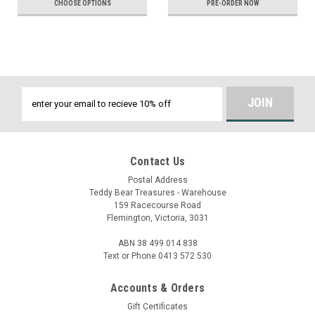
CHOOSE OPTIONS
PRE-ORDER NOW
Email
Address
Contact Us
Postal Address
Teddy Bear Treasures - Warehouse
159 Racecourse Road
Flemington, Victoria, 3031
ABN 38 499 014 838
Text or Phone 0413 572 530
Accounts & Orders
Gift Certificates