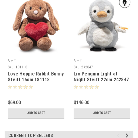
Steiff
Steiff
Sku:
181118
Sku:
242847
Love Hoppie Rabbit Bunny
Lio Penguin Light at
Steiff 16cm 181118
Night Steiff 22cm 242847
$69.00
$146.00
ADD TO CART
ADD TO CART
CURRENT TOP SELLERS