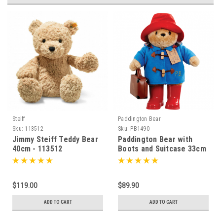
Steiff
Paddington Bear
S
Sku:
113512
Sku:
PB1490
Jimmy Steiff Teddy Bear
Paddington Bear with
40cm - 113512
Boots and Suitcase 33cm
- 014900
$119.00
$89.90
ADD TO CART
ADD TO CART