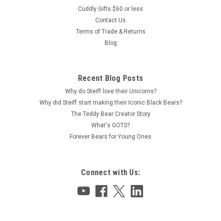
Cuddly Gifts $60 or less
Contact Us
Terms of Trade & Returns
Blog
Recent Blog Posts
Why do Steiff love their Unicorns?
Why did Steiff start making their Iconic Black Bears?
The Teddy Bear Creator Story
What's GOTS?
Forever Bears for Young Ones
Connect with Us: