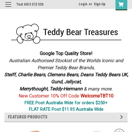
Login
or
Sign Up
Text 0413 572 530
Google Top Quality Store!
Australian Authorised Stockist of the Worlds Iconic and
Premier Teddy Bear Brands,
S
teiff, Charlie Bears,
Clemens Bears, Deans Teddy Bears UK,
Gund, Jellycat,
Merrythought,
Teddy-Hermann
& many more.
New Customer 10% Off Code
WelcomeTBT10
FREE Post Australia Wide for orders $250+
FLAT RATE Post $11.95 Australia Wide
FEATURED PRODUCTS