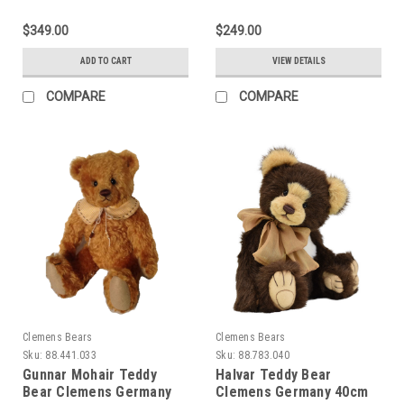
$349.00
$249.00
ADD TO CART
VIEW DETAILS
COMPARE
COMPARE
Clemens Bears
Clemens Bears
Sku:
88.441.033
Sku:
88.783.040
Gunnar Mohair Teddy
Halvar Teddy Bear
Bear Clemens Germany
Clemens Germany 40cm