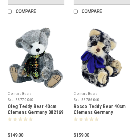
COMPARE
COMPARE
Clemens Bears
Clemens Bears
Sku:
88.770.040
Sku:
88.786.040
Oleg Teddy Bear 40cm
Rocco Teddy Bear 40cm
Clemens Germany 082169
Clemens Germany
-088260
$149.00
$159.00