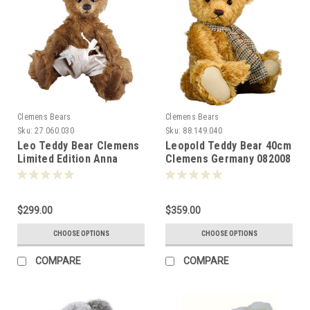
Clemens Bears
Clemens Bears
Sku:
27.060.030
Sku:
88.149.040
Leo Teddy Bear Clemens
Leopold Teddy Bear 40cm
Limited Edition Anna
Clemens Germany 082008
Dazumal 081230
$299.00
$359.00
CHOOSE OPTIONS
CHOOSE OPTIONS
COMPARE
COMPARE