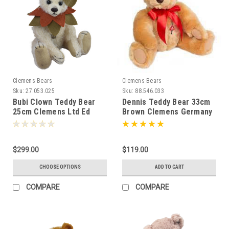
Clemens Bears
Clemens Bears
Sku:
27.053.025
Sku:
88.546.033
Bubi Clown Teddy Bear
Dennis Teddy Bear 33cm
25cm Clemens Ltd Ed
Brown Clemens Germany
080608
068743
$299.00
$119.00
CHOOSE OPTIONS
ADD TO CART
COMPARE
COMPARE