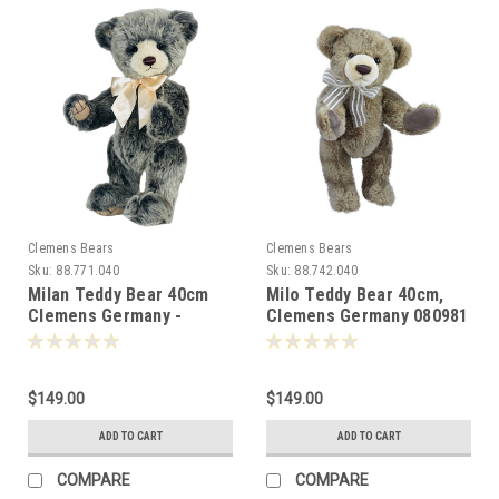
Clemens Bears
Clemens Bears
Sku:
88.771.040
Sku:
88.742.040
Milan Teddy Bear 40cm
Milo Teddy Bear 40cm,
Clemens Germany -
Clemens Germany 080981
082176
$149.00
$149.00
ADD TO CART
ADD TO CART
COMPARE
COMPARE