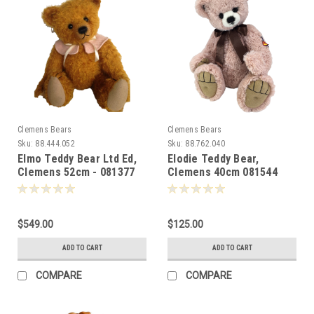
Clemens Bears
Clemens Bears
Sku:
88.444.052
Sku:
88.762.040
Elmo Teddy Bear Ltd Ed,
Elodie Teddy Bear,
Clemens 52cm - 081377
Clemens 40cm 081544
$549.00
$125.00
ADD TO CART
ADD TO CART
COMPARE
COMPARE