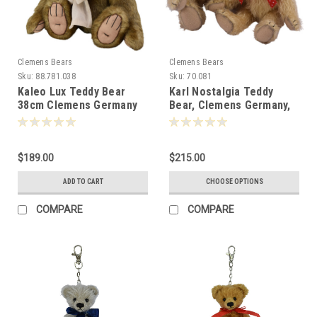
Clemens Bears
Clemens Bears
Sku:
88.781.038
Sku:
70.081
Kaleo Lux Teddy Bear
Karl Nostalgia Teddy
38cm Clemens Germany
Bear, Clemens Germany,
088215
Two Sizes
$189.00
$215.00
ADD TO CART
CHOOSE OPTIONS
COMPARE
COMPARE