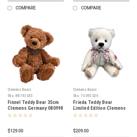
COMPARE
COMPARE
Clemens Bears
Clemens Bears
Sku:
88.743.035
Sku:
70.092.026
Finnel Teddy Bear 35cm
Frieda Teddy Bear
Clemens Germany 080998
Limited Edition Clemens
26cm 081476
$129.00
$209.00