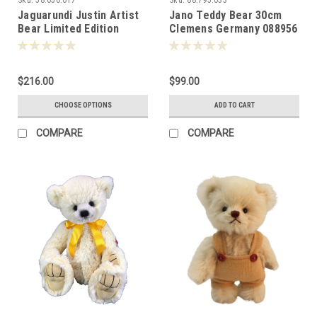
Jaguarundi Justin Artist
Jano Teddy Bear 30cm
Bear Limited Edition
Clemens Germany 088956
17cm 087720
$216.00
$99.00
CHOOSE OPTIONS
ADD TO CART
COMPARE
COMPARE