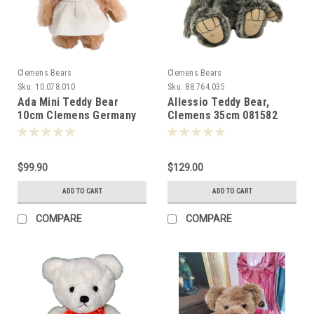
Clemens Bears
Clemens Bears
Sku:
10.078.010
Sku:
88.764.035
Ada Mini Teddy Bear
Allessio Teddy Bear,
10cm Clemens Germany
Clemens 35cm 081582
-087683
$99.90
$129.00
ADD TO CART
ADD TO CART
COMPARE
COMPARE