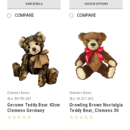
VIEW DETAILS
CHOOSE OPTIONS
COMPARE
COMPARE
Clemens Bears
Clemens Bears
Sku:
88.785.043
Sku:
05.521.030
Gerome Teddy Bear 43cm
Growling Brown Nostalgia
Clemens Germany
Teddy Bear, Clemens 30
-088253
cm - 072153