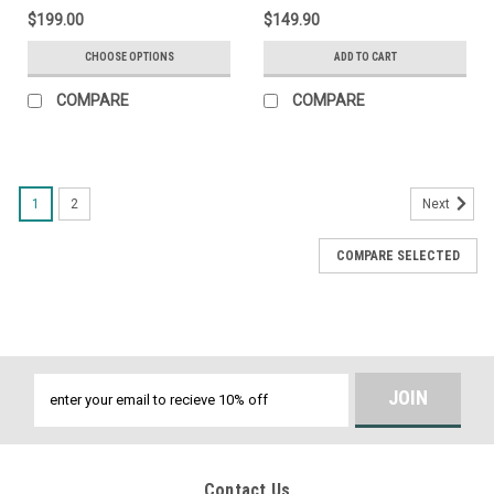
$199.00
$149.90
CHOOSE OPTIONS
ADD TO CART
COMPARE
COMPARE
1
2
Next
COMPARE SELECTED
Email
Address
Contact Us