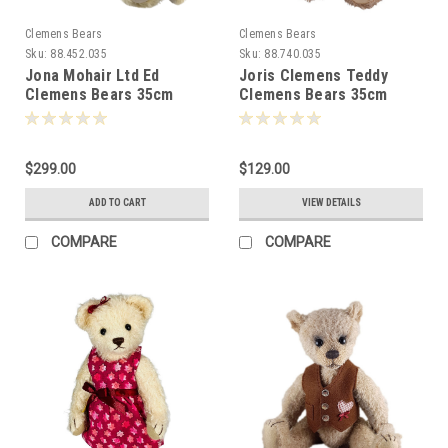
Clemens Bears
Clemens Bears
Sku:
88.452.035
Sku:
88.740.035
Jona Mohair Ltd Ed
Joris Clemens Teddy
Clemens Bears 35cm
Clemens Bears 35cm
081520
080967
$299.00
$129.00
ADD TO CART
VIEW DETAILS
COMPARE
COMPARE