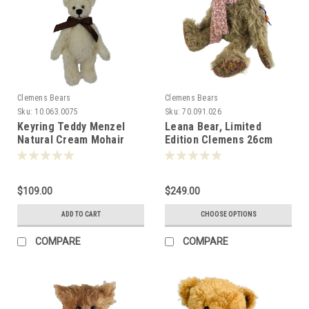
Clemens Bears
Clemens Bears
Sku:
10.063.0075
Sku:
70.091.026
Keyring Teddy Menzel
Leana Bear, Limited
Natural Cream Mohair
Edition Clemens 26cm
Bear 10cm Clemens
081469
Germany -072580
$109.00
$249.00
ADD TO CART
CHOOSE OPTIONS
COMPARE
COMPARE