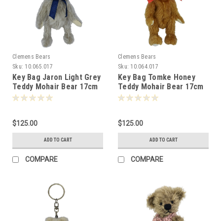
Clemens Bears
Clemens Bears
Sku:
10.065.017
Sku:
10.064.017
Key Bag Jaron Light Grey
Key Bag Tomke Honey
Teddy Mohair Bear 17cm
Teddy Mohair Bear 17cm
Clemens Germany
Clemens Germany
-070517
-072597
$125.00
$125.00
ADD TO CART
ADD TO CART
COMPARE
COMPARE