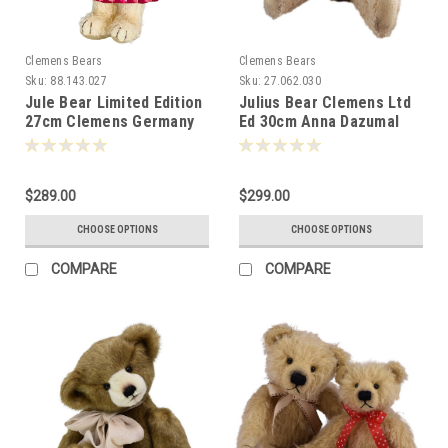
Clemens Bears
Clemens Bears
Sku:
88.143.027
Sku:
27.062.030
Jule Bear Limited Edition
Julius Bear Clemens Ltd
27cm Clemens Germany
Ed 30cm Anna Dazumal
081940
081254
$289.00
$299.00
CHOOSE OPTIONS
CHOOSE OPTIONS
COMPARE
COMPARE