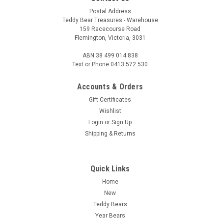
Postal Address
Teddy Bear Treasures - Warehouse
159 Racecourse Road
Flemington, Victoria, 3031
ABN 38 499 014 838
Text or Phone 0413 572 530
Accounts & Orders
Gift Certificates
Wishlist
Login
or
Sign Up
Shipping & Returns
Quick Links
Home
New
Teddy Bears
Year Bears