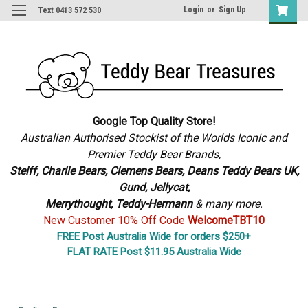
Login
or
Sign Up
Text 0413 572 530
Google Top Quality Store!
Australian Authorised Stockist of the Worlds Iconic and
Premier Teddy Bear Brands,
S
teiff, Charlie Bears,
Clemens Bears, Deans Teddy Bears UK,
Gund, Jellycat,
Merrythought,
Teddy-Hermann
& many more.
New Customer 10% Off Code
WelcomeTBT10
FREE Post Australia Wide for orders $250+
FLAT RATE Post $11.95 Australia Wide