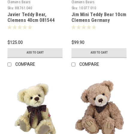
Clemens Bears
Clemens Bears
Sku:
88.761.040
Sku:
10.077.010
Javier Teddy Bear,
Jim Mini Teddy Bear 10cm
Clemens 40cm 081544
Clemens Germany
-087676
$125.00
$99.90
ADD TO CART
ADD TO CART
COMPARE
COMPARE