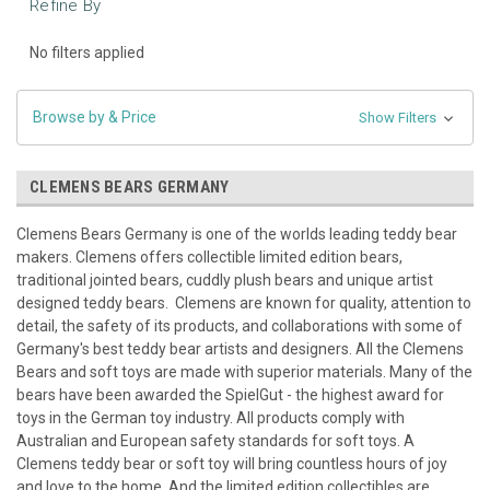
Refine By
No filters applied
Browse by & Price
Show Filters
CLEMENS BEARS GERMANY
Clemens Bears Germany is one of the worlds leading teddy bear
makers. Clemens offers collectible limited edition bears,
traditional jointed bears, cuddly plush bears and unique artist
designed teddy bears. Clemens are known for quality, attention to
detail, the safety of its products, and collaborations with some of
Germany's best teddy bear artists and designers. All the Clemens
Bears and soft toys are made with superior materials. Many of the
bears have been awarded the SpielGut - the highest award for
toys in the German toy industry. All products comply with
Australian and European safety standards for soft toys. A
Clemens teddy bear or soft toy will bring countless hours of joy
and love to the home. And the limited edition collectibles are