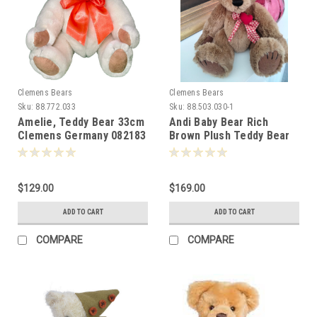
Clemens Bears
Clemens Bears
Sku:
88.772.033
Sku:
88.503.030-1
Amelie, Teddy Bear 33cm
Andi Baby Bear Rich
Clemens Germany 082183
Brown Plush Teddy Bear
Clemens 30cm 006486
$129.00
$169.00
ADD TO CART
ADD TO CART
COMPARE
COMPARE