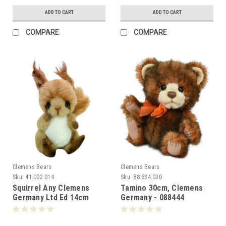
ADD TO CART
ADD TO CART
COMPARE
COMPARE
Clemens Bears
Clemens Bears
Sku:
41.002.014
Sku:
88.634.030
Squirrel Any Clemens
Tamino 30cm, Clemens
Germany Ltd Ed 14cm
Germany - 088444
002869