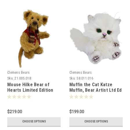
Clemens Bears
Clemens Bears
Sku:
21.005.018
Sku:
58.011.016
Mouse Hilke Bear of
Muffin the Cat Katze
Hearts Limited Edition
Muffin, Bear Artist Ltd Ed
18cm Clemens Germany -
16cm 081285
088345
$219.00
$199.00
CHOOSE OPTIONS
CHOOSE OPTIONS