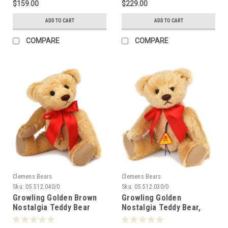
$159.00
$229.00
ADD TO CART
ADD TO CART
COMPARE
COMPARE
Clemens Bears
Clemens Bears
Sku:
05.512.040/0
Sku:
05.512.030/0
Growling Golden Brown
Growling Golden
Nostalgia Teddy Bear
Nostalgia Teddy Bear,
Clemens 40 cm 003652
Clemens 30cm 006486