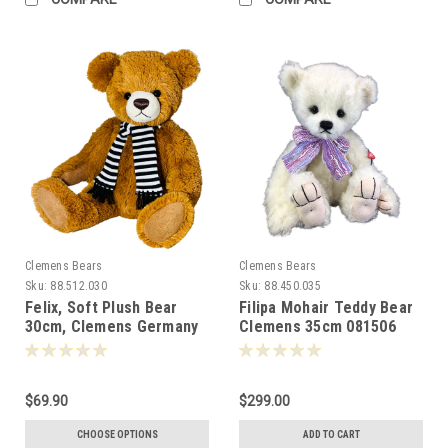
Clemens Bears
Clemens Bears
Sku:
88.512.030
Sku:
88.450.035
Felix, Soft Plush Bear
Filipa Mohair Teddy Bear
30cm, Clemens Germany
Clemens 35cm 081506
-082206
$69.90
$299.00
CHOOSE OPTIONS
ADD TO CART