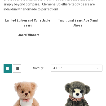
simply beyond compare.
Clemens-Spieltiere teddy bears are
individually handmade to perfection!
Limited Edition and Collectable
Traditional Bears Age 3 and
Bears
Above
Award Winners
Sort By: