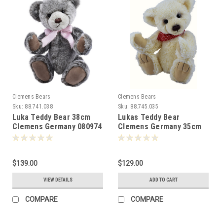
Clemens Bears
Clemens Bears
Sku:
88.741.038
Sku:
88.745.035
Luka Teddy Bear 38cm
Lukas Teddy Bear
Clemens Germany 080974
Clemens Germany 35cm
081018
$139.00
$129.00
VIEW DETAILS
ADD TO CART
COMPARE
COMPARE