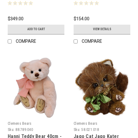
33cm 081346
088239
$349.00
$154.00
ADD TO CART
VIEW DETAILS
COMPARE
COMPARE
Clemens Bears
Clemens Bears
Sku:
88.789.040
Sku:
58.021.018
Hanni Teddy Bear 40cm -
Jago Cat Jago Kater