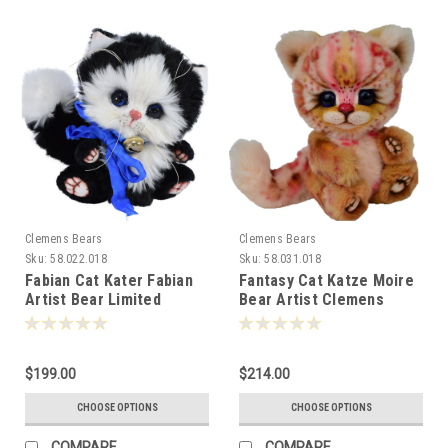
Clemens Bears
Clemens Bears
Sku:
58.022.018
Sku:
58.031.018
Fabian Cat Kater Fabian
Fantasy Cat Katze Moire
Artist Bear Limited
Bear Artist Clemens
Edition 18cm 080677
Germany Ltd Ed 18cm
081285
$199.00
$214.00
CHOOSE OPTIONS
CHOOSE OPTIONS
COMPARE
COMPARE