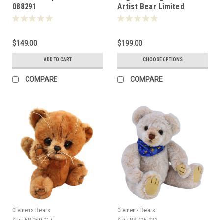
088291
Artist Bear Limited
Edition 18cm 080677
$149.00
$199.00
ADD TO CART
CHOOSE OPTIONS
COMPARE
COMPARE
Clemens Bears
Clemens Bears
Sku:
58.050.017
Sku:
88.795.033