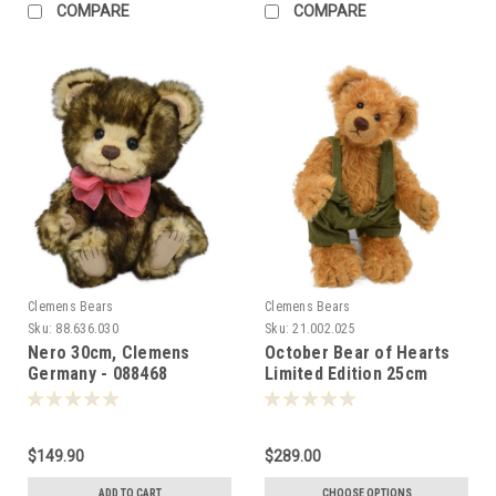
COMPARE
COMPARE
Clemens Bears
Clemens Bears
Sku:
88.636.030
Sku:
21.002.025
Nero 30cm, Clemens
October Bear of Hearts
Germany - 088468
Limited Edition 25cm
Clemens Germany -
088314
$149.90
$289.00
ADD TO CART
CHOOSE OPTIONS