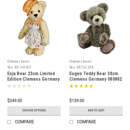
Clemens Bears
Clemens Bears
Sku:
88.144.023
Sku:
88.732.038
Enja Bear 23cm Limited
Eugen Teddy Bear 38cm
Edition Clemens Germany
Clemens Germany 080882
081957 "Heart and Vine"
Dress
$249.00
$139.00
CHOOSE OPTIONS
ADD TO CART
COMPARE
COMPARE