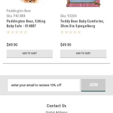
Paddington Bear
Sku:
PA1488
Sku:
93204
Paddington Bear, Sitting
Teddy Bear Baby Comforter,
Baby Safe - 014887
30cm Die Spiegelburg
Germany - 932044
$49.90
$49.90
ADD TO CART
ADD TO CART
Email
Address
Contact Us
Postal Address