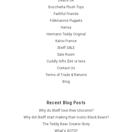
Deans UK
Bocchetta Plush Toys
Faithful Friends
Folkmannis Puppets
Hansa
Hermann Teddy Original
Kaloo France
Steiff SALE
Sale Room
Cuddly Gifts $60 or less
Contact Us
Terms of Trade & Returns
Blog
Recent Blog Posts
Why do Steiff love their Unicorns?
Why did Steiff start making their Iconic Black Bears?
The Teddy Bear Creator Story
What's GOTS?