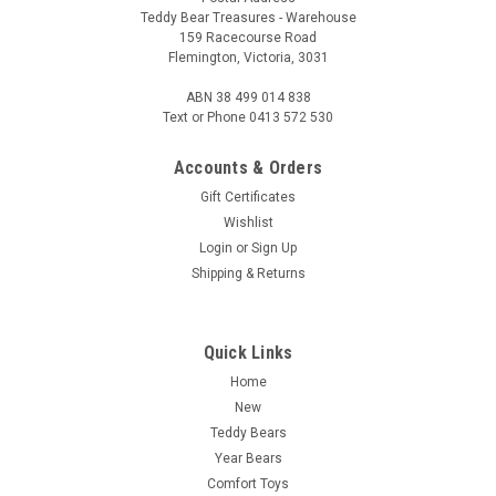
Teddy Bear Treasures - Warehouse
159 Racecourse Road
Flemington, Victoria, 3031
ABN 38 499 014 838
Text or Phone 0413 572 530
Accounts & Orders
Gift Certificates
Wishlist
Login
or
Sign Up
Shipping & Returns
Quick Links
Home
New
Teddy Bears
Year Bears
Comfort Toys