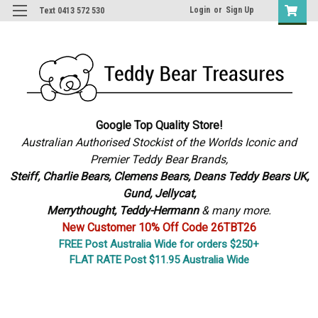
Login
or
Sign Up
Text 0413 572 530
Google Top Quality Store!
Australian Authorised Stockist of the Worlds Iconic and
Premier Teddy Bear Brands,
S
teiff, Charlie Bears,
Clemens Bears, Deans Teddy Bears UK,
Gund, Jellycat,
Merrythought,
Teddy-Hermann
& many more.
New Customer 10% Off Code 26TBT26
FREE Post Australia Wide for orders $250+
FLAT RATE Post $11.95 Australia Wide