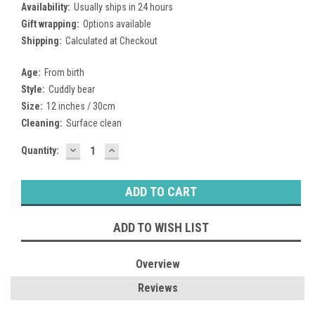
Availability:
Usually ships in 24 hours
Gift wrapping:
Options available
Shipping:
Calculated at Checkout
Age:
From birth
Style:
Cuddly bear
Size:
12 inches / 30cm
Cleaning:
Surface clean
DECREASE
INCREASE
Current
Quantity:
QUANTITY:
QUANTITY:
Stock:
ADD TO WISH LIST
Overview
Reviews