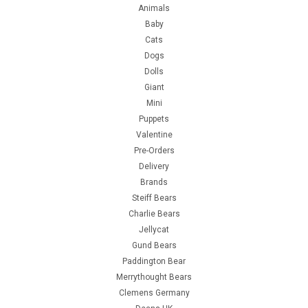
Animals
Baby
Cats
Dogs
Dolls
Giant
Mini
Puppets
Valentine
Pre-Orders
Delivery
Brands
Steiff Bears
Charlie Bears
Jellycat
Gund Bears
Paddington Bear
Merrythought Bears
Clemens Germany