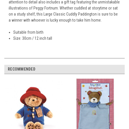
attention to detail also includes a gift tag featuring the unmistakable
illustrations of Peggy Fortnum. Whether cuddled at storytime or sat
on a study shelf, this Large Classic Cuddly Paddington is sure to be
a winner with whoever is lucky enough to take him home.
Suitable from birth
Size: 30cm / 12 inch tall
RECOMMENDED