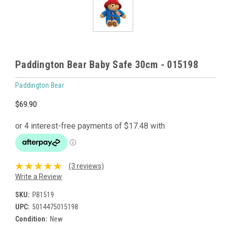
Paddington Bear Baby Safe 30cm - 015198
Paddington Bear
$69.90
(3 reviews)
Write a Review
SKU:
PB1519
UPC:
5014475015198
Condition:
New