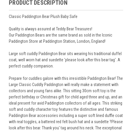
PRODUCT DESCRIPTION
Classic Paddington Bear Plush Baby Safe
Quality is always assured at Teddy Bear Treasures!
Our Paddington Bears are the same brand as sold in the Iconic
Paddington Store at Paddington Station, London, England!
Large soft cuddly Paddington Bear sits wearing his traditional duffel
coat, well worn hat and suedette 'please look after this bear tag'. A
perfect cuddly companion.
Prepare for cuddles galore with this irresistible Paddington Bear! The
Large Classic Cuddly Paddington will really make a statement with
collectors and young fans alike. This sitting 30cm soft toy is the
perfect birthday or Christmas gift for child aged three and up, and an
ideal present for avid Paddington collectors of all ages. This striking
soft and cuddly character toy features the distinctive and famous
Paddington Bear accessories including a super soft lined duffle coat
with real toggles, a battered red felt bush hat and a suedette ?Please
look after this bear. Thank you' tag around his neck. The exceptional