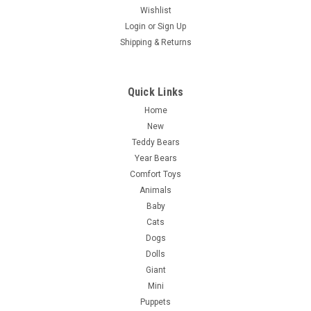
Wishlist
Login
or
Sign Up
Shipping & Returns
Quick Links
Home
New
Teddy Bears
Year Bears
Comfort Toys
Animals
Baby
Cats
Dogs
Dolls
Giant
Mini
Puppets