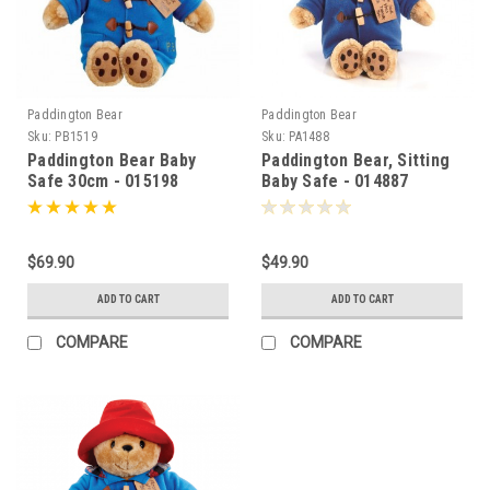
Paddington Bear
Paddington Bear
Sku:
PB1519
Sku:
PA1488
Paddington Bear Baby
Paddington Bear, Sitting
Safe 30cm - 015198
Baby Safe - 014887
$69.90
$49.90
ADD TO CART
ADD TO CART
COMPARE
COMPARE