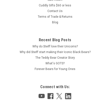
Cuddly Gifts $60 or less
Contact Us
Terms of Trade & Returns
Blog
Recent Blog Posts
Why do Steiff love their Unicorns?
Why did Steiff start making their Iconic Black Bears?
The Teddy Bear Creator Story
What's GOTS?
Forever Bears for Young Ones
Connect with Us: