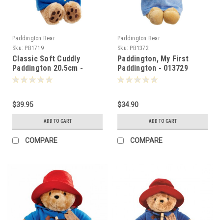
Paddington Bear
Paddington Bear
Sku:
PB1719
Sku:
PB1372
Classic Soft Cuddly
Paddington, My First
Paddington 20.5cm -
Paddington - 013729
017192
$39.95
$34.90
ADD TO CART
ADD TO CART
COMPARE
COMPARE