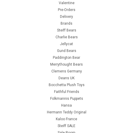
Valentine
Pre-Orders
Delivery
Brands
Steiff Bears
Charlie Bears
Jellycat
Gund Bears
Paddington Bear
Merrythought Bears
Clemens Germany
Deans UK
Bocchetta Plush Toys
Faithful Friends
Folkmannis Puppets
Hansa
Hermann Teddy Original
Kaloo France
Steiff SALE
Sale Room