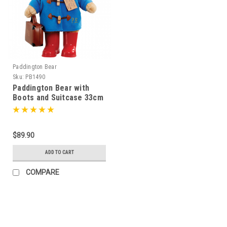
Paddington Bear
Sku:
PB1490
Paddington Bear with
Boots and Suitcase 33cm
- 014900
$89.90
ADD TO CART
COMPARE