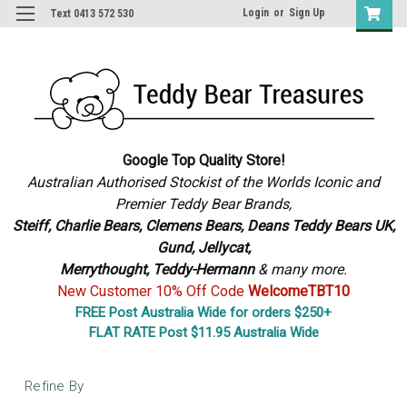
Login
or
Sign Up
Text 0413 572 530
Google Top Quality Store!
Australian Authorised Stockist of the Worlds Iconic and
Premier Teddy Bear Brands,
S
teiff, Charlie Bears,
Clemens Bears, Deans Teddy Bears UK,
Gund, Jellycat,
Merrythought,
Teddy-Hermann
& many more.
New Customer 10% Off Code
WelcomeTBT10
FREE Post Australia Wide for orders $250+
FLAT RATE Post $11.95 Australia Wide
Refine By