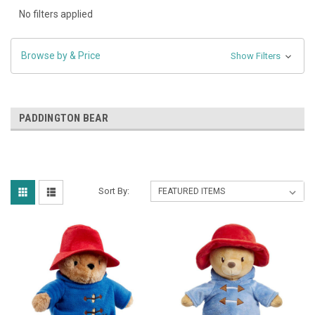
No filters applied
Browse by & Price
Show Filters
PADDINGTON BEAR
Sort By: