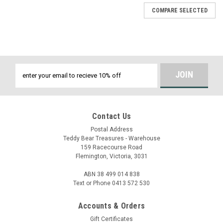
COMPARE SELECTED
Email
Address
Contact Us
Postal Address
Teddy Bear Treasures - Warehouse
159 Racecourse Road
Flemington, Victoria, 3031
ABN 38 499 014 838
Text or Phone 0413 572 530
Accounts & Orders
Gift Certificates