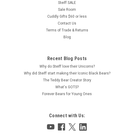
Steiff SALE
Sale Room
Cuddly Gifts $60 or less
Contact Us
Terms of Trade & Returns
Blog
Recent Blog Posts
Why do Steiff love their Unicorns?
Why did Steiff start making their Iconic Black Bears?
The Teddy Bear Creator Story
What's GOTS?
Forever Bears for Young Ones
Connect with Us: