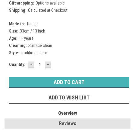
Gift wrapping:
Options available
Shipping:
Calculated at Checkout
Made in:
Tunisia
Size:
33cm / 13 inch
Age:
1+ years
Cleaning:
Surface clean
Style:
Traditional bear
DECREASE
INCREASE
Current
Quantity:
QUANTITY:
QUANTITY:
Stock:
ADD TO WISH LIST
Overview
Reviews