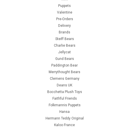
Puppets
Valentine
Pre-Orders
Delivery
Brands
Steiff Bears
Charlie Bears
Jellycat
Gund Bears
Paddington Bear
Merrythought Bears
Clemens Germany
Deans UK
Bocchetta Plush Toys
Faithful Friends
Folkmannis Puppets
Hansa
Hermann Teddy Original
Kaloo France