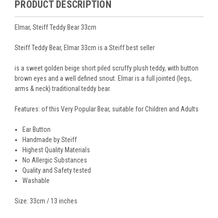
PRODUCT DESCRIPTION
Elmar, Steiff Teddy Bear 33cm
Steiff Teddy Bear, Elmar 33cm is a Steiff best seller
is a sweet golden beige short piled scruffy plush teddy, with button
brown eyes and a well defined snout. Elmar is a full jointed (legs,
arms & neck) traditional teddy bear.
Features: of this Very Popular Bear, suitable for Children and Adults
Ear Button
Handmade by Steiff
Highest Quality Materials
No Allergic Substances
Quality and Safety tested
Washable
Size: 33cm / 13 inches