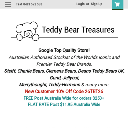
Login
or
Sign Up
Text 0413 572 530
Google Top Quality Store!
Australian Authorised Stockist of the Worlds Iconic and
Premier Teddy Bear Brands,
S
teiff, Charlie Bears,
Clemens Bears, Deans Teddy Bears UK,
Gund, Jellycat,
Merrythought,
Teddy-Hermann
& many more.
New Customer 10% Off Code 26TBT26
FREE Post Australia Wide for orders $250+
FLAT RATE Post $11.95 Australia Wide