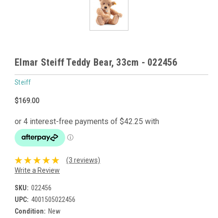
Elmar Steiff Teddy Bear, 33cm - 022456
Steiff
$169.00
(3 reviews)
Write a Review
SKU:
022456
UPC:
4001505022456
Condition:
New