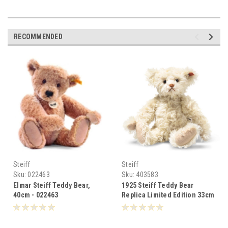
RECOMMENDED
Steiff
Steiff
Sku:
022463
Sku:
403583
Elmar Steiff Teddy Bear,
1925 Steiff Teddy Bear
40cm - 022463
Replica Limited Edition 33cm
- 403583