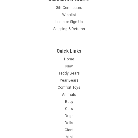
Gift Certificates
Wishlist
Login
or
Sign Up
Shipping & Returns
Quick Links
Home
New
Teddy Bears
Year Bears
Comfort Toys
Animals
Baby
Cats
Dogs
Dolls
Giant
Mini