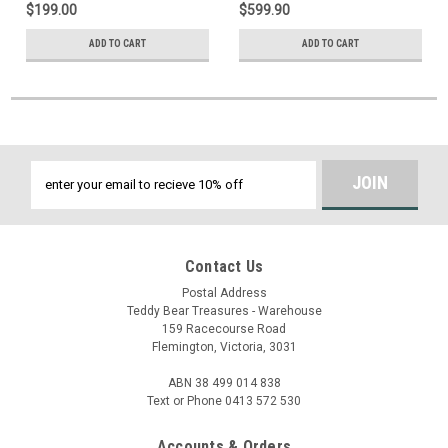
$199.00
$599.90
ADD TO CART
ADD TO CART
Email
Address
Contact Us
Postal Address
Teddy Bear Treasures - Warehouse
159 Racecourse Road
Flemington, Victoria, 3031
ABN 38 499 014 838
Text or Phone 0413 572 530
Accounts & Orders