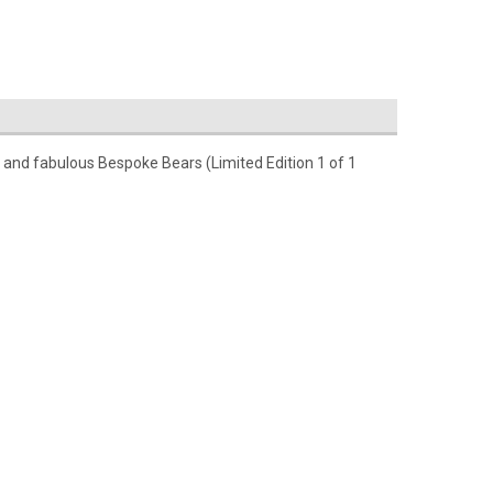
s and fabulous Bespoke Bears (Limited Edition 1 of 1