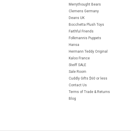
Merrythought Bears
Clemens Germany
Deans UK
Bocchetta Plush Toys
Faithful Friends
Folkmannis Puppets
Hansa
Hermann Teddy Original
Kaloo France
Steiff SALE
Sale Room
Cuddly Gifts $60 or less
Contact Us
Terms of Trade & Returns
Blog