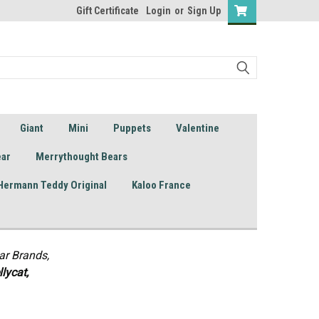
Gift Certificate
Login
or
Sign Up
Giant
Mini
Puppets
Valentine
ear
Merrythought Bears
Hermann Teddy Original
Kaloo France
ar Brands,
lycat,