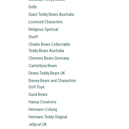
Dolls
Giant Teddy Bears Australia
Licensed Characters
Religious Spiritual
Steiff
Charlie Bears Collectable
Teddy Bears Australia
Clemens Bears Germany
Canterbury Bears
Deans Teddy Bears UK
Disney Bears and Charachter
Soft Toys
Gund Bears
Hansa Creations
Hermann-Coburg
Hermann Teddy Original
Jellycat UK