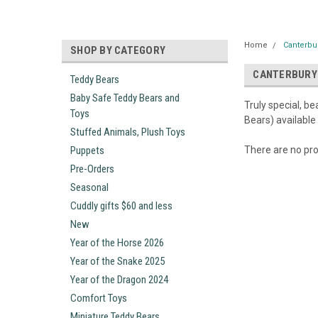
Home
Canterbu
SHOP BY CATEGORY
CANTERBURY
Teddy Bears
Baby Safe Teddy Bears and
Truly special, b
Toys
Bears) available
Stuffed Animals, Plush Toys
Puppets
There are no pro
Pre-Orders
Seasonal
Cuddly gifts $60 and less
New
Year of the Horse 2026
Year of the Snake 2025
Year of the Dragon 2024
Comfort Toys
Miniature Teddy Bears