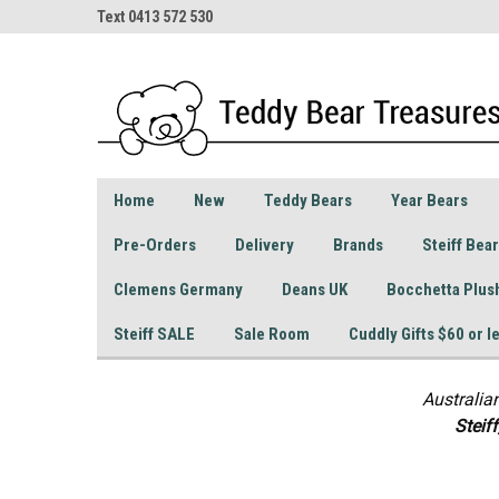
Text 0413 572 530
Home
New
Teddy Bears
Year Bears
Pre-Orders
Delivery
Brands
Steiff Bea
Clemens Germany
Deans UK
Bocchetta Plus
Steiff SALE
Sale Room
Cuddly Gifts $60 or l
Australia
S
teif