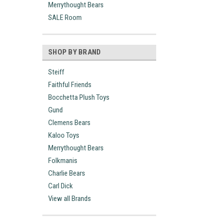
Merrythought Bears
SALE Room
SHOP BY BRAND
Steiff
Faithful Friends
Bocchetta Plush Toys
Gund
Clemens Bears
Kaloo Toys
Merrythought Bears
Folkmanis
Charlie Bears
Carl Dick
View all Brands