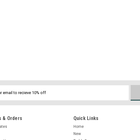
 & Orders
Quick Links
cates
Home
New