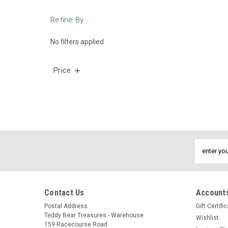
Refine By
No filters applied
Price
Email
Address
Contact Us
Accounts
Postal Address
Gift Certifi
Teddy Bear Treasures - Warehouse
Wishlist
159 Racecourse Road