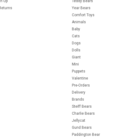
gn Up
Teddy Bears
Returns
Year Bears
Comfort Toys
Animals
Baby
Cats
Dogs
Dolls
Giant
Mini
Puppets
Valentine
Pre-Orders
Delivery
Brands
Steiff Bears
Charlie Bears
Jellycat
Gund Bears
Paddington Bear