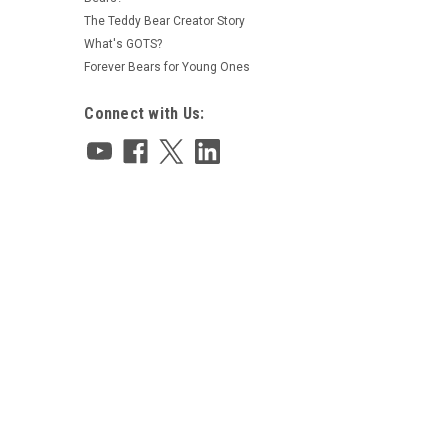
The Teddy Bear Creator Story
What's GOTS?
Forever Bears for Young Ones
Connect with Us: