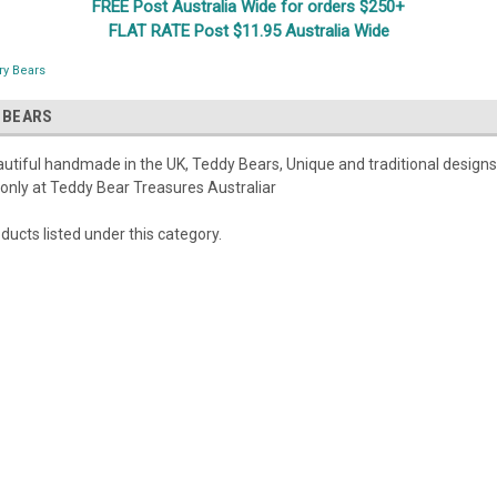
FREE Post Australia Wide for orders $250+
FLAT RATE Post $11.95 Australia Wide
ry Bears
 BEARS
eautiful handmade in the UK, Teddy Bears, Unique and traditional design
 only at Teddy Bear Treasures Australiar
ducts listed under this category.