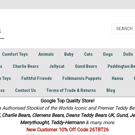
Comfort Toys
Animals
Baby
Cats
Dogs
Dolls
rs
Charlie Bears
Jellycat
Gund Bears
Paddington B
h Toys
Faithful Friends
Folkmannis Puppets
Hansa
ess
Contact Us
Terms of Trade & Returns
Blog
Google Top Quality Store!
n Authorised Stockist of the Worlds Iconic and Premier Teddy Be
f, Charlie Bears,
Clemens Bears, Deans Teddy Bears UK, Gund, Jel
Merrythought,
Teddy-Hermann
& many more.
New Customer 10% Off Code 26TBT26