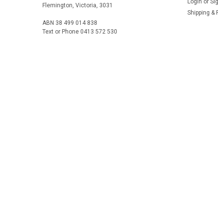
Login
or
Si
Flemington, Victoria, 3031
Shipping & 
ABN 38 499 014 838
Text or Phone 0413 572 530