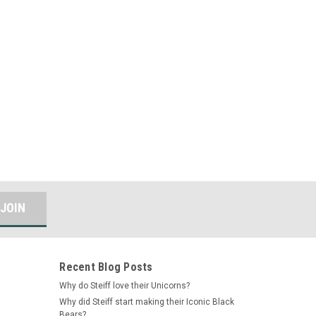
Recent Blog Posts
Why do Steiff love their Unicorns?
Why did Steiff start making their Iconic Black
Bears?