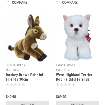
COMPARE
COMPARE
Faithful Friends
Faithful Friends
Sku:
FBD03
Sku:
FWH03
Donkey Brown Faithful
West Highland Terrier
Friends 30cm
Dog Faithful Friends
30cm - 309020
$49.90
$69.90
ADD TO CART
ADD TO CART