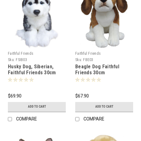
Faithful Friends
Faithful Friends
Sku:
FSIB03
Sku:
FBE03
Husky Dog, Siberian,
Beagle Dog Faithful
Faithful Friends 30cm
Friends 30cm
$69.90
$67.90
ADD TO CART
ADD TO CART
COMPARE
COMPARE