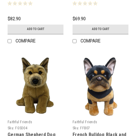
30cm - 124893
30cm - 124770
$82.90
$69.90
ADD TO CART
ADD TO CART
COMPARE
COMPARE
Faithful Friends
Faithful Friends
Sku:
FGSD04
Sku:
FFB07
German Shepherd Dog
French Bulldog Black and