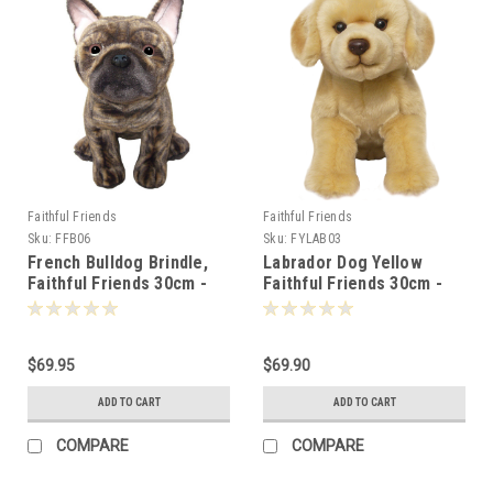
Faithful Friends
Faithful Friends
Sku:
FFB06
Sku:
FYLAB03
French Bulldog Brindle,
Labrador Dog Yellow
Faithful Friends 30cm -
Faithful Friends 30cm -
111473
106820
$69.95
$69.90
ADD TO CART
ADD TO CART
COMPARE
COMPARE