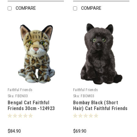
COMPARE
COMPARE
Faithful Friends
Faithful Friends
Sku:
FBEN03
Sku:
FBOM03
Bengal Cat Faithful
Bombay Black (Short
Friends 30cm -124923
Hair) Cat Faithful Friends
30cm -105823
$84.90
$69.90