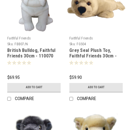
Faithful Friends
Faithful Friends
Sku:
FBB07/N
Sku:
FGS04
British Bulldog, Faithful
Grey Seal Plush Toy,
Friends 30cm - 110070
Faithful Friends 30cm -
105830
$69.95
$59.90
ADD TO CART
ADD TO CART
COMPARE
COMPARE