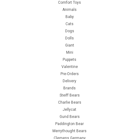
Comfort Toys
Animals
Baby
Cats
Dogs
Dolls
Giant
Mini
Puppets
Valentine
Pre-Orders
Delivery
Brands
Steiff Bears
Charlie Bears
Jellycat
Gund Bears
Paddington Bear
Merrythought Bears
Clemens Germany