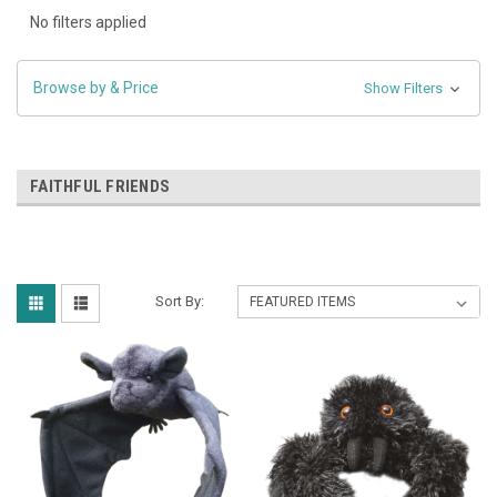
No filters applied
Browse by & Price
Show Filters
FAITHFUL FRIENDS
Sort By: