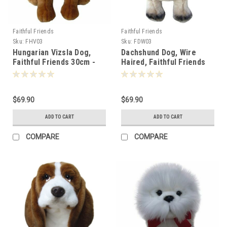
Faithful Friends
Faithful Friends
Sku:
FHV03
Sku:
FDW03
Hungarian Vizsla Dog,
Dachshund Dog, Wire
Faithful Friends 30cm -
Haired, Faithful Friends
124848
30cm - 124824
$69.90
$69.90
ADD TO CART
ADD TO CART
COMPARE
COMPARE