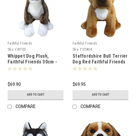
Faithful Friends
Faithful Friends
Sku:
FWT03
Sku:
FSTA04
Whippet Dog Plush,
Staffordshire Bull Terrier
Faithful Friends 30cm -
Dog Red Faithful Friends
119295
30cm - 111350
$69.90
$69.95
ADD TO CART
ADD TO CART
COMPARE
COMPARE