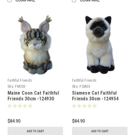
Faithful Friends
Faithful Friends
Sku:
FMC03
Sku:
FSIA03
Maine Coon Cat Faithful
Siamese Cat Faithful
Friends 30cm -124930
Friends 30cm -124954
$84.90
$84.90
ADD TO CART
ADD TO CART