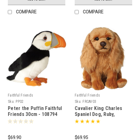
COMPARE
COMPARE
Faithful Friends
Faithful Friends
Sku:
PP02
Sku:
FRCAV03
Peter the Puffin Faithful
Cavalier King Charles
Friends 30cm - 108794
Spaniel Dog, Ruby,
Faithful Friends 30cm -
110315
$69.90
$69.95