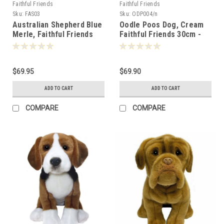
Faithful Friends
Faithful Friends
Sku:
FAS03
Sku:
ODP004/n
Australian Shepherd Blue
Oodle Poos Dog, Cream
Merle, Faithful Friends
Faithful Friends 30cm -
30cm - 124763
111305
$69.95
$69.90
ADD TO CART
ADD TO CART
COMPARE
COMPARE