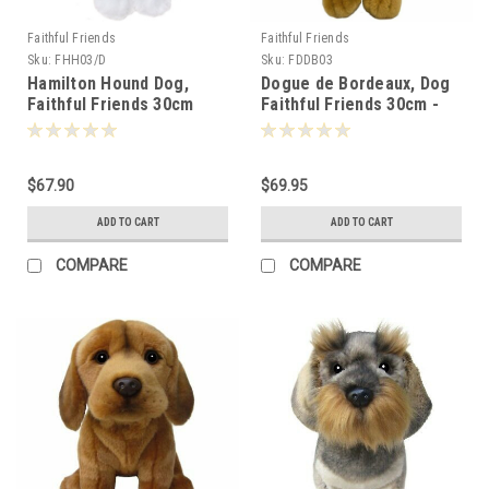
Faithful Friends
Faithful Friends
Sku:
FHH03/D
Sku:
FDDB03
Hamilton Hound Dog,
Dogue de Bordeaux, Dog
Faithful Friends 30cm
Faithful Friends 30cm -
124831
$67.90
$69.95
ADD TO CART
ADD TO CART
COMPARE
COMPARE