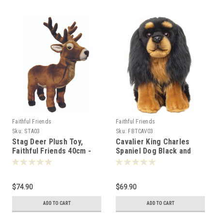
Faithful Friends
Faithful Friends
Sku:
STA03
Sku:
FBTCAV03
Stag Deer Plush Toy,
Cavalier King Charles
Faithful Friends 40cm -
Spaniel Dog Black and
110377
Tan, Faithful Friends
30cm - 110230
$74.90
$69.90
ADD TO CART
ADD TO CART