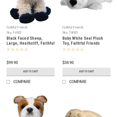
Faithful Friends
Faithful Friends
Sku:
FHS07
Sku:
TWS01
Black Faced Sheep,
Baby White Seal Plush
Large, Heathcliff, Faithful
Toy, Faithful Friends
Friends 40cm - 110056
20cm - 106851
$99.90
$34.90
ADD TO CART
ADD TO CART
COMPARE
COMPARE