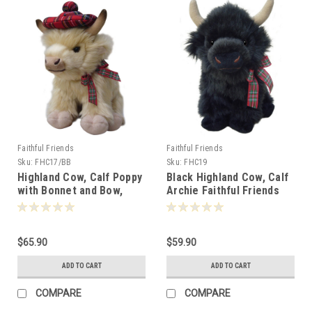
Faithful Friends
Faithful Friends
Sku:
FHC17/BB
Sku:
FHC19
Highland Cow, Calf Poppy
Black Highland Cow, Calf
with Bonnet and Bow,
Archie Faithful Friends
Faithful Friends 25cm -
25cm - 115495
110995
$65.90
$59.90
ADD TO CART
ADD TO CART
COMPARE
COMPARE