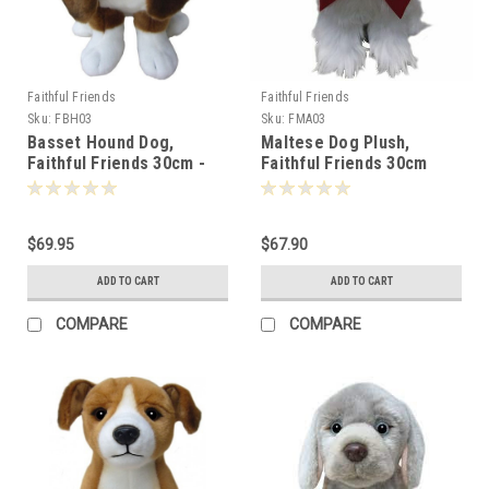
Faithful Friends
Faithful Friends
Sku:
FBH03
Sku:
FMA03
Basset Hound Dog,
Maltese Dog Plush,
Faithful Friends 30cm -
Faithful Friends 30cm
119257
$69.95
$67.90
ADD TO CART
ADD TO CART
COMPARE
COMPARE