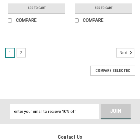
ADD TO CART
ADD TO CART
COMPARE
COMPARE
1
2
Next
COMPARE SELECTED
Email
Address
Contact Us