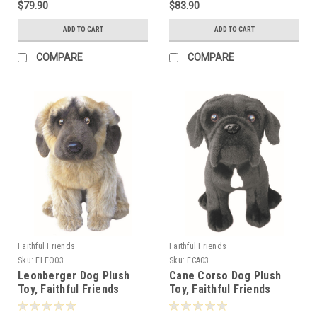
$79.90
$83.90
ADD TO CART
ADD TO CART
COMPARE
COMPARE
Faithful Friends
Faithful Friends
Sku:
FLEO03
Sku:
FCA03
Leonberger Dog Plush
Cane Corso Dog Plush
Toy, Faithful Friends
Toy, Faithful Friends
30cm - 124909
30cm - 124862