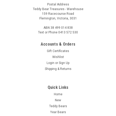
Postal Address
Teddy Bear Treasures - Warehouse
159 Racecourse Road
Flemington, Victoria, 3031
ABN 38 499 014 838
Text or Phone 0413 572 530
Accounts & Orders
Gift Certificates
Wishlist
Login
or
Sign Up
Shipping & Returns
Quick Links
Home
New
Teddy Bears
Year Bears