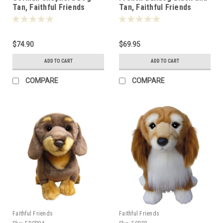
Tan, Faithful Friends
Tan, Faithful Friends
30cm - 119349
30cm - 124756
$74.90
$69.95
ADD TO CART
ADD TO CART
COMPARE
COMPARE
Faithful Friends
Faithful Friends