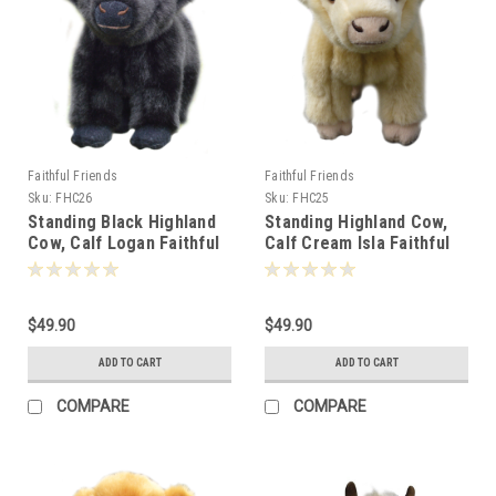
Faithful Friends
Faithful Friends
Sku:
FHC26
Sku:
FHC25
Standing Black Highland
Standing Highland Cow,
Cow, Calf Logan Faithful
Calf Cream Isla Faithful
Friends 17cm - 125555
Friends 17cm - 125579
$49.90
$49.90
ADD TO CART
ADD TO CART
COMPARE
COMPARE