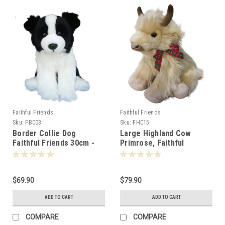
Faithful Friends
Faithful Friends
Sku:
FBC03
Sku:
FHC15
Border Collie Dog
Large Highland Cow
Faithful Friends 30cm -
Primrose, Faithful
106752
Friends 40cm
$69.90
$79.90
ADD TO CART
ADD TO CART
COMPARE
COMPARE