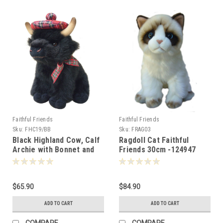
Faithful Friends
Faithful Friends
Sku:
FHC19/BB
Sku:
FRAG03
Black Highland Cow, Calf
Ragdoll Cat Faithful
Archie with Bonnet and
Friends 30cm -124947
Bow, Faithful Friends
25cm -
$65.90
$84.90
ADD TO CART
ADD TO CART
COMPARE
COMPARE