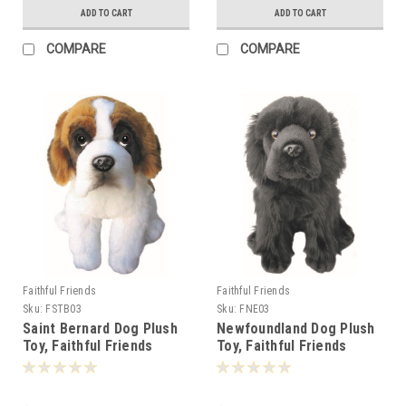
ADD TO CART
ADD TO CART
COMPARE
COMPARE
Faithful Friends
Faithful Friends
Sku:
FSTB03
Sku:
FNE03
Saint Bernard Dog Plush
Newfoundland Dog Plush
Toy, Faithful Friends
Toy, Faithful Friends
30cm -
30cm - 124886