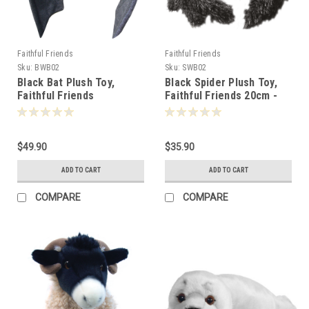
Faithful Friends
Faithful Friends
Sku:
BWB02
Sku:
SWB02
Black Bat Plush Toy,
Black Spider Plush Toy,
Faithful Friends
Faithful Friends 20cm -
Collectables 44cm -
106790
106783
$49.90
$35.90
ADD TO CART
ADD TO CART
COMPARE
COMPARE