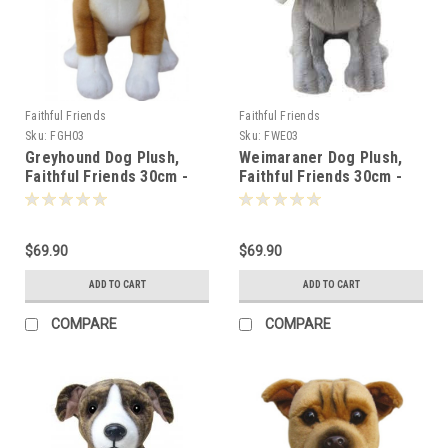
Faithful Friends
Faithful Friends
Sku:
FGH03
Sku:
FWE03
Greyhound Dog Plush,
Weimaraner Dog Plush,
Faithful Friends 30cm -
Faithful Friends 30cm -
119271
119288
$69.90
$69.90
ADD TO CART
ADD TO CART
COMPARE
COMPARE