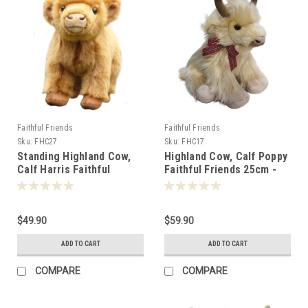
Faithful Friends
Faithful Friends
Sku:
FHC27
Sku:
FHC17
Standing Highland Cow,
Highland Cow, Calf Poppy
Calf Harris Faithful
Faithful Friends 25cm -
Friends 17cm - 125562
115419
$49.90
$59.90
ADD TO CART
ADD TO CART
COMPARE
COMPARE