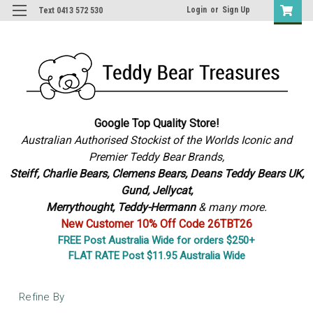
Login
or
Sign Up
Text 0413 572 530
Google Top Quality Store!
Australian Authorised Stockist of the Worlds Iconic and
Premier Teddy Bear Brands,
S
teiff, Charlie Bears,
Clemens Bears, Deans Teddy Bears UK,
Gund, Jellycat,
Merrythought,
Teddy-Hermann
& many more.
New Customer 10% Off Code 26TBT26
FREE Post Australia Wide for orders $250+
FLAT RATE Post $11.95 Australia Wide
Refine By