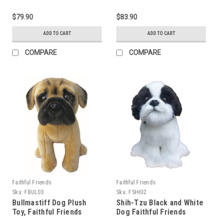
$79.90
$83.90
ADD TO CART
ADD TO CART
COMPARE
COMPARE
Faithful Friends
Faithful Friends
Sku:
FBUL03
Sku:
FSHI02
Bullmastiff Dog Plush
Shih-Tzu Black and White
Toy, Faithful Friends
Dog Faithful Friends