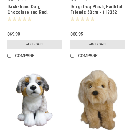
Sku:
FDCR04
Sku:
FCD03
Dachshund Dog,
Dorgi Dog Plush, Faithful
Chocolate and Red,
Friends 30cm - 119332
Faithful Friends - 124787
$69.90
$68.95
ADD TO CART
ADD TO CART
COMPARE
COMPARE