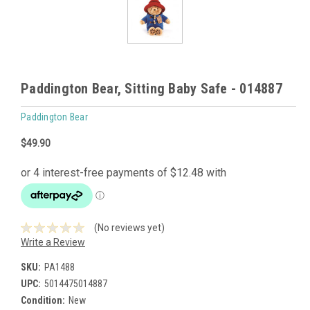
Paddington Bear, Sitting Baby Safe - 014887
Paddington Bear
$49.90
(No reviews yet)
Write a Review
SKU:
PA1488
UPC:
5014475014887
Condition:
New