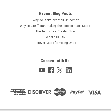
Recent Blog Posts
Why do Steiff love their Unicorns?
Why did Steiff start making their Iconic Black Bears?
The Teddy Bear Creator Story
What's GOTS?
Forever Bears for Young Ones
Connect with Us: