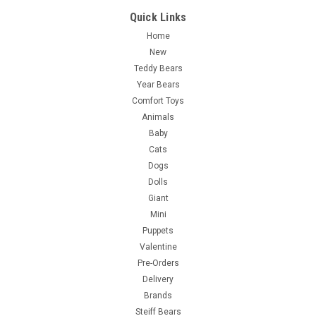
Quick Links
Home
New
Teddy Bears
Year Bears
Comfort Toys
Animals
Baby
Cats
Dogs
Dolls
Giant
Mini
Puppets
Valentine
Pre-Orders
Delivery
Brands
Steiff Bears