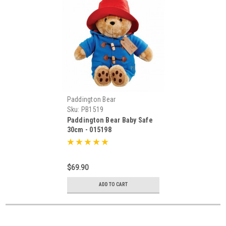
Paddington Bear
Sku:
PB1519
Paddington Bear Baby Safe
30cm - 015198
$69.90
ADD TO CART