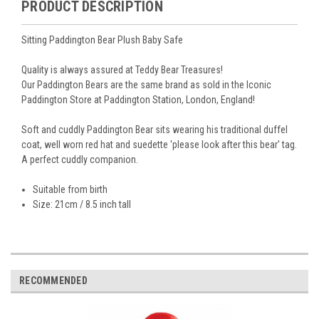
PRODUCT DESCRIPTION
Sitting Paddington Bear Plush Baby Safe
Quality is always assured at Teddy Bear Treasures!
Our Paddington Bears are the same brand as sold in the Iconic
Paddington Store at Paddington Station, London, England!
Soft and cuddly Paddington Bear sits wearing his traditional duffel
coat, well worn red hat and suedette 'please look after this bear' tag.
A perfect cuddly companion.
Suitable from birth
Size: 21cm / 8.5 inch tall
RECOMMENDED