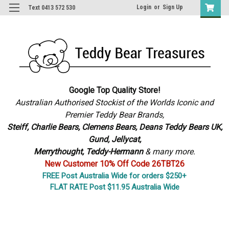
Login
or
Sign Up
Text 0413 572 530
Google Top Quality Store!
Australian Authorised Stockist of the Worlds Iconic and
Premier Teddy Bear Brands,
S
teiff, Charlie Bears,
Clemens Bears, Deans Teddy Bears UK,
Gund, Jellycat,
Merrythought,
Teddy-Hermann
& many more.
New Customer 10% Off Code 26TBT26
FREE Post Australia Wide for orders $250+
FLAT RATE Post $11.95 Australia Wide