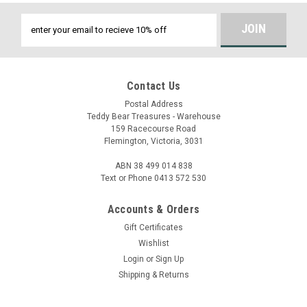
Email
Address
Contact Us
Postal Address
Teddy Bear Treasures - Warehouse
159 Racecourse Road
Flemington, Victoria, 3031
ABN 38 499 014 838
Text or Phone 0413 572 530
Accounts & Orders
Gift Certificates
Wishlist
Login
or
Sign Up
Shipping & Returns