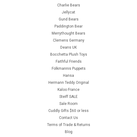
Charlie Bears
Jellycat
Gund Bears
Paddington Bear
Merrythought Bears
Clemens Germany
Deans UK
Bocchetta Plush Toys
Faithful Friends
Folkmannis Puppets
Hansa
Hermann Teddy Original
Kaloo France
Steiff SALE
Sale Room
Cuddly Gifts $60 or less
Contact Us
Terms of Trade & Returns
Blog