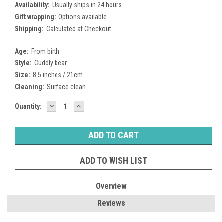
Availability:
Usually ships in 24 hours
Gift wrapping:
Options available
Shipping:
Calculated at Checkout
Age:
From birth
Style:
Cuddly bear
Size:
8.5 inches / 21cm
Cleaning:
Surface clean
DECREASE
INCREASE
Current
Quantity:
QUANTITY:
QUANTITY:
Stock:
ADD TO WISH LIST
Overview
Reviews