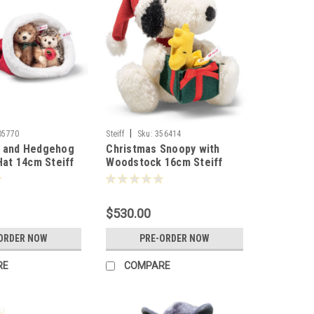
|
05770
Steiff
Sku:
356414
r and Hedgehog
Christmas Snoopy with
Hat 14cm Steiff
Woodstock 16cm Steiff
356414
$530.00
ORDER NOW
PRE-ORDER NOW
RE
COMPARE