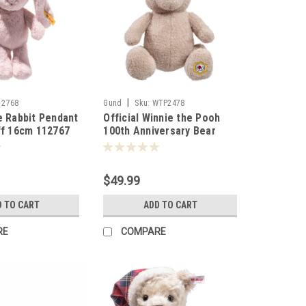
|
12768
Gund
Sku:
WTP2478
e Rabbit Pendant
Official Winnie the Pooh
ff 16cm 112767
100th Anniversary Bear
22cm 024763
$49.99
D TO CART
ADD TO CART
RE
COMPARE