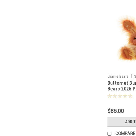
|
Charlie Bears
S
Butternut Bu
Bears 2026 P
Collection 2
$85.00
ADD 
COMPARE