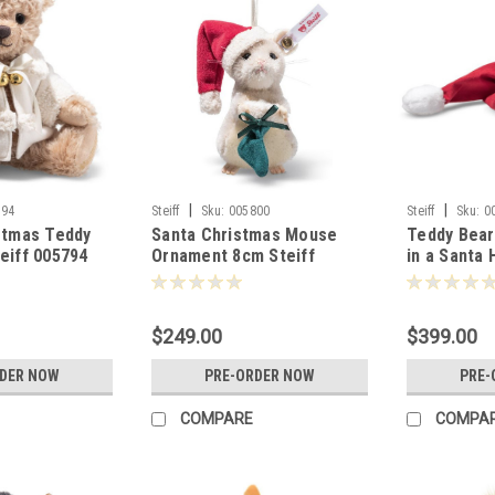
|
|
794
Steiff
Sku:
005800
Steiff
Sku:
0
stmas Teddy
Santa Christmas Mouse
Teddy Bea
eiff 005794
Ornament 8cm Steiff
in a Santa 
005800
005770
$249.00
$399.00
RDER NOW
PRE-ORDER NOW
PRE-
COMPARE
COMPA