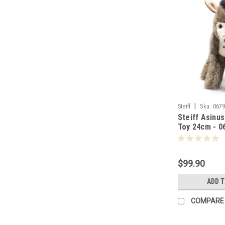
|
Steiff
Sku:
067
Steiff Asinu
Toy 24cm - 0
$99.90
ADD 
COMPARE