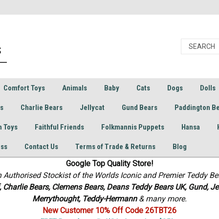
Comfort Toys
Animals
Baby
Cats
Dogs
Dolls
rs
Charlie Bears
Jellycat
Gund Bears
Paddington B
h Toys
Faithful Friends
Folkmannis Puppets
Hansa
ess
Contact Us
Terms of Trade & Returns
Blog
Google Top Quality Store!
n Authorised Stockist of the Worlds Iconic and Premier Teddy Be
f, Charlie Bears,
Clemens Bears, Deans Teddy Bears UK, Gund, Jel
Merrythought,
Teddy-Hermann
& many more.
New Customer 10% Off Code 26TBT26