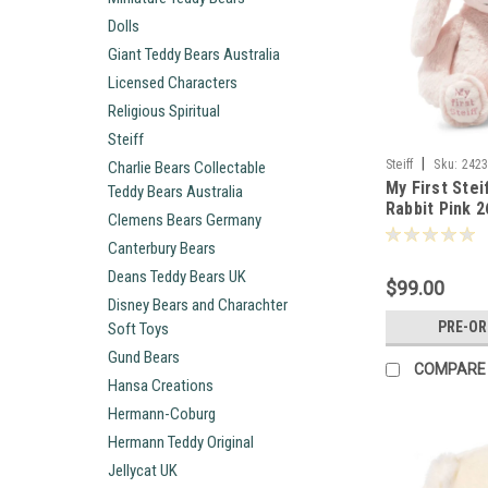
Dolls
Giant Teddy Bears Australia
Licensed Characters
Religious Spiritual
Steiff
|
Steiff
Sku:
242
Charlie Bears Collectable
My First Stei
Teddy Bears Australia
Rabbit Pink 
Clemens Bears Germany
Canterbury Bears
Deans Teddy Bears UK
$99.00
Disney Bears and Charachter
PRE-O
Soft Toys
Gund Bears
COMPARE
Hansa Creations
Hermann-Coburg
Hermann Teddy Original
Jellycat UK