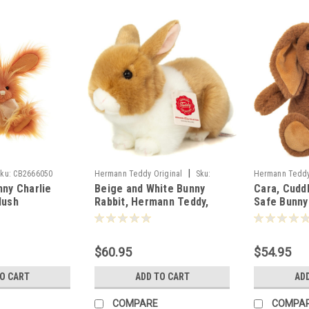
|
ku:
CB2666050
Hermann Teddy Original
Sku:
Hermann Teddy
nny Charlie
Beige and White Bunny
Cara, Cudd
937364
939764
lush
Rabbit, Hermann Teddy,
Safe Bunny
5cm - 805446
23cm - 937364
Hermann Te
939764
$60.95
$54.95
TO CART
ADD TO CART
AD
COMPARE
COMPA