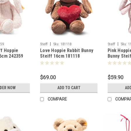
|
|
359
Steiff
Sku:
181118
Steiff
Sku:
1
ff Hoppie
Love Hoppie Rabbit Bunny
Pink Hoppi
26cm 242359
Steiff 16cm 181118
Bunny Stei
$69.00
$59.90
RDER NOW
ADD TO CART
AD
COMPARE
COMPA