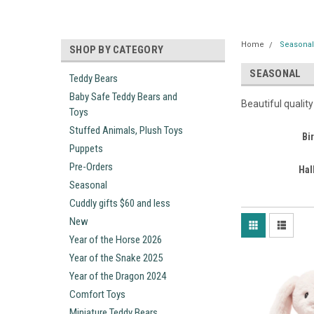
Home
Seasona
SHOP BY CATEGORY
SEASONAL
Teddy Bears
Baby Safe Teddy Bears and
Beautiful qualit
Toys
Stuffed Animals, Plush Toys
Bi
Puppets
Pre-Orders
Hal
Seasonal
Cuddly gifts $60 and less
New
Year of the Horse 2026
Year of the Snake 2025
Year of the Dragon 2024
Comfort Toys
Miniature Teddy Bears