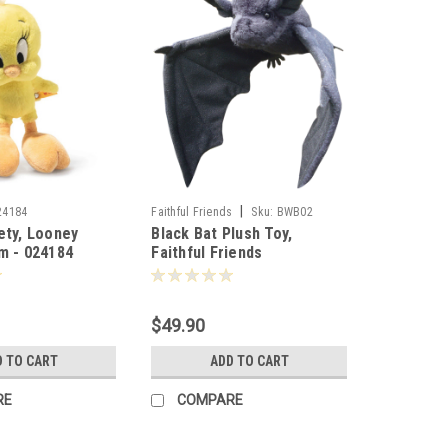
|
24184
Faithful Friends
Sku:
BWB02
ety, Looney
Black Bat Plush Toy,
m - 024184
Faithful Friends
Collectables 44cm - 106783
$49.90
D TO CART
ADD TO CART
RE
COMPARE