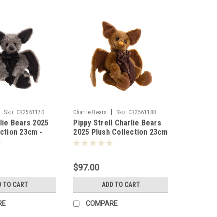
|
|
Sku:
CB2561170
Charlie Bears
Sku:
CB2561180
lie Bears 2025
Pippy Strell Charlie Bears
ection 23cm -
2025 Plush Collection 23cm
- 803626
$97.00
D TO CART
ADD TO CART
RE
COMPARE