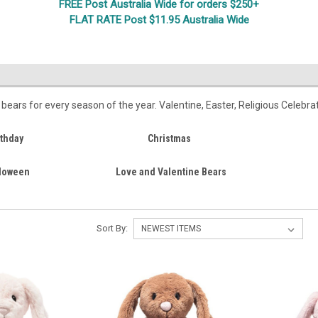
FREE Post Australia Wide for orders $250+
FLAT RATE Post $11.95 Australia Wide
l
y bears for every season of the year. Valentine, Easter, Religious Celebr
rthday
Christmas
loween
Love and Valentine Bears
Sort By: