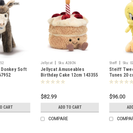
|
|
952
Jellycat
Sku:
A2BCN
Steiff
Sku:
0
s Donkey Soft
Jellycat Amuseables
Steiff Twe
67952
Birthday Cake 12cm 143355
Tunes 20 c
$82.99
$96.00
TO CART
ADD TO CART
AD
COMPARE
COMPA