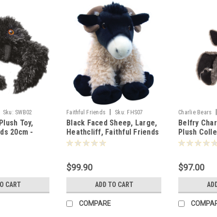
|
Sku:
SWB02
Faithful Friends
Sku:
FHS07
Charlie Bears
Plush Toy,
Black Faced Sheep, Large,
Belfry Char
nds 20cm -
Heathcliff, Faithful Friends
Plush Coll
40cm - 110056
803619
$99.90
$97.00
TO CART
ADD TO CART
AD
COMPARE
COMPA