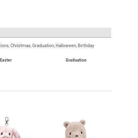
ations, Christmas, Graduation, Halloween, Birthday
Easter
Graduation