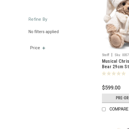
Refine By
No filters applied
Price
|
Steiff
Sku:
005
Musical Chri
Bear 29cm St
$599.00
PRE-O
COMPARE