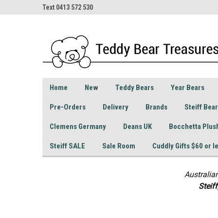
Text 0413 572 530
Home
New
Teddy Bears
Year Bears
Pre-Orders
Delivery
Brands
Steiff Bea
Clemens Germany
Deans UK
Bocchetta Plus
Steiff SALE
Sale Room
Cuddly Gifts $60 or l
Australia
S
teif