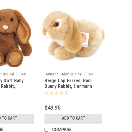
|
|
 Original
Sku:
Hermann Teddy Original
Sku:
ly Soft Baby
Beige Lop Earred, Ram
937272
 Rabbit,
Bunny Rabbit, Hermann
ddy, 25cm -
Teddy, 18cm - 937272
$49.95
D TO CART
ADD TO CART
RE
COMPARE