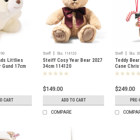
|
|
290
Steiff
Sku:
114120
Steiff
Sku:
0
ds Littlies
Steiff Cosy Year Bear 2027
Teddy Bear
r Gund 17cm
34cm 114120
Cane Chri
8cm Steiff
$149.00
$249.00
TO CART
ADD TO CART
PRE-
COMPARE
COMPA