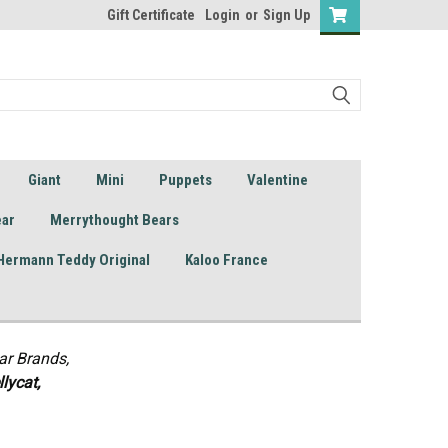
Gift Certificate
Login
or
Sign Up
Giant
Mini
Puppets
Valentine
ear
Merrythought Bears
Hermann Teddy Original
Kaloo France
ar Brands,
lycat,