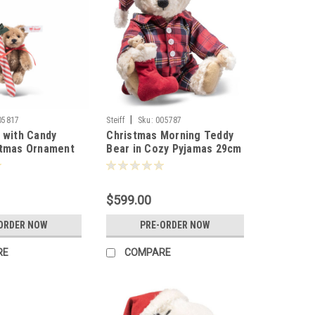
|
05817
Steiff
Sku:
005787
 with Candy
Christmas Morning Teddy
stmas Ornament
Bear in Cozy Pyjamas 29cm
 005817
Steiff 005787
$599.00
ORDER NOW
PRE-ORDER NOW
RE
COMPARE