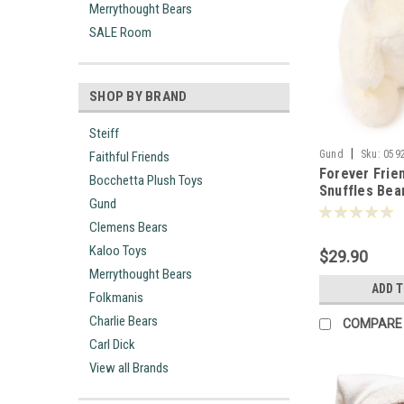
Merrythought Bears
SALE Room
SHOP BY BRAND
Steiff
|
Gund
Sku:
059
Faithful Friends
Forever Frien
Bocchetta Plush Toys
Snuffles Bea
Gund
059290
Clemens Bears
Kaloo Toys
$29.90
Merrythought Bears
ADD 
Folkmanis
Charlie Bears
COMPARE
Carl Dick
View all Brands