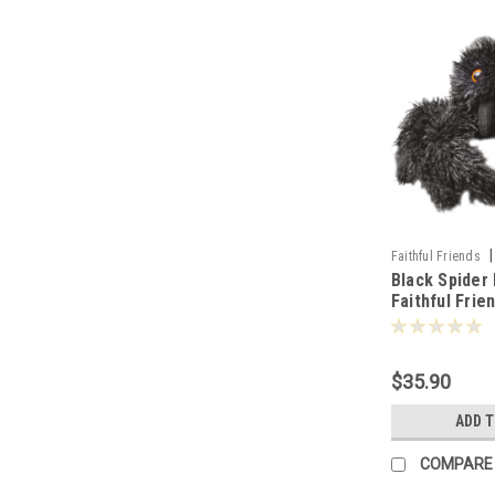
|
Faithful Friends
Black Spider 
Faithful Frie
106790
$35.90
ADD 
COMPARE