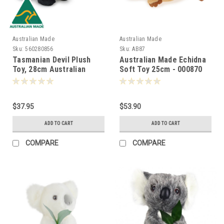
Australian Made
Australian Made
Sku:
560280856
Sku:
AB87
Tasmanian Devil Plush
Australian Made Echidna
Toy, 28cm Australian
Soft Toy 25cm - 000870
Made -000856
$37.95
$53.90
ADD TO CART
ADD TO CART
COMPARE
COMPARE