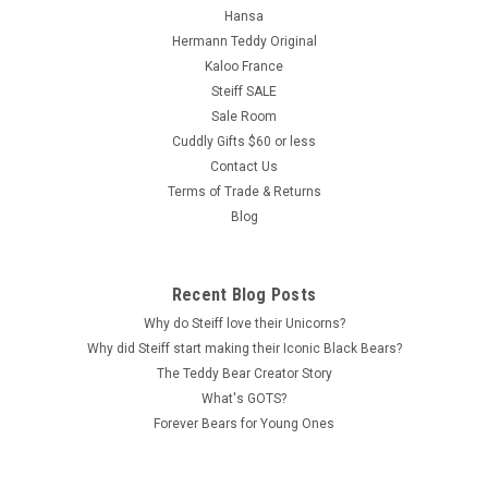
Hansa
Hermann Teddy Original
Kaloo France
Steiff SALE
Sale Room
Cuddly Gifts $60 or less
Contact Us
Terms of Trade & Returns
Blog
Recent Blog Posts
Why do Steiff love their Unicorns?
Why did Steiff start making their Iconic Black Bears?
The Teddy Bear Creator Story
What's GOTS?
Forever Bears for Young Ones