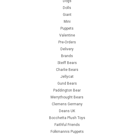
Dogs
Dolls
Giant
Mini
Puppets
Valentine
Pre-Orders
Delivery
Brands
Steiff Bears
Charlie Bears
Jellycat
Gund Bears
Paddington Bear
Merrythought Bears
Clemens Germany
Deans UK
Bocchetta Plush Toys
Faithful Friends
Folkmannis Puppets