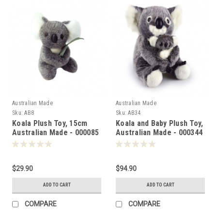
Australian Made
Australian Made
Sku:
AB8
Sku:
AB34
Koala Plush Toy, 15cm
Koala and Baby Plush Toy,
Australian Made - 000085
Australian Made - 000344
$29.90
$94.90
ADD TO CART
ADD TO CART
COMPARE
COMPARE