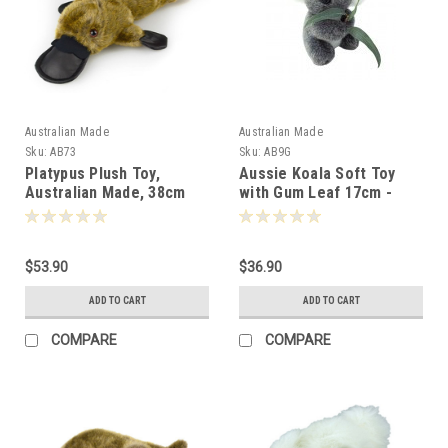
Australian Made
Australian Made
Sku:
AB73
Sku:
AB9G
Platypus Plush Toy,
Aussie Koala Soft Toy
Australian Made, 38cm
with Gum Leaf 17cm -
-000733
009095
$53.90
$36.90
ADD TO CART
ADD TO CART
COMPARE
COMPARE