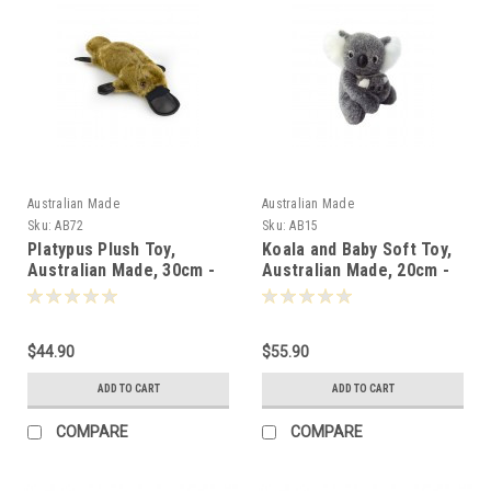
Australian Made
Australian Made
Sku:
AB72
Sku:
AB15
Platypus Plush Toy,
Koala and Baby Soft Toy,
Australian Made, 30cm -
Australian Made, 20cm -
000726
000153
$44.90
$55.90
ADD TO CART
ADD TO CART
COMPARE
COMPARE