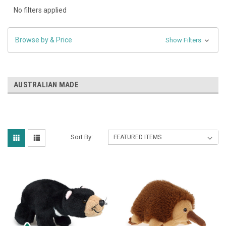
No filters applied
Browse by & Price
Show Filters
AUSTRALIAN MADE
Sort By: