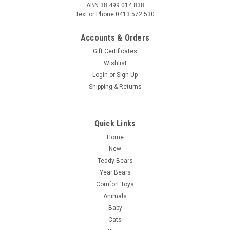
ABN 38 499 014 838
Text or Phone 0413 572 530
Accounts & Orders
Gift Certificates
Wishlist
Login
or
Sign Up
Shipping & Returns
Quick Links
Home
New
Teddy Bears
Year Bears
Comfort Toys
Animals
Baby
Cats