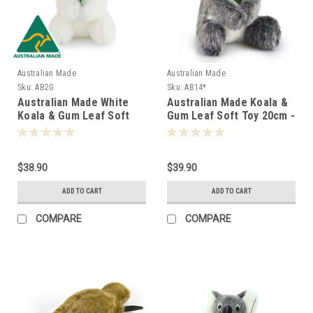
Australian Made
Australian Made
Sku:
AB2G
Sku:
AB14*
Australian Made White
Australian Made Koala &
Koala & Gum Leaf Soft
Gum Leaf Soft Toy 20cm -
Toy 17cm - 008029
000146
$38.90
$39.90
ADD TO CART
ADD TO CART
COMPARE
COMPARE