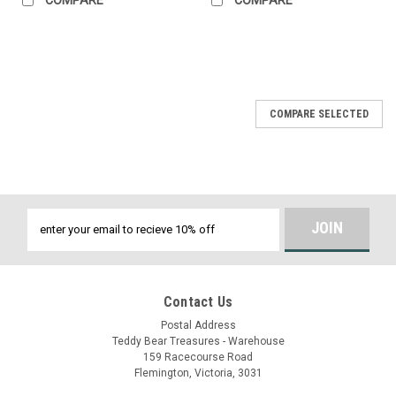
COMPARE SELECTED
Email
Address
Contact Us
Postal Address
Teddy Bear Treasures - Warehouse
159 Racecourse Road
Flemington, Victoria, 3031