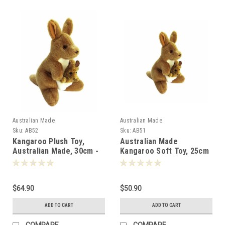
Australian Made
Australian Made
Sku:
AB52
Sku:
AB51
Kangaroo Plush Toy,
Australian Made
Australian Made, 30cm -
Kangaroo Soft Toy, 25cm
000528
- 000511
$64.90
$50.90
ADD TO CART
ADD TO CART
COMPARE
COMPARE