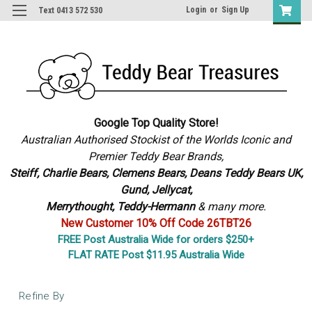
Login
or
Sign Up
Text 0413 572 530
Google Top Quality Store!
Australian Authorised Stockist of the Worlds Iconic and
Premier Teddy Bear Brands,
S
teiff, Charlie Bears,
Clemens Bears, Deans Teddy Bears UK,
Gund, Jellycat,
Merrythought,
Teddy-Hermann
& many more.
New Customer 10% Off Code 26TBT26
FREE Post Australia Wide for orders $250+
FLAT RATE Post $11.95 Australia Wide
Refine By