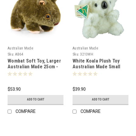
Australian Made
Australian Made
Sku:
AB64
Sku:
3213WH
Wombat Soft Toy, Larger
White Koala Plush Toy
Australian Made 25cm -
Australian Made Small
000641
$53.90
$39.90
ADD TO CART
ADD TO CART
COMPARE
COMPARE