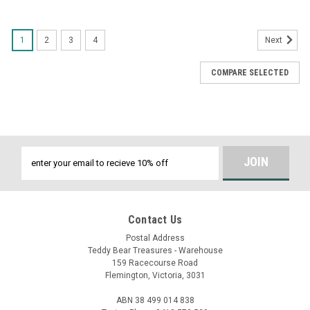
1
2
3
4
Next
COMPARE SELECTED
Email
Address
Contact Us
Postal Address
Teddy Bear Treasures - Warehouse
159 Racecourse Road
Flemington, Victoria, 3031
ABN 38 499 014 838