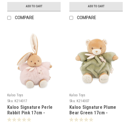
ADD TO CART
ADD TO CART
COMPARE
COMPARE
Kaloo Toys
Kaloo Toys
Sku:
K214017
Sku:
K214007
Kaloo Signature Perle
Kaloo Signature Plume
Rabbit Pink 17cm -
Bear Green 17cm -
140179
140070