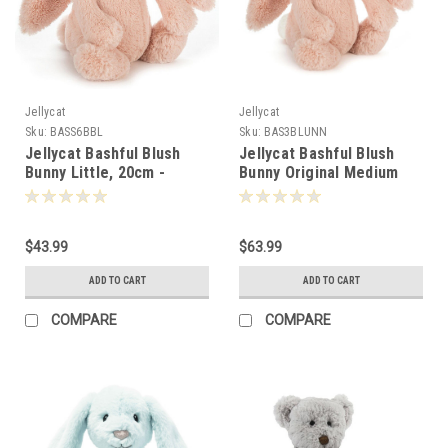
Jellycat
Jellycat
Sku:
BASS6BBL
Sku:
BAS3BLUNN
Jellycat Bashful Blush
Jellycat Bashful Blush
Bunny Little, 20cm -
Bunny Original Medium
140347
31cm - 170245
$43.99
$63.99
ADD TO CART
ADD TO CART
COMPARE
COMPARE