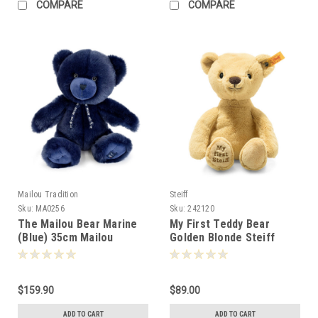
COMPARE
COMPARE
Mailou Tradition
Steiff
Sku:
MA0256
Sku:
242120
The Mailou Bear Marine
My First Teddy Bear
(Blue) 35cm Mailou
Golden Blonde Steiff
Tradition France -50250
26cm 242144
$159.90
$89.00
ADD TO CART
ADD TO CART