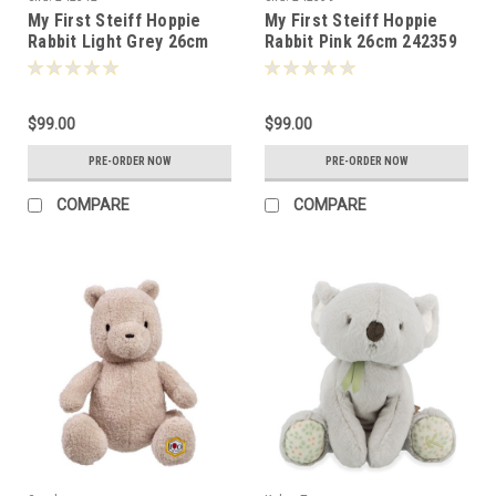
My First Steiff Hoppie
My First Steiff Hoppie
Rabbit Light Grey 26cm
Rabbit Pink 26cm 242359
242342
$99.00
$99.00
PRE-ORDER NOW
PRE-ORDER NOW
COMPARE
COMPARE