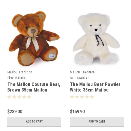
Mailou Tradition
Mailou Tradition
Sku:
MA0001
Sku:
MA0248
The Mailou Couture Bear,
The Mailou Bear Powder
Brown 35cm Mailou
White 35cm Mailou
Tradition France - 500016
Tradition France -502485
$239.00
$159.90
ADD TO CART
ADD TO CART