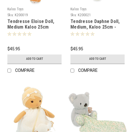
Kaloo Toys
Kaloo Toys
Sku:
K200019
Sku:
K200021
Tendresse Eloise Doll,
Tendresse Daphne Doll,
Medium Kaloo 25cm
Medium, Kaloo 25cm -
000190
000213
$45.95
$45.95
ADD TO CART
ADD TO CART
COMPARE
COMPARE