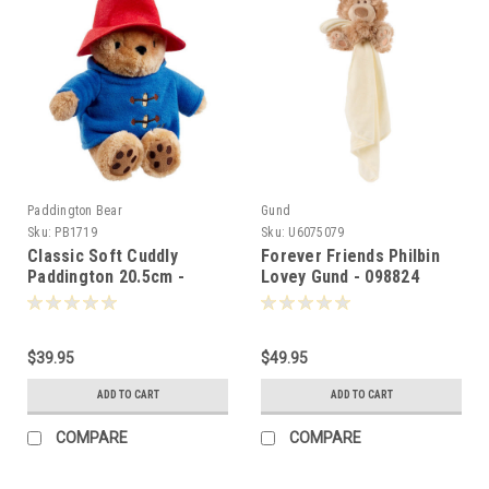
Paddington Bear
Gund
Sku:
PB1719
Sku:
U6075079
Classic Soft Cuddly
Forever Friends Philbin
Paddington 20.5cm -
Lovey Gund - 098824
017192
$39.95
$49.95
ADD TO CART
ADD TO CART
COMPARE
COMPARE