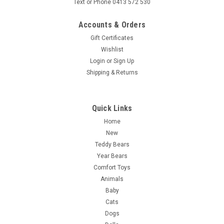
Text or Phone 0413 572 530
Accounts & Orders
Gift Certificates
Wishlist
Login
or
Sign Up
Shipping & Returns
Quick Links
Home
New
Teddy Bears
Year Bears
Comfort Toys
Animals
Baby
Cats
Dogs