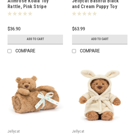
Alimrose Koala Toy
Jellycat Bashful Black
Rattle, Pink Stripe
and Cream Puppy Toy
31cm -135824
$36.90
$63.99
ADD TO CART
ADD TO CART
COMPARE
COMPARE
Jellycat
Jellycat