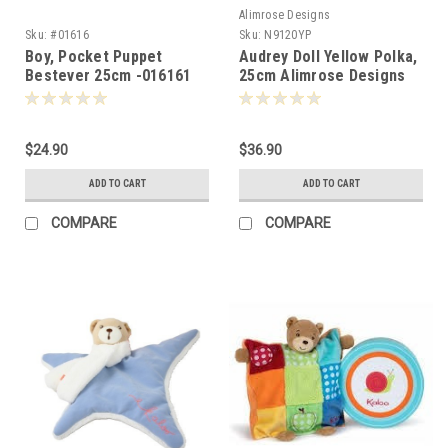
Alimrose Designs
Sku:
#01616
Sku:
N9120YP
Boy, Pocket Puppet
Audrey Doll Yellow Polka,
Bestever 25cm -016161
25cm Alimrose Designs
-010259
$24.90
$36.90
ADD TO CART
ADD TO CART
COMPARE
COMPARE