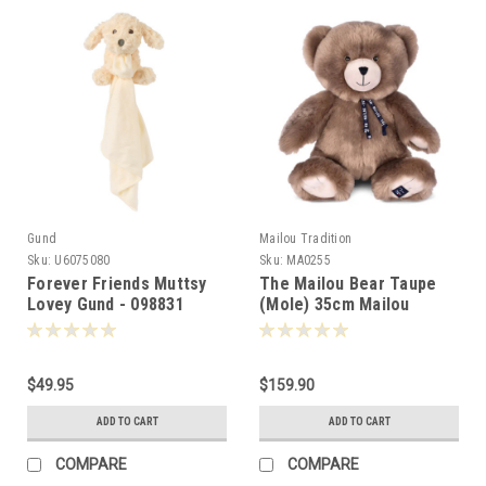
Gund
Mailou Tradition
Sku:
U6075080
Sku:
MA0255
Forever Friends Muttsy
The Mailou Bear Taupe
Lovey Gund - 098831
(Mole) 35cm Mailou
Tradition France -502553
$49.95
$159.90
ADD TO CART
ADD TO CART
COMPARE
COMPARE