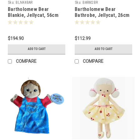
Sku:
BLNK4BAR
Sku:
BARM2BR
Bartholomew Bear
Bartholomew Bear
Blankie, Jellycat, 56cm
Bathrobe, Jellycat, 26cm
-152272
-151091
$194.90
$112.99
ADD TO CART
ADD TO CART
COMPARE
COMPARE