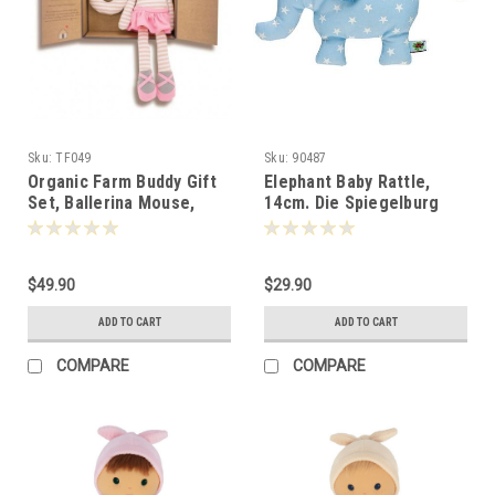
Sku:
TF049
Sku:
90487
Organic Farm Buddy Gift
Elephant Baby Rattle,
Set, Ballerina Mouse,
14cm. Die Spiegelburg
22cm, Apple Park -100495
-904874
$49.90
$29.90
ADD TO CART
ADD TO CART
COMPARE
COMPARE