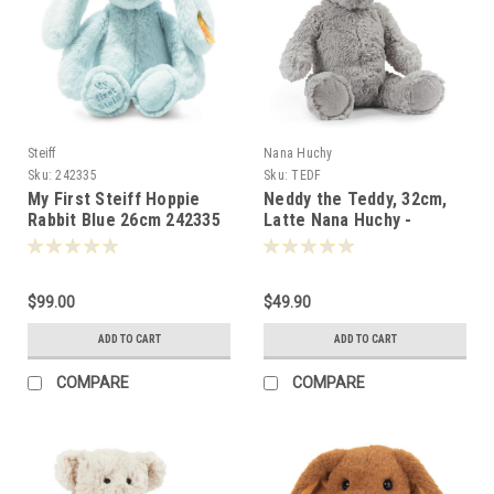
Steiff
Nana Huchy
Sku:
242335
Sku:
TEDF
My First Steiff Hoppie
Neddy the Teddy, 32cm,
Rabbit Blue 26cm 242335
Latte Nana Huchy -
002430
$99.00
$49.90
ADD TO CART
ADD TO CART
COMPARE
COMPARE