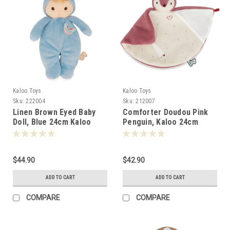
Kaloo Toys
Kaloo Toys
Sku:
222004
Sku:
212007
Linen Brown Eyed Baby
Comforter Doudou Pink
Doll, Blue 24cm Kaloo
Penguin, Kaloo 24cm
-220048
-120072
$44.90
$42.90
ADD TO CART
ADD TO CART
COMPARE
COMPARE