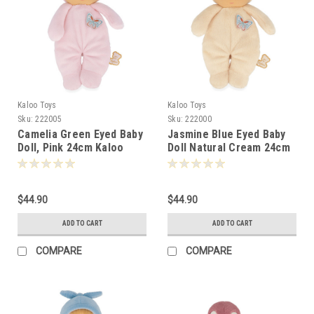
Kaloo Toys
Kaloo Toys
Sku:
222005
Sku:
222000
Camelia Green Eyed Baby
Jasmine Blue Eyed Baby
Doll, Pink 24cm Kaloo
Doll Natural Cream 24cm
-220055
Kaloo 220000
$44.90
$44.90
ADD TO CART
ADD TO CART
COMPARE
COMPARE