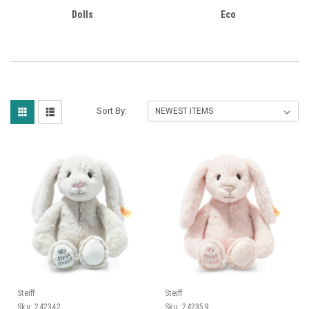
Dolls
Eco
Sort By:
Steiff
Steiff
Sku:
242342
Sku:
242359