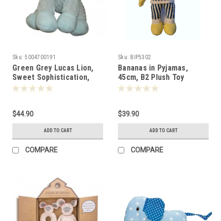
Sku:
5004700191
Sku:
BIP5302
Green Grey Lucas Lion,
Bananas in Pyjamas,
Sweet Sophistication,
45cm, B2 Plush Toy
Nat & Jules 25cm -372024
-053022
$44.90
$39.90
ADD TO CART
ADD TO CART
COMPARE
COMPARE