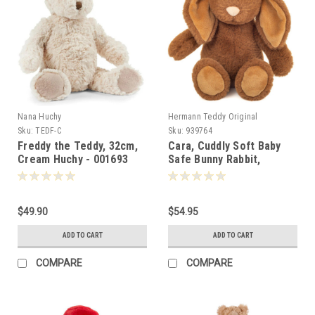
Nana Huchy
Hermann Teddy Original
Sku:
TEDF-C
Sku:
939764
Freddy the Teddy, 32cm,
Cara, Cuddly Soft Baby
Cream Huchy - 001693
Safe Bunny Rabbit,
Hermann Teddy, 25cm -
939764
$49.90
$54.95
ADD TO CART
ADD TO CART
COMPARE
COMPARE