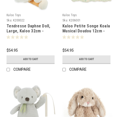
Kaloo Toys
Kaloo Toys
Sku:
K200022
Sku:
K206001
Tendresse Daphne Doll,
Kaloo Petite Songe Koala
Large, Kaloo 32cm -
Musical Doudou 12cm -
000220
060019
$54.95
$54.95
ADD TO CART
ADD TO CART
COMPARE
COMPARE