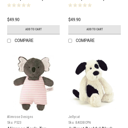
Bay, 31cm - 190572
Bay, 31cm - 190570
$49.90
$49.90
ADD TO CART
ADD TO CART
COMPARE
COMPARE
Alimrose Designs
Jellycat
Sku:
PS23
Sku:
BAS3BCPN