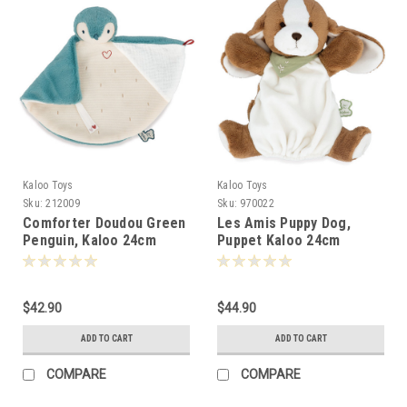
Kaloo Toys
Kaloo Toys
Sku:
212009
Sku:
970022
Comforter Doudou Green
Les Amis Puppy Dog,
Penguin, Kaloo 24cm
Puppet Kaloo 24cm
-120096
-100300
$42.90
$44.90
ADD TO CART
ADD TO CART
COMPARE
COMPARE