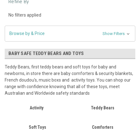
Refine By
No filters applied
Browse by & Price
Show Filters
BABY SAFE TEDDY BEARS AND TOYS
Teddy Bears, first teddy bears and soft toys for baby and
newborns, in store there are baby comforters & security blankets,
French doudou's, music boxs and activity toys. You can shop our
range with confidence knowing that all of these toys, meet
Australian and Worldwide safety standards
Activity
Teddy Bears
Soft Toys
Comforters