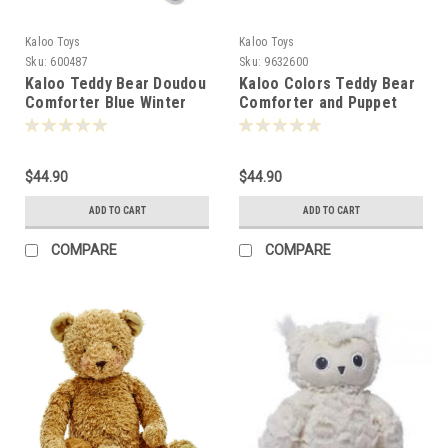
Kaloo Toys
Kaloo Toys
Sku:
600487
Sku:
9632600
Kaloo Teddy Bear Doudou
Kaloo Colors Teddy Bear
Comforter Blue Winter
Comforter and Puppet
Follies 24cm -600487
25cm -632600
$44.90
$44.90
ADD TO CART
ADD TO CART
COMPARE
COMPARE