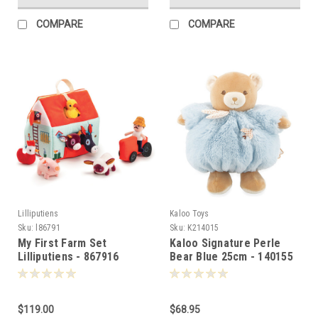
COMPARE
COMPARE
Lilliputiens
Kaloo Toys
Sku:
l86791
Sku:
K214015
My First Farm Set
Kaloo Signature Perle
Lilliputiens - 867916
Bear Blue 25cm - 140155
$119.00
$68.95