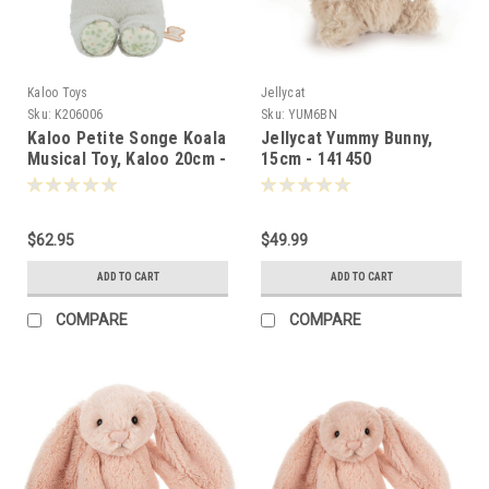
Kaloo Toys
Jellycat
Sku:
K206006
Sku:
YUM6BN
Kaloo Petite Songe Koala
Jellycat Yummy Bunny,
Musical Toy, Kaloo 20cm -
15cm - 141450
060064
$62.95
$49.99
ADD TO CART
ADD TO CART
COMPARE
COMPARE