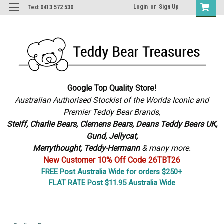
Login
or
Sign Up
Text 0413 572 530
Google Top Quality Store!
Australian Authorised Stockist of the Worlds Iconic and
Premier Teddy Bear Brands,
S
teiff, Charlie Bears,
Clemens Bears, Deans Teddy Bears UK,
Gund, Jellycat,
Merrythought,
Teddy-Hermann
& many more.
New Customer 10% Off Code 26TBT26
FREE Post Australia Wide for orders $250+
FLAT RATE Post $11.95 Australia Wide