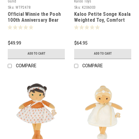
Gund
Kaloo Toys
Sku:
WTP2478
Sku:
K206003
Official Winnie the Pooh
Kaloo Petite Songe Koala
100th Anniversary Bear
Weighted Toy, Comfort
22cm 024763
Toy Kaloo 26cm - 060033
$49.99
$64.95
ADD TO CART
ADD TO CART
COMPARE
COMPARE