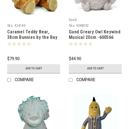
Gund
Sku:
424140
Sku:
4048392
Caramel Teddy Bear,
Gund Greary Owl Keywind
38cm Bunnies by the Bay
Musical 20cm -600566
-008006
$79.90
$44.90
ADD TO CART
ADD TO CART
COMPARE
COMPARE