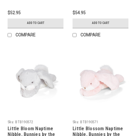
$52.95
$54.95
ADD TO CART
ADD TO CART
COMPARE
COMPARE
Sku:
BTB190572
Sku:
BTB190571
Little Bloom Naptime
Little Blossom Naptime
Nibble, Bunnies by the
Nibble, Bunnies by the