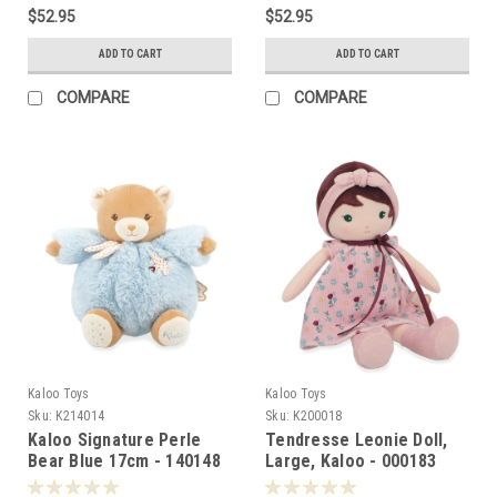
$52.95
$52.95
ADD TO CART
ADD TO CART
COMPARE
COMPARE
Kaloo Toys
Kaloo Toys
Sku:
K214014
Sku:
K200018
Kaloo Signature Perle
Tendresse Leonie Doll,
Bear Blue 17cm - 140148
Large, Kaloo - 000183