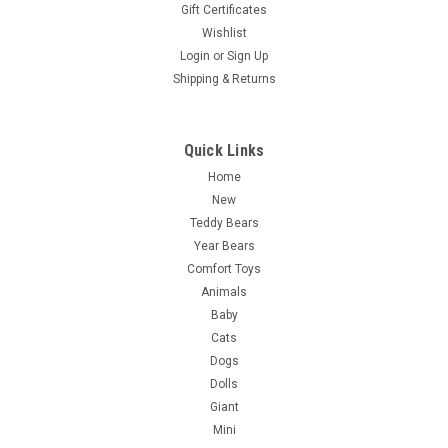
Gift Certificates
Wishlist
Login
or
Sign Up
Shipping & Returns
Quick Links
Home
New
Teddy Bears
Year Bears
Comfort Toys
Animals
Baby
Cats
Dogs
Dolls
Giant
Mini