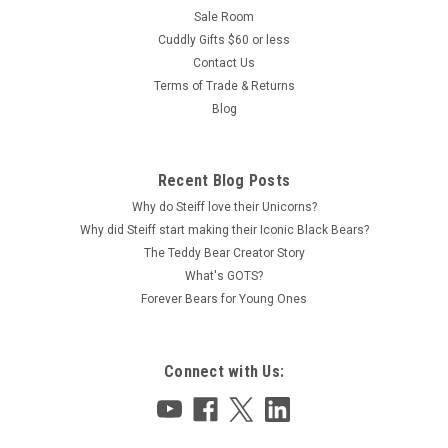
Sale Room
Cuddly Gifts $60 or less
Contact Us
Terms of Trade & Returns
Blog
Recent Blog Posts
Why do Steiff love their Unicorns?
Why did Steiff start making their Iconic Black Bears?
The Teddy Bear Creator Story
What's GOTS?
Forever Bears for Young Ones
Connect with Us: