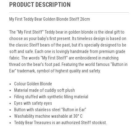
PRODUCT DESCRIPTION
My First Teddy Bear Golden Blonde Steiff 26cm
The "My First Steiff" Teddy bear in golden blonde is the ideal gift to
choose as your baby's first present. Its timeless design is based on
the classic Steiff bears of the past, but it's specially designed to be
soft and safe. Each one is lovingly handmade from premium grade
fabric. The words "My First Steiff" are embroidered in matching
thread on the bear's foot pad. Featuring the world famous "Button in
Ear" trademark, symbol of highest quality and safety.
Colour Golden Blonde
Material made of cuddly soft plush
Filling stuffed with synthetic filling material
Eyes with safety eyes
Button with stainless steel "Button in Ear"
Washability machine washable at 30° C
Teddy Bear Treasures is an authorized Steiff stockist.