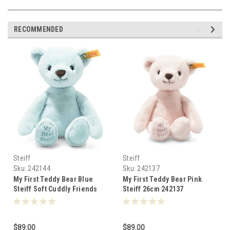
RECOMMENDED
Steiff
Steiff
Sku:
242144
Sku:
242137
My First Teddy Bear Blue
My First Teddy Bear Pink
Steiff Soft Cuddly Friends
Steiff 26cm 242137
26cm 242144
$89.00
$89.00