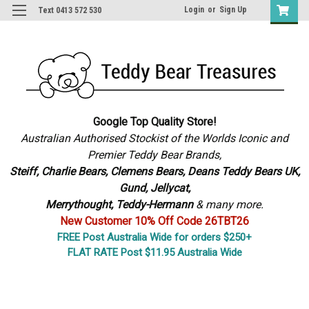
Login
or
Sign Up
Text 0413 572 530
Google Top Quality Store!
Australian Authorised Stockist of the Worlds Iconic and
Premier Teddy Bear Brands,
S
teiff, Charlie Bears,
Clemens Bears, Deans Teddy Bears UK,
Gund, Jellycat,
Merrythought,
Teddy-Hermann
& many more.
New Customer 10% Off Code 26TBT26
FREE Post Australia Wide for orders $250+
FLAT RATE Post $11.95 Australia Wide