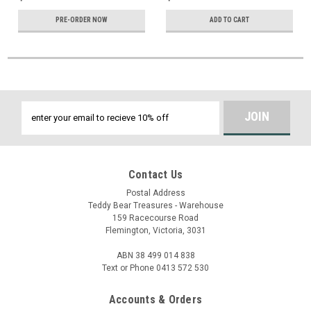
PRE-ORDER NOW
ADD TO CART
Email
Address
Contact Us
Postal Address
Teddy Bear Treasures - Warehouse
159 Racecourse Road
Flemington, Victoria, 3031
ABN 38 499 014 838
Text or Phone 0413 572 530
Accounts & Orders