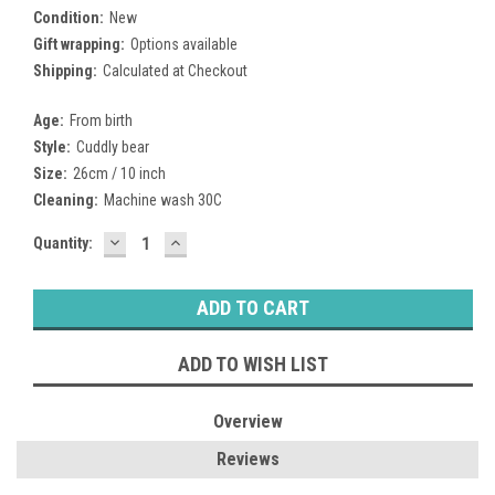
Condition:
New
Gift wrapping:
Options available
Shipping:
Calculated at Checkout
Age:
From birth
Style:
Cuddly bear
Size:
26cm / 10 inch
Cleaning:
Machine wash 30C
DECREASE
INCREASE
Current
Quantity:
QUANTITY:
QUANTITY:
Stock:
ADD TO WISH LIST
Overview
Reviews