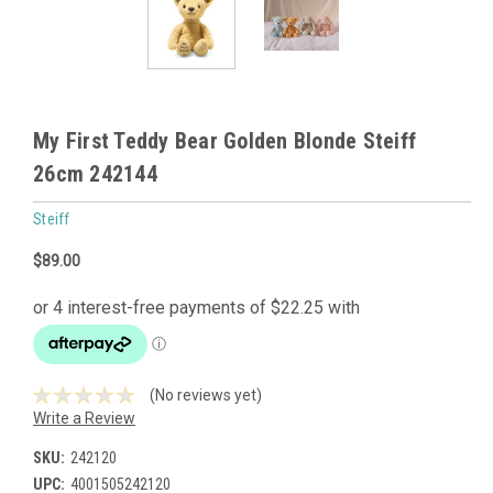
My First Teddy Bear Golden Blonde Steiff
26cm 242144
Steiff
$89.00
(No reviews yet)
Write a Review
SKU:
242120
UPC:
4001505242120