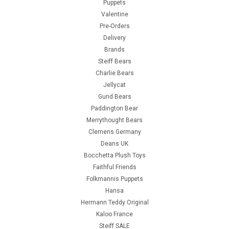
Puppets
Valentine
Pre-Orders
Delivery
Brands
Steiff Bears
Charlie Bears
Jellycat
Gund Bears
Paddington Bear
Merrythought Bears
Clemens Germany
Deans UK
Bocchetta Plush Toys
Faithful Friends
Folkmannis Puppets
Hansa
Hermann Teddy Original
Kaloo France
Steiff SALE