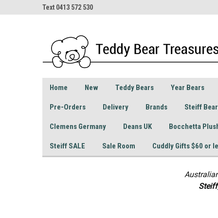
Text 0413 572 530
Home
New
Teddy Bears
Year Bears
Pre-Orders
Delivery
Brands
Steiff Bea
Clemens Germany
Deans UK
Bocchetta Plus
Steiff SALE
Sale Room
Cuddly Gifts $60 or l
Australia
S
teif