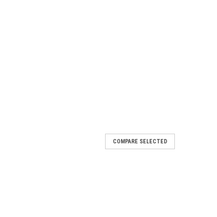
COMPARE SELECTED