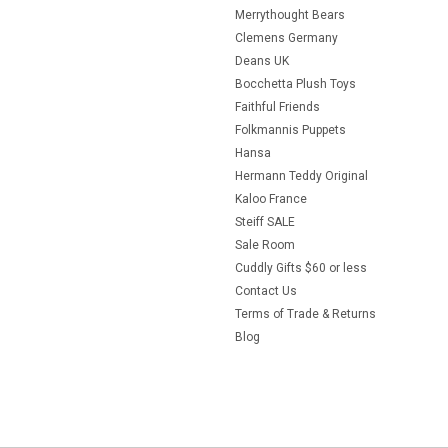
Merrythought Bears
Clemens Germany
Deans UK
Bocchetta Plush Toys
Faithful Friends
Folkmannis Puppets
Hansa
Hermann Teddy Original
Kaloo France
Steiff SALE
Sale Room
Cuddly Gifts $60 or less
Contact Us
Terms of Trade & Returns
Blog