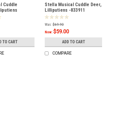
l Cuddle
Stella Musical Cuddle Deer,
liputiens
Lilliputiens -833911
Was:
$69.90
$59.00
Now:
D TO CART
ADD TO CART
RE
COMPARE