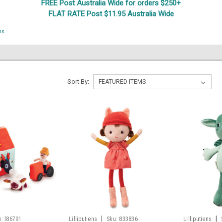
FREE Post Australia Wide for orders $250+
FLAT RATE Post $11.95 Australia Wide
ns
S
Sort By:
|
|
u:
l86791
Lilliputiens
Sku:
833836
Lilliputiens