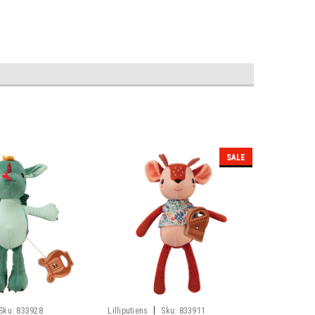
SALE
|
Sku:
833928
Lilliputiens
Sku:
833911