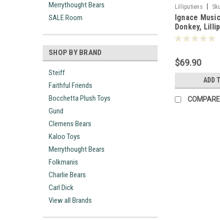
Merrythought Bears
|
Lilliputiens
Sk
Ignace Music
SALE Room
Donkey, Lilli
-832280
SHOP BY BRAND
$69.90
Steiff
ADD 
Faithful Friends
Bocchetta Plush Toys
COMPARE
Gund
Clemens Bears
Kaloo Toys
Merrythought Bears
Folkmanis
Charlie Bears
Carl Dick
View all Brands