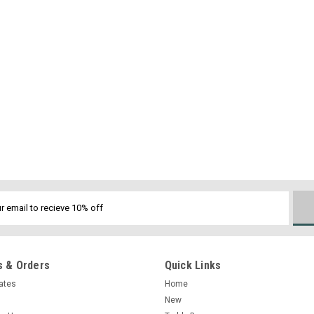
 & Orders
Quick Links
cates
Home
New