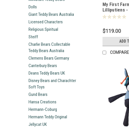
My First Far
Dolls
Lilliputiens 
Giant Teddy Bears Australia
Licensed Characters
Religious Spiritual
$119.00
Steiff
ADD 
Charlie Bears Collectable
Teddy Bears Australia
COMPARE
Clemens Bears Germany
Canterbury Bears
Deans Teddy Bears UK
Disney Bears and Charachter
Soft Toys
Gund Bears
Hansa Creations
Hermann-Coburg
Hermann Teddy Original
Jellycat UK