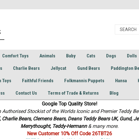
Comfort Toys
Animals
Baby
Cats
Dogs
Dolls
rs
Charlie Bears
Jellycat
Gund Bears
Paddington B
h Toys
Faithful Friends
Folkmannis Puppets
Hansa
ess
Contact Us
Terms of Trade & Returns
Blog
Google Top Quality Store!
n Authorised Stockist of the Worlds Iconic and Premier Teddy Be
f, Charlie Bears,
Clemens Bears, Deans Teddy Bears UK, Gund, Jel
Merrythought,
Teddy-Hermann
& many more.
New Customer 10% Off Code 26TBT26