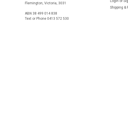
Login
or
Si
Flemington, Victoria, 3031
Shipping & 
ABN 38 499 014 838
Text or Phone 0413 572 530