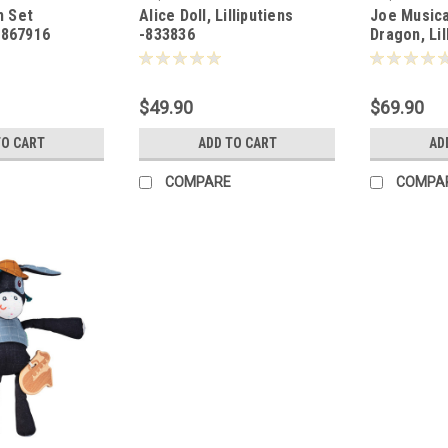
m Set
Alice Doll, Lilliputiens
Joe Musica
- 867916
-833836
Dragon, Lil
-833928
$49.90
$69.90
TO CART
ADD TO CART
AD
COMPARE
COMPA