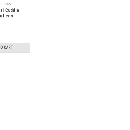
u:
L83228
al Cuddle
putiens
TO CART