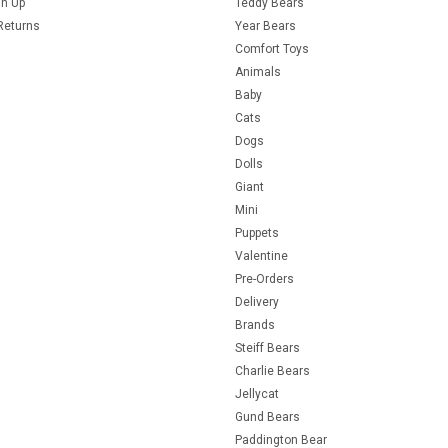
gn Up
Teddy Bears
Returns
Year Bears
Comfort Toys
Animals
Baby
Cats
Dogs
Dolls
Giant
Mini
Puppets
Valentine
Pre-Orders
Delivery
Brands
Steiff Bears
Charlie Bears
Jellycat
Gund Bears
Paddington Bear