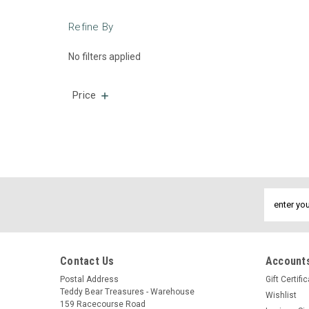
Refine By
No filters applied
Price
Email
Address
Contact Us
Accounts
Postal Address
Gift Certifi
Teddy Bear Treasures - Warehouse
Wishlist
159 Racecourse Road