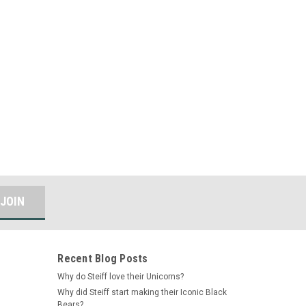
Recent Blog Posts
Why do Steiff love their Unicorns?
Why did Steiff start making their Iconic Black
Bears?