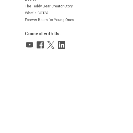
The Teddy Bear Creator Story
What's GOTS?
Forever Bears for Young Ones
Connect with Us: