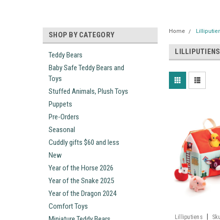
Home
Lilliputie
SHOP BY CATEGORY
LILLIPUTIEN
Teddy Bears
Baby Safe Teddy Bears and
Toys
Stuffed Animals, Plush Toys
Puppets
Pre-Orders
Seasonal
Cuddly gifts $60 and less
New
Year of the Horse 2026
Year of the Snake 2025
Year of the Dragon 2024
Comfort Toys
|
Lilliputiens
Sk
Miniature Teddy Bears