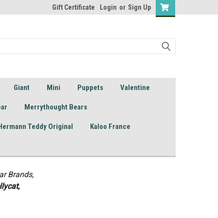
Gift Certificate
Login
or
Sign Up
Giant
Mini
Puppets
Valentine
ear
Merrythought Bears
Hermann Teddy Original
Kaloo France
ar Brands,
lycat,