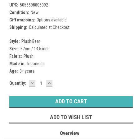
UPC:
5056698806092
Condition:
New
Gift wrapping:
Options available
Shipping:
Calculated at Checkout
Style:
Plush Bear
Size:
37cm / 14.5 inch
Fabric:
Plush
Made in:
Indonesia
Age:
3+ years
DECREASE
INCREASE
Current
Quantity:
QUANTITY:
QUANTITY:
Stock:
ADD TO WISH LIST
Overview