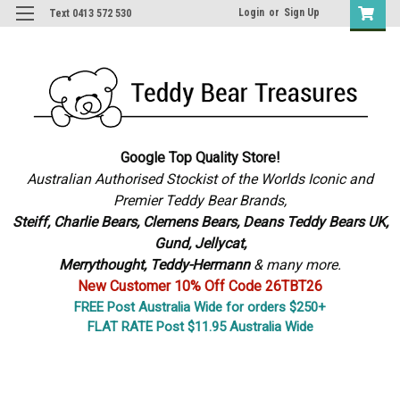
Login
or
Sign Up
Text 0413 572 530
Google Top Quality Store!
Australian Authorised Stockist of the Worlds Iconic and
Premier Teddy Bear Brands,
S
teiff, Charlie Bears,
Clemens Bears, Deans Teddy Bears UK,
Gund, Jellycat,
Merrythought,
Teddy-Hermann
& many more.
New Customer 10% Off Code 26TBT26
FREE Post Australia Wide for orders $250+
FLAT RATE Post $11.95 Australia Wide