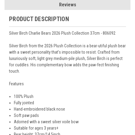
Reviews
PRODUCT DESCRIPTION
Silver Birch Charlie Bears 2026 Plush Collection 37cm - 806092
Silver Birch from the 2026 Plush Collection is
a bear-utiful plush bear
with a sweet personality that’s impossible to resist. Crafted from
luxuriously soft, light grey medium-pile plush, Silver Birch is perfect
for cuddles. His complementary bow adds the paw-fect finishing
touch.
Features
100% Plush
Fully jointed
Hand-embroidered black nose
Soft paw pads
Adorned with a sweet silver voile bow
Suitable for ages 3 years+
Bear height:
37cm/14.5
inch