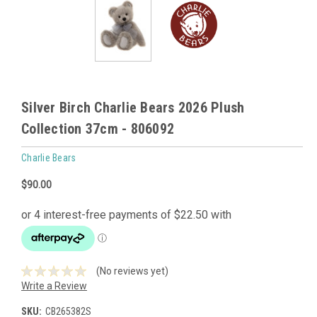
Silver Birch Charlie Bears 2026 Plush
Collection 37cm - 806092
Charlie Bears
$90.00
(No reviews yet)
Write a Review
SKU:
CB265382S