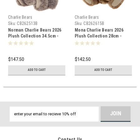
Charlie Bears
Charlie Bears
Sku:
CB262513B
Sku:
CB262615B
Norman Charlie Bears 2026
Mona Charlie Bears 2026
Plush Collection 34.5cm -
Plush Collection 28cm -
805989
805927
$147.50
$142.50
ADD TO CART
ADD TO CART
Email
Address
Contact Us