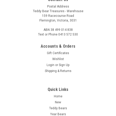
Postal Address
Teddy Bear Treasures - Warehouse
159 Racecourse Road
Flemington, Victoria, 3031
ABN 38 499 014 838
Text or Phone 0413 572 530
Accounts & Orders
Gift Certificates
Wishlist
Login
or
Sign Up
Shipping & Returns
Quick Links
Home
New
Teddy Bears
Year Bears