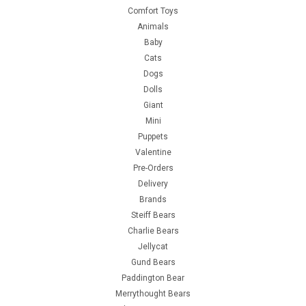
Comfort Toys
Animals
Baby
Cats
Dogs
Dolls
Giant
Mini
Puppets
Valentine
Pre-Orders
Delivery
Brands
Steiff Bears
Charlie Bears
Jellycat
Gund Bears
Paddington Bear
Merrythought Bears