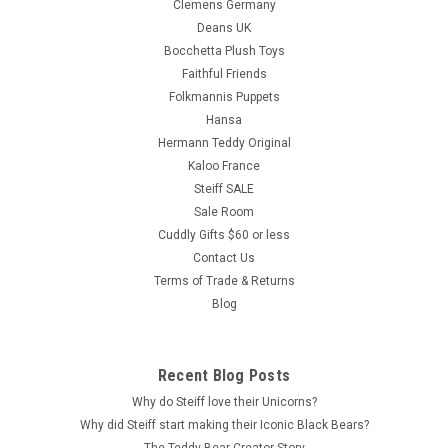
Clemens Germany
Deans UK
Bocchetta Plush Toys
Faithful Friends
Folkmannis Puppets
Hansa
Hermann Teddy Original
Kaloo France
Steiff SALE
Sale Room
Cuddly Gifts $60 or less
Contact Us
Terms of Trade & Returns
Blog
Recent Blog Posts
Why do Steiff love their Unicorns?
Why did Steiff start making their Iconic Black Bears?
The Teddy Bear Creator Story