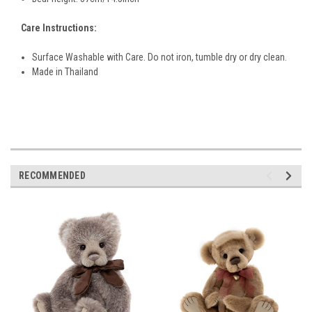
Care Instructions:
Surface Washable with Care. Do not iron, tumble dry or dry clean.
Made in Thailand
RECOMMENDED