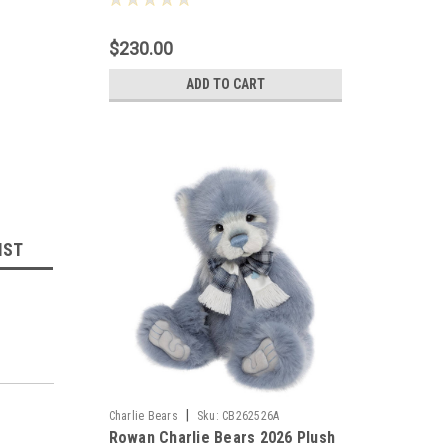
$230.00
ADD TO CART
IST
|
Charlie Bears
Sku:
CB262526A
Rowan Charlie Bears 2026 Plush