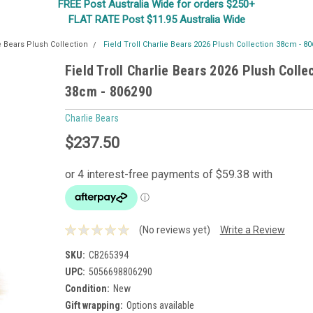
FREE Post Australia Wide for orders $250+
FLAT RATE Post $11.95 Australia Wide
e Bears Plush Collection
Field Troll Charlie Bears 2026 Plush Collection 38cm - 8
Field Troll Charlie Bears 2026 Plush Colle
38cm - 806290
Charlie Bears
$237.50
(No reviews yet)
Write a Review
SKU:
CB265394
UPC:
5056698806290
Condition:
New
Gift wrapping:
Options available