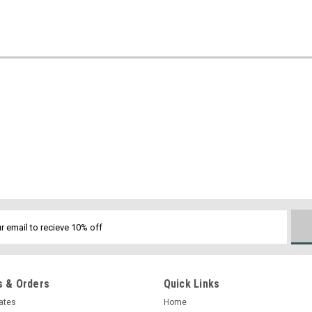
 & Orders
Quick Links
cates
Home