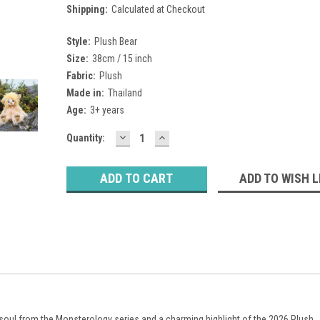
Shipping:
Calculated at Checkout
Style:
Plush Bear
Size:
38cm / 15 inch
Fabric:
Plush
Made in:
Thailand
Age:
3+ years
DECREASE
INCREASE
Current
Quantity:
QUANTITY:
QUANTITY:
Stock:
ADD TO WISH L
le soul from the Monsterology series and a charming highlight of the 2026 Plush