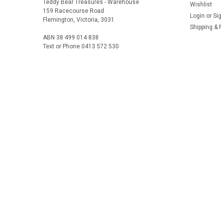
Teddy Bear Treasures - Warehouse
Wishlist
159 Racecourse Road
Login
or
Si
Flemington, Victoria, 3031
Shipping & 
ABN 38 499 014 838
Text or Phone 0413 572 530