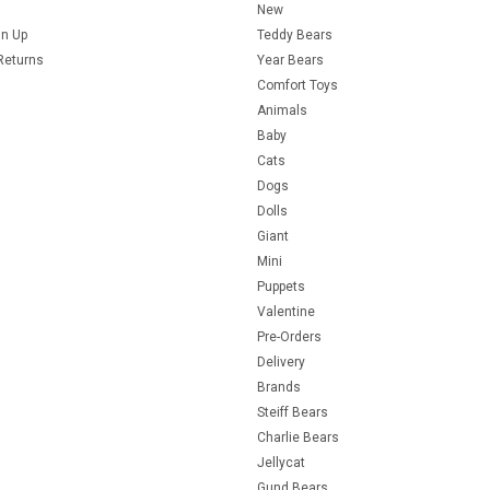
New
gn Up
Teddy Bears
Returns
Year Bears
Comfort Toys
Animals
Baby
Cats
Dogs
Dolls
Giant
Mini
Puppets
Valentine
Pre-Orders
Delivery
Brands
Steiff Bears
Charlie Bears
Jellycat
Gund Bears