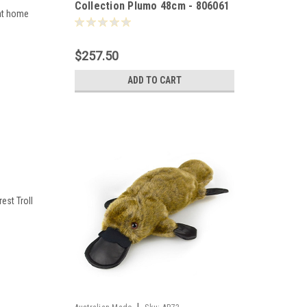
Collection Plumo 48cm - 806061
 at home
$257.50
ADD TO CART
rest Troll