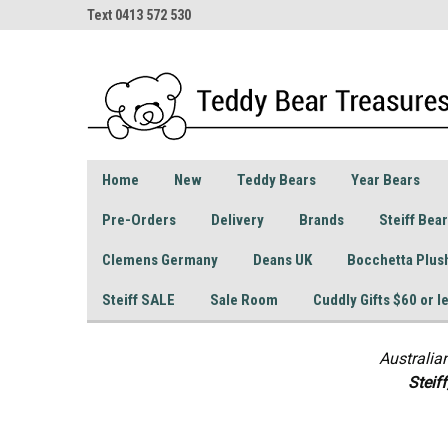
Text 0413 572 530
Home
New
Teddy Bears
Year Bears
Pre-Orders
Delivery
Brands
Steiff Bea
Clemens Germany
Deans UK
Bocchetta Plus
Steiff SALE
Sale Room
Cuddly Gifts $60 or l
Australia
S
teif