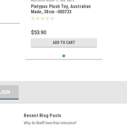
|
Australian Made
Sku:
AB73
Platypus Plush Toy, Australian
Made, 38cm -000733
$53.90
ADD TO CART
Recent Blog Posts
Why do Steiff love their Unicorns?