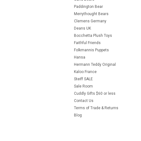
Paddington Bear
Merrythought Bears
Clemens Germany
Deans UK
Bocchetta Plush Toys
Faithful Friends
Folkmannis Puppets
Hansa
Hermann Teddy Original
Kaloo France
Steiff SALE
Sale Room
Cuddly Gifts $60 or less
Contact Us
Terms of Trade & Returns
Blog