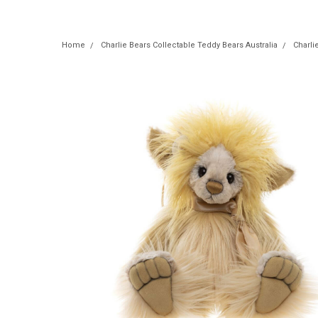
Home
Charlie Bears Collectable Teddy Bears Australia
Charli