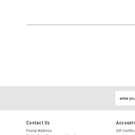
Email
Address
Contact Us
Accounts
Postal Address
Gift Certifi