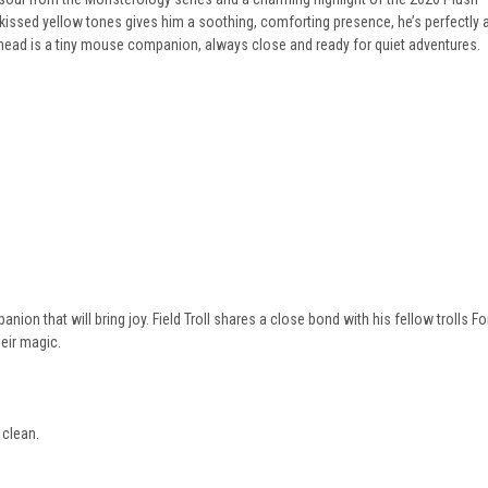
n-kissed yellow tones gives him a soothing, comforting presence, he’s perfectly
s head is a tiny mouse companion, always close and ready for quiet adventures.
anion that will bring joy. Field Troll shares a close bond with his fellow trolls Fo
eir magic.
 clean.