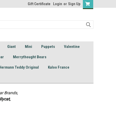
Gift Certificate
Login
or
Sign Up
Giant
Mini
Puppets
Valentine
ear
Merrythought Bears
Hermann Teddy Original
Kaloo France
ar Brands,
lycat,