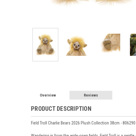
Overview
Reviews
PRODUCT DESCRIPTION
Field Troll Charlie Bears 2026 Plush Collection 38cm - 806290
Wandering in from the wide-open fields, Field Troll is a gent