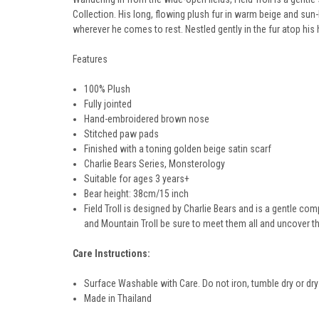
Collection. His long, flowing plush fur in warm beige and su
wherever he comes to rest. Nestled gently in the fur atop hi
Features
100% Plush
Fully jointed
Hand-embroidered brown nose
Stitched paw pads
Finished with a toning golden beige satin scarf
Charlie Bears Series,
Monsterology
Suitable for ages 3 years+
Bear height:
38cm/15
inch
Field Troll is designed by Charlie Bears and is a gentle comp
and Mountain Troll be sure to meet them all and uncover th
Care Instructions:
Surface Washable with Care. Do not iron, tumble dry or dry
Made in Thailand