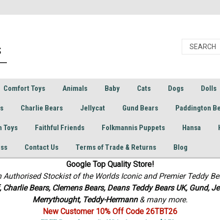
Comfort Toys
Animals
Baby
Cats
Dogs
Dolls
rs
Charlie Bears
Jellycat
Gund Bears
Paddington B
h Toys
Faithful Friends
Folkmannis Puppets
Hansa
ess
Contact Us
Terms of Trade & Returns
Blog
Google Top Quality Store!
n Authorised Stockist of the Worlds Iconic and Premier Teddy Be
f, Charlie Bears,
Clemens Bears, Deans Teddy Bears UK, Gund, Jel
Merrythought,
Teddy-Hermann
& many more.
New Customer 10% Off Code 26TBT26