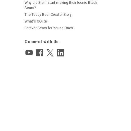
Why did Steiff start making their Iconic Black
Bears?
The Teddy Bear Creator Story
What's GOTS?
Forever Bears for Young Ones
Connect with Us: