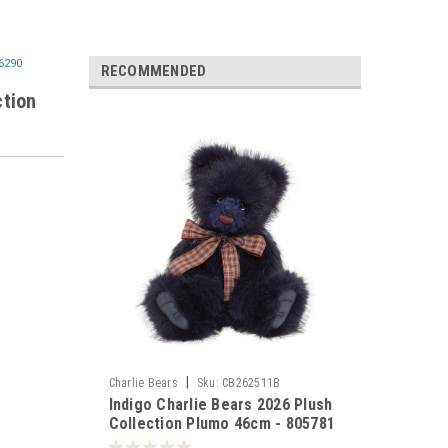
06290
RECOMMENDED
ction
|
Charlie Bears
Sku:
CB262511B
Indigo Charlie Bears 2026 Plush
Collection Plumo 46cm - 805781