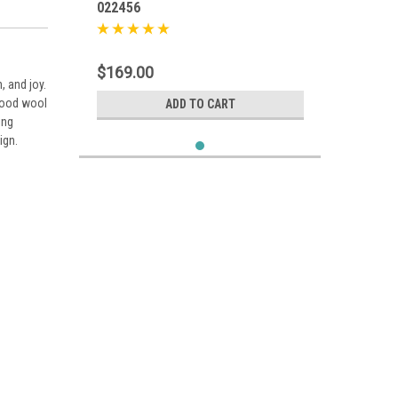
022456
$169.00
, and joy.
 wood wool
ADD TO CART
ing
ign.