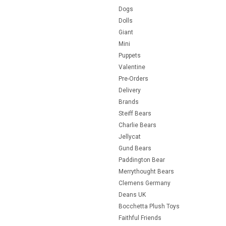
Dogs
Dolls
Giant
Mini
Puppets
Valentine
Pre-Orders
Delivery
Brands
Steiff Bears
Charlie Bears
Jellycat
Gund Bears
Paddington Bear
Merrythought Bears
Clemens Germany
Deans UK
Bocchetta Plush Toys
Faithful Friends