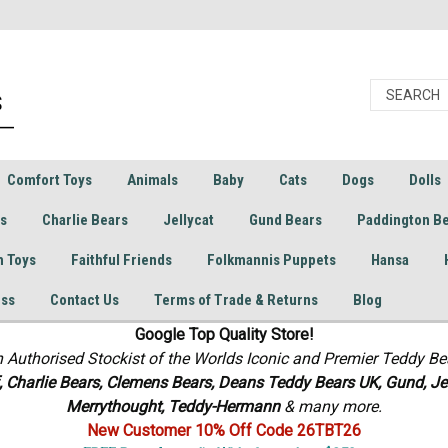
Comfort Toys
Animals
Baby
Cats
Dogs
Dolls
rs
Charlie Bears
Jellycat
Gund Bears
Paddington B
h Toys
Faithful Friends
Folkmannis Puppets
Hansa
ess
Contact Us
Terms of Trade & Returns
Blog
Google Top Quality Store!
n Authorised Stockist of the Worlds Iconic and Premier Teddy Be
f, Charlie Bears,
Clemens Bears, Deans Teddy Bears UK, Gund, Jel
Merrythought,
Teddy-Hermann
& many more.
New Customer 10% Off Code 26TBT26