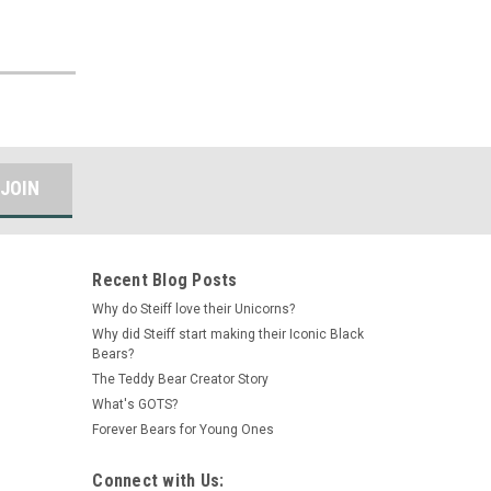
Recent Blog Posts
Why do Steiff love their Unicorns?
Why did Steiff start making their Iconic Black
Bears?
The Teddy Bear Creator Story
What's GOTS?
Forever Bears for Young Ones
Connect with Us: