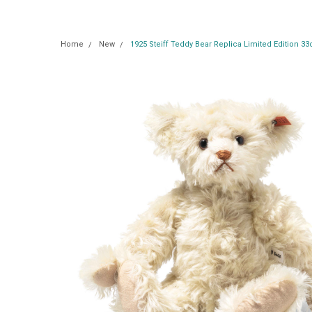
Home
New
1925 Steiff Teddy Bear Replica Limited Edition 3