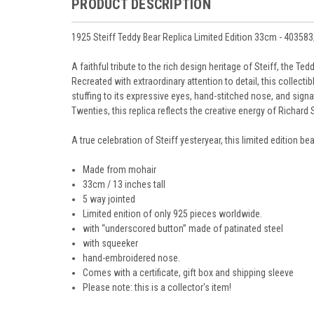
PRODUCT DESCRIPTION
1925 Steiff Teddy Bear Replica Limited Edition 33cm - 403583
A faithful tribute to the rich design heritage of Steiff, the Te
Recreated with extraordinary attention to detail, this collect
stuffing to its expressive eyes, hand-stitched nose, and signatu
Twenties, this replica reflects the creative energy of Richar
A true celebration of Steiff yesteryear, this limited edition 
Made from mohair
33cm / 13 inches tall
5 way jointed
Limited enition of only 925 pieces worldwide.
with “underscored button” made of patinated steel
with squeeker
hand-embroidered nose.
Comes with a certificate, gift box and shipping sleeve
Please note: this is a collector's item!