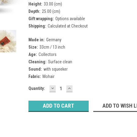
Height:
33.00 (cm)
Depth:
25.00 (cm)
Gift wrapping:
Options available
Shipping:
Calculated at Checkout
Made in:
Germany
Size:
33cm / 13 inch
Age:
Collectors
Cleaning:
Surface clean
Sound:
with squeeker
Fabric:
Mohair
DECREASE
INCREASE
Current
Quantity:
QUANTITY:
QUANTITY:
Stock:
ADD TO WISH L