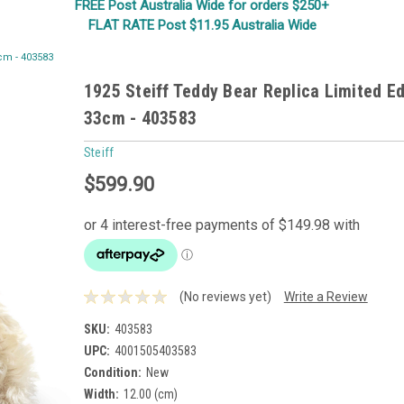
FREE Post Australia Wide for orders $250+
FLAT RATE Post $11.95 Australia Wide
3cm - 403583
1925 Steiff Teddy Bear Replica Limited Ed
33cm - 403583
Steiff
$599.90
(No reviews yet)
Write a Review
SKU:
403583
UPC:
4001505403583
Condition:
New
Width:
12.00 (cm)