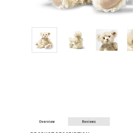
Overview
Reviews