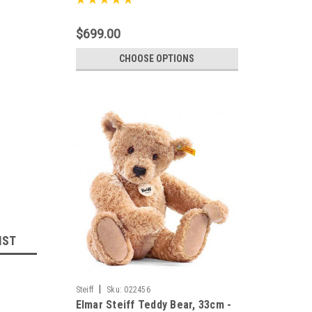
$699.00
CHOOSE OPTIONS
IST
|
Steiff
Sku:
022456
Elmar Steiff Teddy Bear, 33cm -