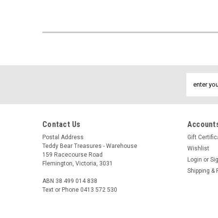
Email
Address
Contact Us
Accounts
Postal Address
Gift Certifi
Teddy Bear Treasures - Warehouse
Wishlist
159 Racecourse Road
Login
or
Si
Flemington, Victoria, 3031
Shipping & 
ABN 38 499 014 838
Text or Phone 0413 572 530