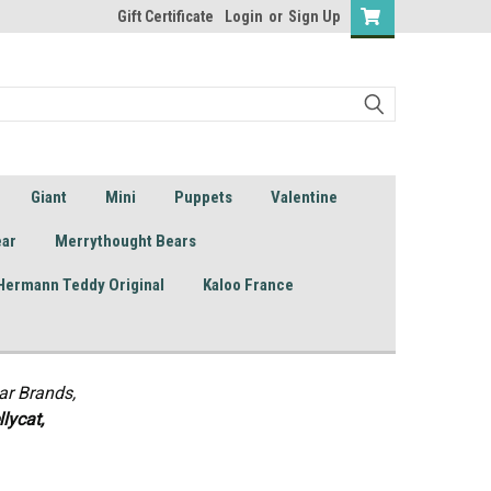
Gift Certificate
Login
or
Sign Up
Giant
Mini
Puppets
Valentine
ear
Merrythought Bears
Hermann Teddy Original
Kaloo France
ar Brands,
lycat,