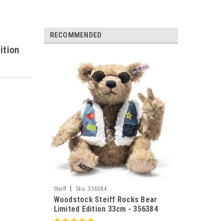
RECOMMENDED
ition
|
Steiff
Sku:
356384
Woodstock Steiff Rocks Bear
Limited Edition 33cm - 356384