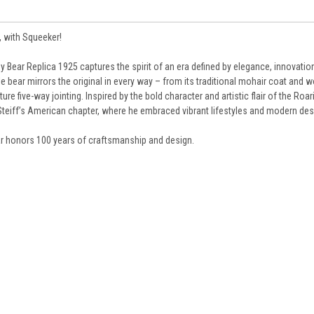
, with Squeeker!
ddy Bear Replica 1925 captures the spirit of an era defined by elegance, innovation
ible bear mirrors the original in every way – from its traditional mohair coat and
re five-way jointing. Inspired by the bold character and artistic flair of the Roar
d Steiff’s American chapter, where he embraced vibrant lifestyles and modern des
bear honors 100 years of craftsmanship and design.