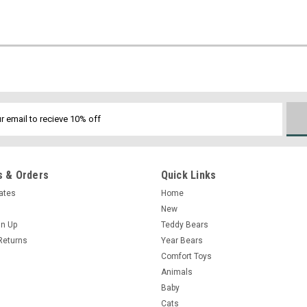
 & Orders
Quick Links
cates
Home
New
gn Up
Teddy Bears
Returns
Year Bears
Comfort Toys
Animals
Baby
Cats