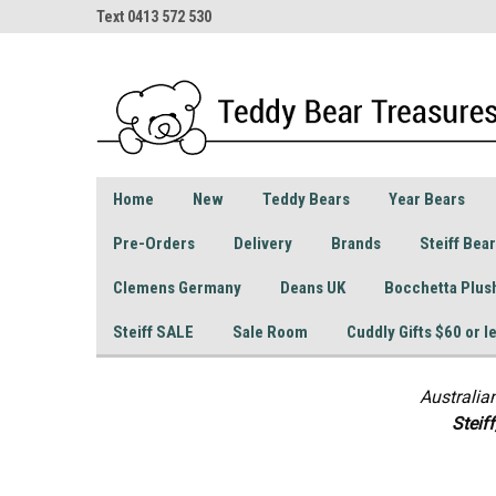
Text 0413 572 530
Home
New
Teddy Bears
Year Bears
Pre-Orders
Delivery
Brands
Steiff Bea
Clemens Germany
Deans UK
Bocchetta Plus
Steiff SALE
Sale Room
Cuddly Gifts $60 or l
Australia
S
teif