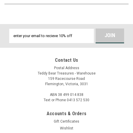
Email
Address
Contact Us
Postal Address
Teddy Bear Treasures - Warehouse
159 Racecourse Road
Flemington, Victoria, 3031
ABN 38 499 014 838
Text or Phone 0413 572 530
Accounts & Orders
Gift Certificates
Wishlist