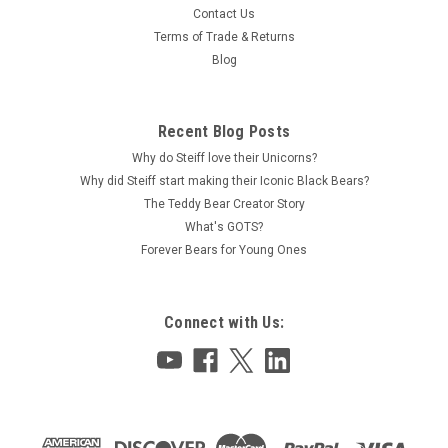
Contact Us
Terms of Trade & Returns
Blog
Recent Blog Posts
Why do Steiff love their Unicorns?
Why did Steiff start making their Iconic Black Bears?
The Teddy Bear Creator Story
What's GOTS?
Forever Bears for Young Ones
Connect with Us: