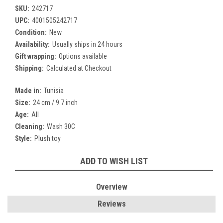
SKU:
242717
UPC:
4001505242717
Condition:
New
Availability:
Usually ships in 24 hours
Gift wrapping:
Options available
Shipping:
Calculated at Checkout
Made in:
Tunisia
Size:
24 cm / 9.7 inch
Age:
All
Cleaning:
Wash 30C
Style:
Plush toy
Current
ADD TO WISH LIST
Stock:
Overview
Reviews