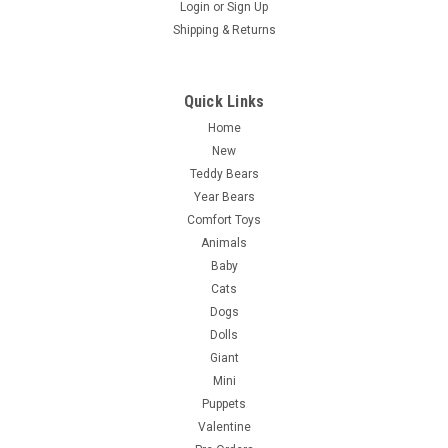
Login
or
Sign Up
Shipping & Returns
Quick Links
Home
New
Teddy Bears
Year Bears
Comfort Toys
Animals
Baby
Cats
Dogs
Dolls
Giant
Mini
Puppets
Valentine