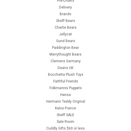
Pre-Orders
Delivery
Brands
Steiff Bears
Charlie Bears
Jellycat
Gund Bears
Paddington Bear
Merrythought Bears
Clemens Germany
Deans UK
Bocchetta Plush Toys
Faithful Friends
Folkmannis Puppets
Hansa
Hermann Teddy Original
Kaloo France
Steiff SALE
Sale Room
Cuddly Gifts $60 or less