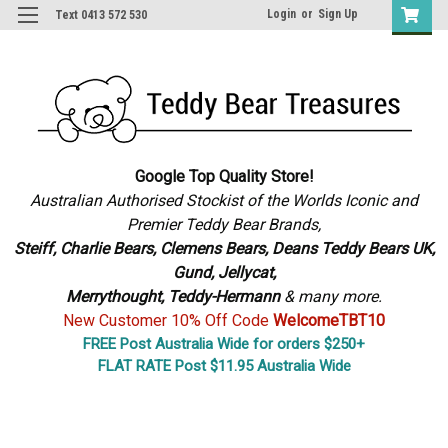
Login
or
Sign Up
Text 0413 572 530
Google Top Quality Store!
Australian Authorised Stockist of the Worlds Iconic and
Premier Teddy Bear Brands,
S
teiff, Charlie Bears,
Clemens Bears, Deans Teddy Bears UK,
Gund, Jellycat,
Merrythought,
Teddy-Hermann
& many more.
New Customer 10% Off Code
WelcomeTBT10
FREE Post Australia Wide for orders $250+
FLAT RATE Post $11.95 Australia Wide