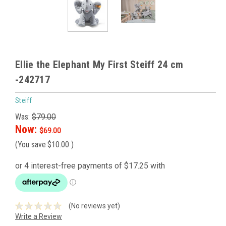
Ellie the Elephant My First Steiff 24 cm
-242717
Steiff
Was:
$79.00
Now:
$69.00
(You save
$10.00
)
(No reviews yet)
Write a Review