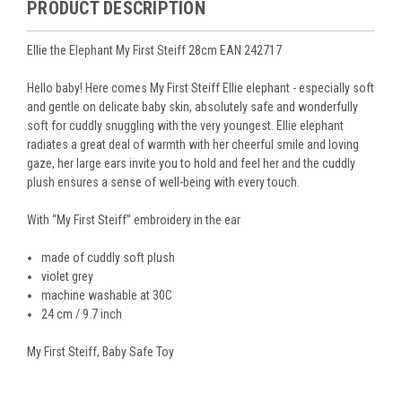
PRODUCT DESCRIPTION
Ellie the Elephant My First Steiff 28cm EAN 242717
Hello baby! Here comes My First Steiff Ellie elephant - especially soft
and gentle on delicate baby skin, absolutely safe and wonderfully
soft for cuddly snuggling with the very youngest. Ellie elephant
radiates a great deal of warmth with her cheerful smile and loving
gaze, her large ears invite you to hold and feel her and the cuddly
plush ensures a sense of well-being with every touch.
With “My First Steiff” embroidery in the ear
made of cuddly soft plush
violet grey
machine washable at 30C
24 cm / 9.7 inch
My First Steiff, Baby Safe Toy