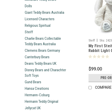
Dolls
Giant Teddy Bears Australia
Licensed Characters
Religious Spiritual
Steiff
Charlie Bears Collectable
|
Steiff
Sku:
242
Teddy Bears Australia
My First Stei
Clemens Bears Germany
Rabbit Light
242342
Canterbury Bears
Deans Teddy Bears UK
$99.00
Disney Bears and Charachter
Soft Toys
PRE-O
Gund Bears
COMPARE
Hansa Creations
Hermann-Coburg
Hermann Teddy Original
Jellycat UK