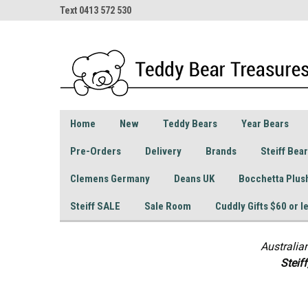
Text 0413 572 530
Home
New
Teddy Bears
Year Bears
Pre-Orders
Delivery
Brands
Steiff Bea
Clemens Germany
Deans UK
Bocchetta Plus
Steiff SALE
Sale Room
Cuddly Gifts $60 or l
Australia
S
teif