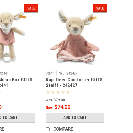
SALE
SALE
|
42441
Steiff
Sku:
242427
 Music Box GOTS
Raja Deer Comforter GOTS
2441
Steiff - 242427
Was:
$79.00
0
$74.00
Now:
D TO CART
ADD TO CART
RE
COMPARE