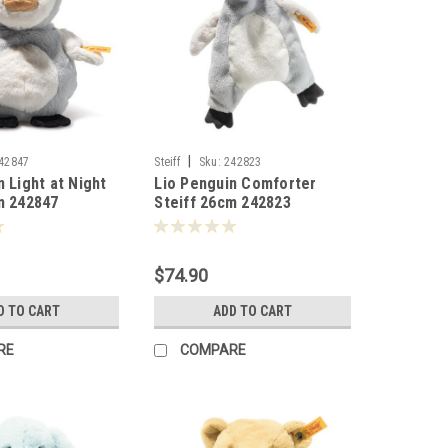
|
42847
Steiff
Sku:
242823
n Light at Night
Lio Penguin Comforter
m 242847
Steiff 26cm 242823
$74.90
D TO CART
ADD TO CART
RE
COMPARE