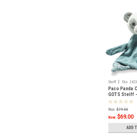
|
Steiff
Sku:
242
Paco Panda 
GOTS Steiff 
Was:
$79.00
$69.00
Now:
ADD 