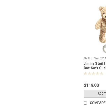
|
Steiff
Sku:
242
Jimmy Steiff
Box Soft Cudd
242458
$119.00
ADD 
COMPARE