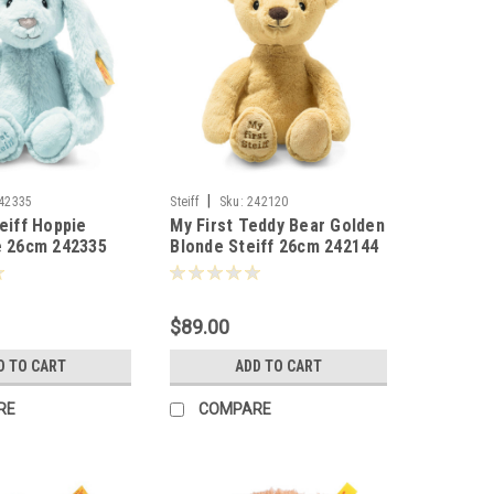
|
42335
Steiff
Sku:
242120
teiff Hoppie
My First Teddy Bear Golden
e 26cm 242335
Blonde Steiff 26cm 242144
$89.00
D TO CART
ADD TO CART
RE
COMPARE