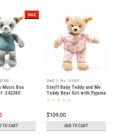
SALE
|
42380
Steiff
Sku:
241659
a Music Box
Steiff Baby Teddy and Me
f -242380
Teddy Bear Girl with Pyjama
25cm - 241659
0
$109.00
D TO CART
ADD TO CART