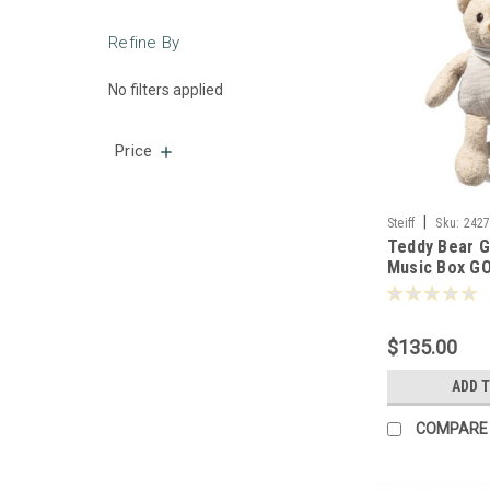
Refine By
No filters applied
Price
|
Steiff
Sku:
242
Teddy Bear 
Music Box GO
-242779
$135.00
ADD 
COMPARE