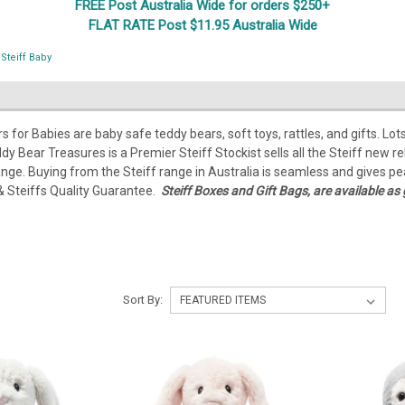
FREE Post Australia Wide for orders $250+
FLAT RATE Post $11.95 Australia Wide
Steiff Baby
rs for Babies are baby safe teddy bears, soft toys, rattles, and gifts. 
eddy Bear Treasures is a Premier Steiff Stockist sells all the Steiff new 
ange. Buying from the Steiff range in Australia is seamless and gives pe
& Steiffs Quality Guarantee.
Steiff Boxes and Gift Bags, are available as 
Sort By: