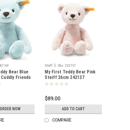
|
42144
Steiff
Sku:
242137
eddy Bear Blue
My First Teddy Bear Pink
t Cuddly Friends
Steiff 26cm 242137
44
$89.00
-ORDER NOW
ADD TO CART
RE
COMPARE