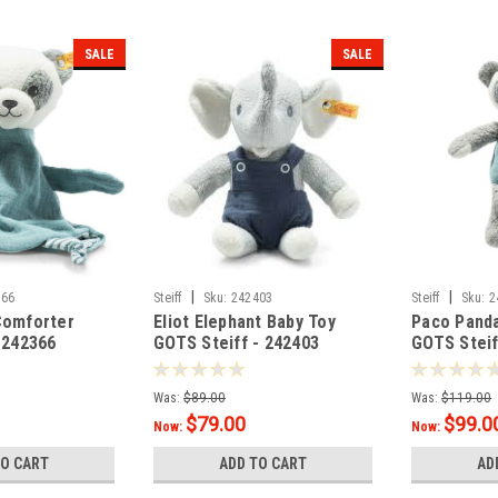
SALE
SALE
|
|
366
Steiff
Sku:
242403
Steiff
Sku:
2
Comforter
Eliot Elephant Baby Toy
Paco Pand
-242366
GOTS Steiff - 242403
GOTS Steif
Was:
$89.00
Was:
$119.00
$79.00
$99.0
Now:
Now:
TO CART
ADD TO CART
AD