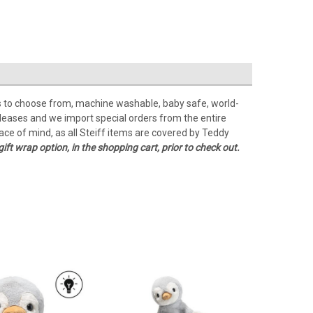
Lots to choose from, machine washable, baby safe, world-
releases and we import special orders from the entire
ace of mind, as all Steiff items are covered by Teddy
gift wrap option, in the shopping cart, prior to check out.