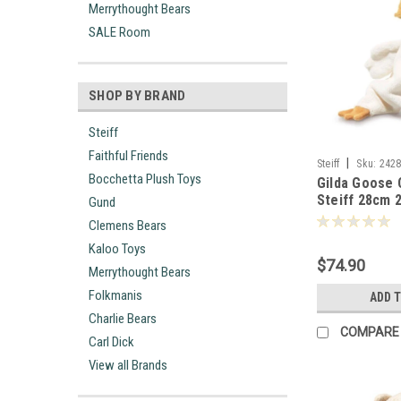
Merrythought Bears
SALE Room
SHOP BY BRAND
Steiff
Faithful Friends
|
Steiff
Sku:
242
Bocchetta Plush Toys
Gilda Goose
Steiff 28cm 
Gund
Clemens Bears
Kaloo Toys
$74.90
Merrythought Bears
Folkmanis
ADD 
Charlie Bears
COMPARE
Carl Dick
View all Brands