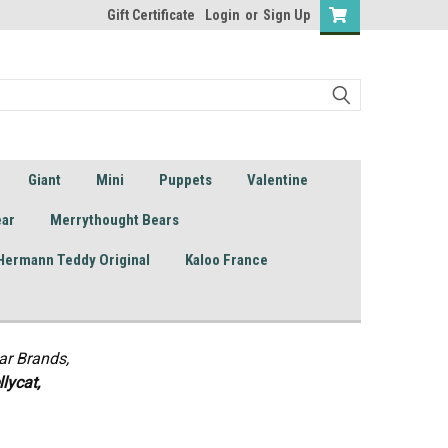
Gift Certificate
Login
or
Sign Up
Giant
Mini
Puppets
Valentine
ear
Merrythought Bears
Hermann Teddy Original
Kaloo France
ar Brands,
lycat,