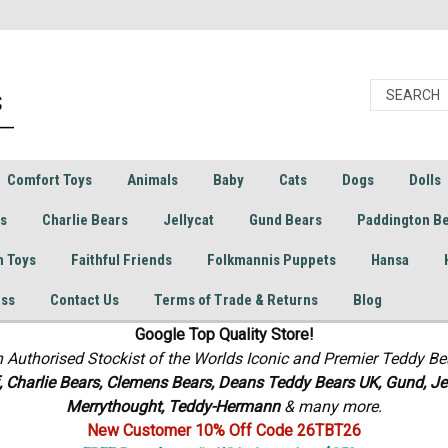
Comfort Toys
Animals
Baby
Cats
Dogs
Dolls
rs
Charlie Bears
Jellycat
Gund Bears
Paddington B
h Toys
Faithful Friends
Folkmannis Puppets
Hansa
ess
Contact Us
Terms of Trade & Returns
Blog
Google Top Quality Store!
n Authorised Stockist of the Worlds Iconic and Premier Teddy Be
f, Charlie Bears,
Clemens Bears, Deans Teddy Bears UK, Gund, Jel
Merrythought,
Teddy-Hermann
& many more.
New Customer 10% Off Code 26TBT26