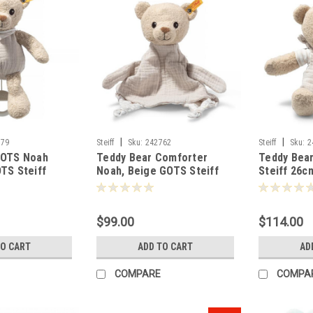
|
|
779
Steiff
Sku:
242762
Steiff
Sku:
2
GOTS Noah
Teddy Bear Comforter
Teddy Bea
TS Steiff
Noah, Beige GOTS Steiff
Steiff 26c
-242762
$99.00
$114.00
TO CART
ADD TO CART
AD
COMPARE
COMPA