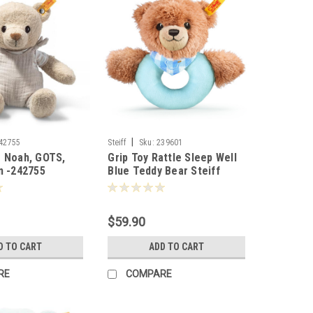
|
42755
Steiff
Sku:
239601
r Noah, GOTS,
Grip Toy Rattle Sleep Well
m -242755
Blue Teddy Bear Steiff
12cm - 239601
$59.90
D TO CART
ADD TO CART
RE
COMPARE