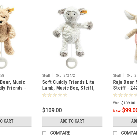
|
|
458
Steiff
Sku:
242472
Steiff
Sku:
2
 Bear, Music
Soft Cuddly Friends Lita
Raja Deer
ly Friends -
Lamb, Music Box, Steiff,
Steiff - 24
26cm - 42472
Was:
$109.00
$109.00
$99.0
Now:
TO CART
ADD TO CART
AD
COMPARE
COMPA