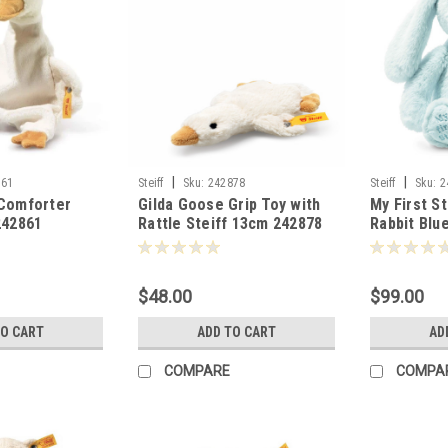
|
|
861
Steiff
Sku:
242878
Steiff
Sku:
2
 Comforter
Gilda Goose Grip Toy with
My First S
242861
Rattle Steiff 13cm 242878
Rabbit Blu
$48.00
$99.00
TO CART
ADD TO CART
AD
COMPARE
COMPA