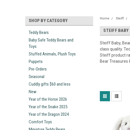
Home
Steiff
SHOP BY CATEGORY
STEIFF BABY
Teddy Bears
Baby Safe Teddy Bears and
Steiff Baby, Bea
Toys
class quality. T
Stuffed Animals, Plush Toys
Steiff product r
Puppets
Bear Treasures 
Pre-Orders
Seasonal
Cuddly gifts $60 and less
New
Year of the Horse 2026
Year of the Snake 2025
Year of the Dragon 2024
Comfort Toys
Miniature Teddy Bears