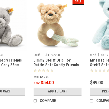
SALE
|
|
543
Steiff
Sku:
242298
Steiff
Sku:
2
uddly Friends
Jimmy Steiff Grip Toy
My First T
y Grey 28cm
Rattle Soft Cuddly Friends
Steiff Sof
14cm - 242298
26cm 2421
Was:
$59.00
$54.00
$89.00
Now:
TO CART
ADD TO CART
PRE
COMPARE
COMPA