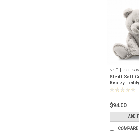
|
Steiff
Sku:
241
Steiff Soft C
Bearzy Tedd
-241543
$94.00
ADD 
COMPARE