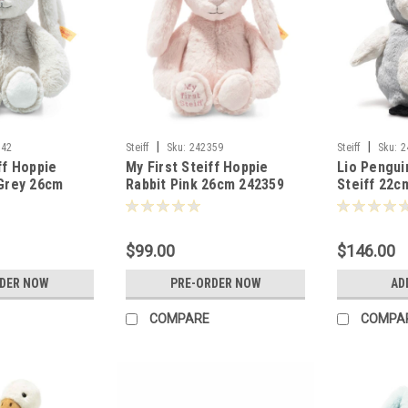
|
|
342
Steiff
Sku:
242359
Steiff
Sku:
2
ff Hoppie
My First Steiff Hoppie
Lio Pengui
 Grey 26cm
Rabbit Pink 26cm 242359
Steiff 22c
$99.00
$146.00
RDER NOW
PRE-ORDER NOW
AD
COMPARE
COMPA