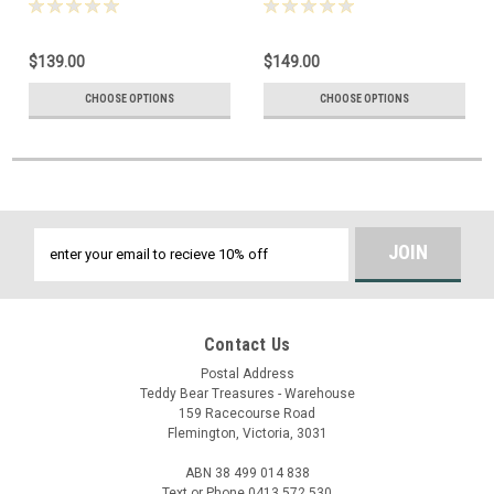
$139.00
$149.00
CHOOSE OPTIONS
CHOOSE OPTIONS
Email
Address
Contact Us
Postal Address
Teddy Bear Treasures - Warehouse
159 Racecourse Road
Flemington, Victoria, 3031
ABN 38 499 014 838
Text or Phone 0413 572 530