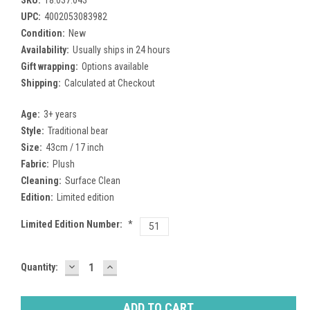
UPC:
4002053083982
Condition:
New
Availability:
Usually ships in 24 hours
Gift wrapping:
Options available
Shipping:
Calculated at Checkout
Age:
3+ years
Style:
Traditional bear
Size:
43cm / 17 inch
Fabric:
Plush
Cleaning:
Surface Clean
Edition:
Limited edition
Limited Edition Number:
*
51
DECREASE
INCREASE
Current
Quantity:
QUANTITY:
QUANTITY:
Stock: