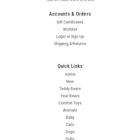
Accounts & Orders
Gift Certificates
Wishlist
Login
or
Sign Up
Shipping & Returns
Quick Links
Home
New
Teddy Bears
Year Bears
Comfort Toys
Animals
Baby
Cats
Dogs
Dolls