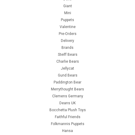
Giant
Mini
Puppets
Valentine
Pre-Orders
Delivery
Brands
Steiff Bears
Charlie Bears
Jellycat
Gund Bears
Paddington Bear
Merrythought Bears
Clemens Germany
Deans UK
Bocchetta Plush Toys
Faithful Friends
Folkmannis Puppets
Hansa