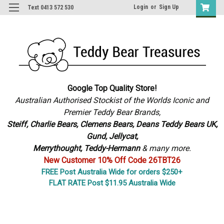
Login
or
Sign Up
Text 0413 572 530
Google Top Quality Store!
Australian Authorised Stockist of the Worlds Iconic and
Premier Teddy Bear Brands,
S
teiff, Charlie Bears,
Clemens Bears, Deans Teddy Bears UK,
Gund, Jellycat,
Merrythought,
Teddy-Hermann
& many more.
New Customer 10% Off Code 26TBT26
FREE Post Australia Wide for orders $250+
FLAT RATE Post $11.95 Australia Wide