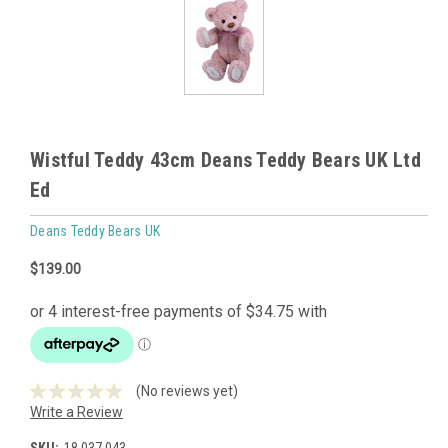
Wistful Teddy 43cm Deans Teddy Bears UK Ltd
Ed
Deans Teddy Bears UK
$139.00
(No reviews yet)
Write a Review
SKU:
18.037.043