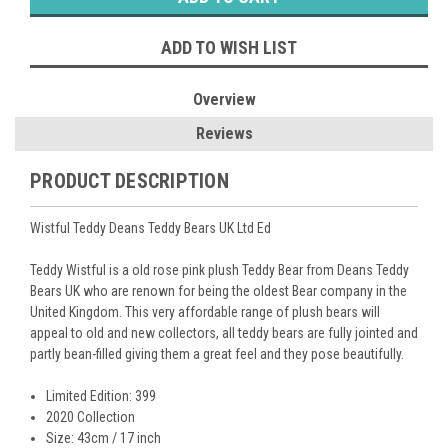
ADD TO WISH LIST
Overview
Reviews
PRODUCT DESCRIPTION
Wistful Teddy Deans Teddy Bears UK Ltd Ed
Teddy Wistful is a old rose pink plush Teddy Bear from Deans Teddy
Bears UK who are renown for being the oldest Bear company in the
United Kingdom. This very affordable range of plush bears will
appeal to old and new collectors, all teddy bears are fully jointed and
partly bean-filled giving them a great feel and they pose beautifully.
Limited Edition: 399
2020 Collection
Size: 43cm / 17 inch