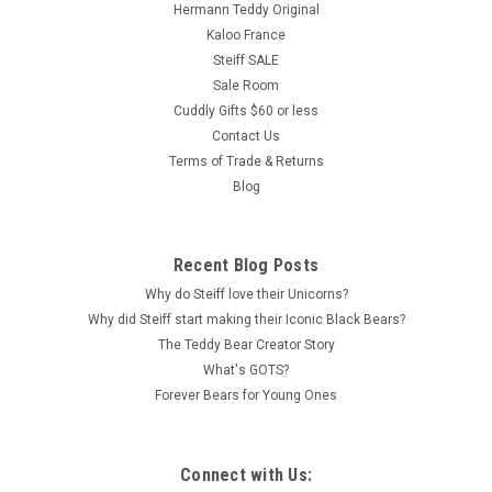
Hermann Teddy Original
Kaloo France
Steiff SALE
Sale Room
Cuddly Gifts $60 or less
Contact Us
Terms of Trade & Returns
Blog
Recent Blog Posts
Why do Steiff love their Unicorns?
Why did Steiff start making their Iconic Black Bears?
The Teddy Bear Creator Story
What's GOTS?
Forever Bears for Young Ones
Connect with Us: