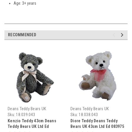
Age: 3+ years
RECOMMENDED
Deans Teddy Bears UK
Deans Teddy Bears UK
Sku:
18.039.043
Sku:
18.038.043
Kenzio Teddy 43cm Deans
Diore Teddy Deans Teddy
Teddy Bears UK Ltd Ed
Bears UK 43cm Ltd Ed 083975
083968