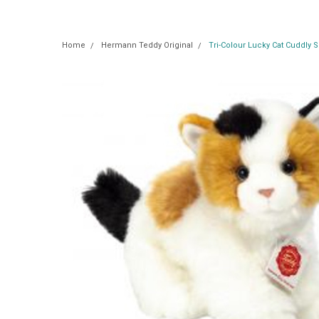
Home
Hermann Teddy Original
Tri-Colour Lucky Cat Cuddly 