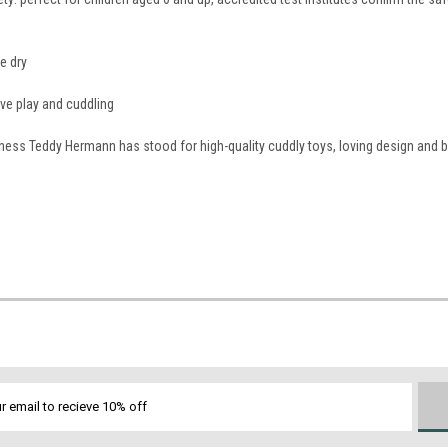
e dry
tive play and cuddling
iness Teddy Hermann has stood for high-quality cuddly toys, loving design and 