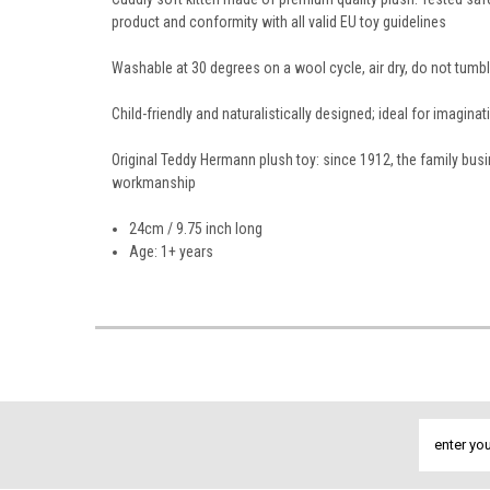
product and conformity with all valid EU toy guidelines
Washable at 30 degrees on a wool cycle, air dry, do not tumbl
Child-friendly and naturalistically designed; ideal for imagina
Original Teddy Hermann plush toy: since 1912, the family bus
workmanship
24cm / 9.75 inch long
Age: 1+ years
Email
Address