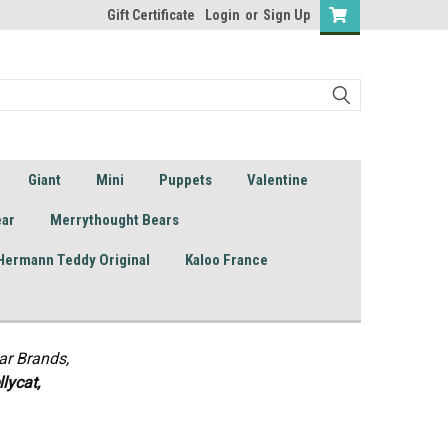
Gift Certificate
Login
or
Sign Up
Giant
Mini
Puppets
Valentine
ear
Merrythought Bears
Hermann Teddy Original
Kaloo France
ar Brands,
lycat,