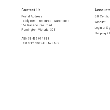
Contact Us
Accounts
Postal Address
Gift Certifi
Teddy Bear Treasures - Warehouse
Wishlist
159 Racecourse Road
Login
or
Si
Flemington, Victoria, 3031
Shipping & 
ABN 38 499 014 838
Text or Phone 0413 572 530