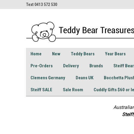
Text 0413 572 530
Home
New
Teddy Bears
Year Bears
Pre-Orders
Delivery
Brands
Steiff Bea
Clemens Germany
Deans UK
Bocchetta Plus
Steiff SALE
Sale Room
Cuddly Gifts $60 or l
Australia
S
teif