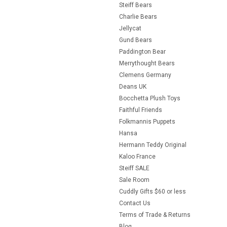
Steiff Bears
Charlie Bears
Jellycat
Gund Bears
Paddington Bear
Merrythought Bears
Clemens Germany
Deans UK
Bocchetta Plush Toys
Faithful Friends
Folkmannis Puppets
Hansa
Hermann Teddy Original
Kaloo France
Steiff SALE
Sale Room
Cuddly Gifts $60 or less
Contact Us
Terms of Trade & Returns
Blog