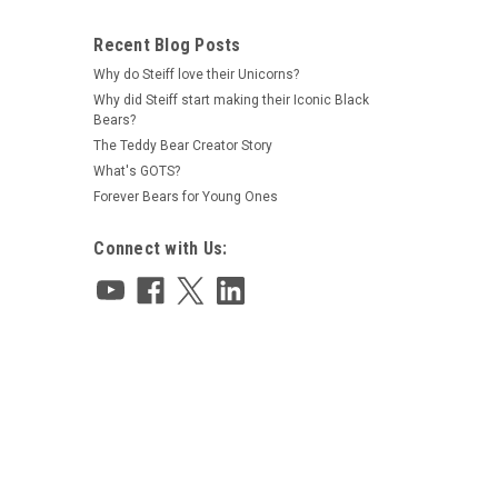
Recent Blog Posts
Why do Steiff love their Unicorns?
Why did Steiff start making their Iconic Black
Bears?
The Teddy Bear Creator Story
What's GOTS?
Forever Bears for Young Ones
Connect with Us: