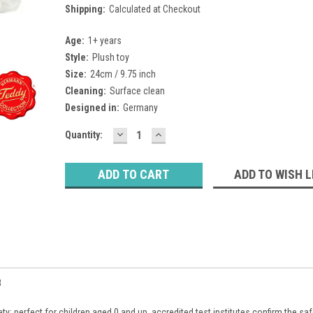
Shipping:
Calculated at Checkout
Age:
1+ years
Style:
Plush toy
Size:
24cm / 9.75 inch
Cleaning:
Surface clean
Designed in:
Germany
DECREASE
INCREASE
Current
Quantity:
QUANTITY:
QUANTITY:
Stock:
ADD TO WISH L
8
ty: perfect for children aged 0 and up, accredited test institutes confirm the saf