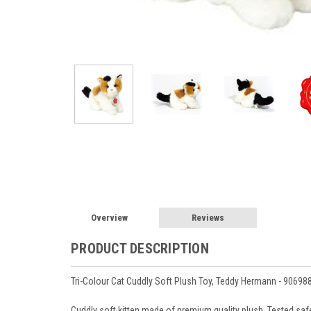
Overview
Reviews
PRODUCT DESCRIPTION
Tri-Colour Cat Cuddly Soft Plush Toy, Teddy Hermann - 90698
Cuddly soft kitten made of premium quality plush.
Tested safe