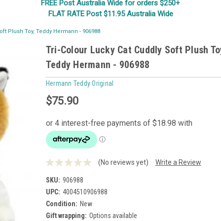
FREE Post Australia Wide for orders $250+
FLAT RATE Post $11.95 Australia Wide
Soft Plush Toy, Teddy Hermann - 906988
Tri-Colour Lucky Cat Cuddly Soft Plush To
Teddy Hermann - 906988
Hermann Teddy Original
$75.90
(No reviews yet)
Write a Review
SKU:
906988
UPC:
4004510906988
Condition:
New
Gift wrapping:
Options available