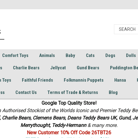
Comfort Toys
Animals
Baby
Cats
Dogs
Dolls
rs
Charlie Bears
Jellycat
Gund Bears
Paddington B
h Toys
Faithful Friends
Folkmannis Puppets
Hansa
ess
Contact Us
Terms of Trade & Returns
Blog
Google Top Quality Store!
n Authorised Stockist of the Worlds Iconic and Premier Teddy Be
f, Charlie Bears,
Clemens Bears, Deans Teddy Bears UK, Gund, Jel
Merrythought,
Teddy-Hermann
& many more.
New Customer 10% Off Code 26TBT26