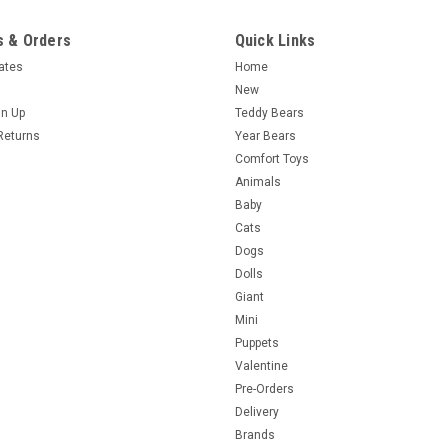
 & Orders
Quick Links
cates
Home
New
gn Up
Teddy Bears
Returns
Year Bears
Comfort Toys
Animals
Baby
Cats
Dogs
Dolls
Giant
Mini
Puppets
Valentine
Pre-Orders
Delivery
Brands