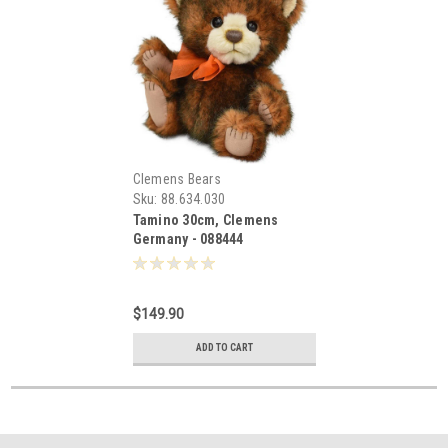
Clemens Bears
Sku:
88.634.030
Tamino 30cm, Clemens
Germany - 088444
$149.90
ADD TO CART