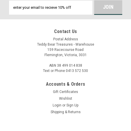
Email
Address
Contact Us
Postal Address
Teddy Bear Treasures - Warehouse
159 Racecourse Road
Flemington, Victoria, 3031
ABN 38 499 014 838
Text or Phone 0413 572 530
Accounts & Orders
Gift Certificates
Wishlist
Login
or
Sign Up
Shipping & Returns