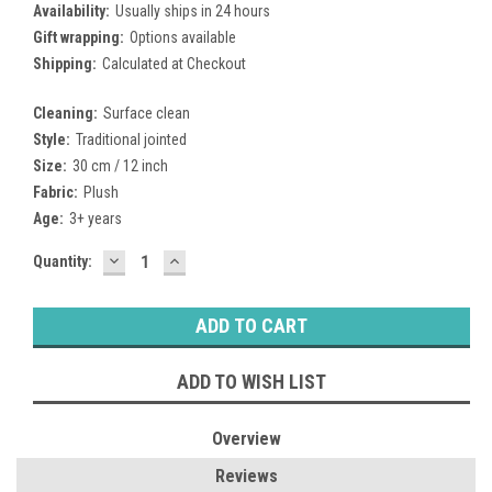
Availability:
Usually ships in 24 hours
Gift wrapping:
Options available
Shipping:
Calculated at Checkout
Cleaning:
Surface clean
Style:
Traditional jointed
Size:
30 cm / 12 inch
Fabric:
Plush
Age:
3+ years
DECREASE
INCREASE
Current
Quantity:
QUANTITY:
QUANTITY:
Stock:
ADD TO WISH LIST
Overview
Reviews