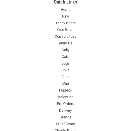
Quick Links
Home
New
Teddy Bears
Year Bears
Comfort Toys
Animals
Baby
Cats
Dogs
Dolls
Giant
Mini
Puppets
Valentine
Pre-Orders
Delivery
Brands
Steiff Bears
Charlie Bears