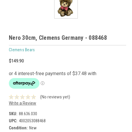
Nero 30cm, Clemens Germany - 088468
Clemens Bears
$149.90
(No reviews yet)
Write a Review
SKU:
88.636.030
UPC:
4002053088468
Condition:
New