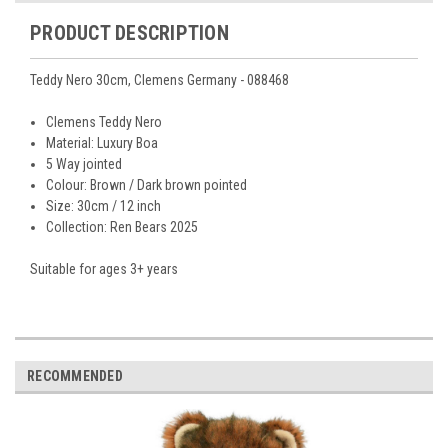
PRODUCT DESCRIPTION
Teddy Nero 30cm, Clemens Germany - 088468
Clemens Teddy Nero
Material: Luxury Boa
5 Way jointed
Colour: Brown / Dark brown pointed
Size: 30cm / 12 inch
Collection: Ren Bears 2025
Suitable for ages 3+ years
RECOMMENDED