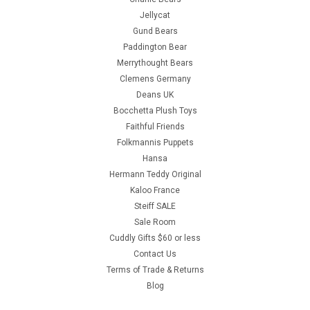
Jellycat
Gund Bears
Paddington Bear
Merrythought Bears
Clemens Germany
Deans UK
Bocchetta Plush Toys
Faithful Friends
Folkmannis Puppets
Hansa
Hermann Teddy Original
Kaloo France
Steiff SALE
Sale Room
Cuddly Gifts $60 or less
Contact Us
Terms of Trade & Returns
Blog