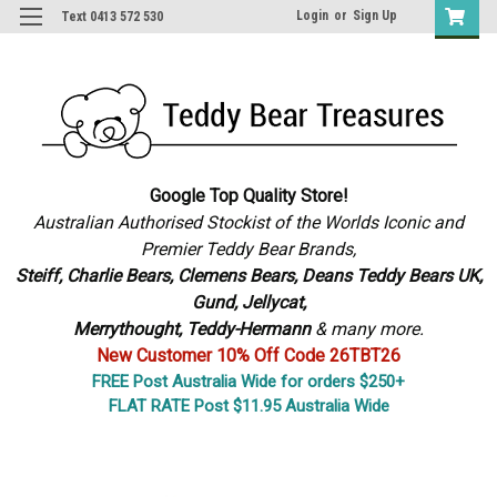
Login
or
Sign Up
Text 0413 572 530
Google Top Quality Store!
Australian Authorised Stockist of the Worlds Iconic and
Premier Teddy Bear Brands,
S
teiff, Charlie Bears,
Clemens Bears, Deans Teddy Bears UK,
Gund, Jellycat,
Merrythought,
Teddy-Hermann
& many more.
New Customer 10% Off Code 26TBT26
FREE Post Australia Wide for orders $250+
FLAT RATE Post $11.95 Australia Wide