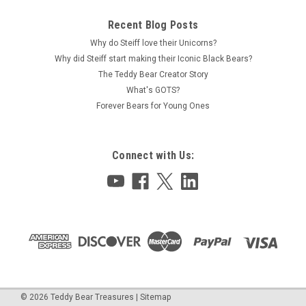
Recent Blog Posts
Why do Steiff love their Unicorns?
Why did Steiff start making their Iconic Black Bears?
The Teddy Bear Creator Story
What's GOTS?
Forever Bears for Young Ones
Connect with Us:
©
2026
Teddy Bear Treasures
|
Sitemap