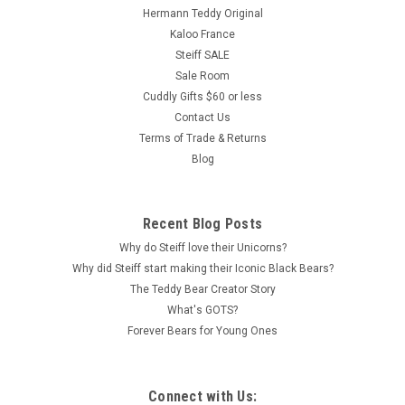
Hermann Teddy Original
Kaloo France
Steiff SALE
Sale Room
Cuddly Gifts $60 or less
Contact Us
Terms of Trade & Returns
Blog
Recent Blog Posts
Why do Steiff love their Unicorns?
Why did Steiff start making their Iconic Black Bears?
The Teddy Bear Creator Story
What's GOTS?
Forever Bears for Young Ones
Connect with Us: