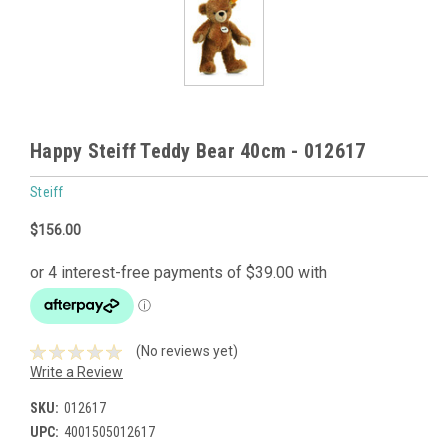
Happy Steiff Teddy Bear 40cm - 012617
Steiff
$156.00
(No reviews yet)
Write a Review
SKU:
012617
UPC:
4001505012617