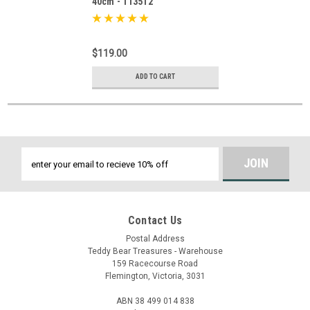
40cm - 113512
$119.00
ADD TO CART
Email
Address
Contact Us
Postal Address
Teddy Bear Treasures - Warehouse
159 Racecourse Road
Flemington, Victoria, 3031
ABN 38 499 014 838