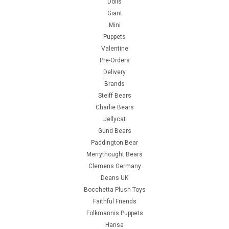
Dolls
Giant
Mini
Puppets
Valentine
Pre-Orders
Delivery
Brands
Steiff Bears
Charlie Bears
Jellycat
Gund Bears
Paddington Bear
Merrythought Bears
Clemens Germany
Deans UK
Bocchetta Plush Toys
Faithful Friends
Folkmannis Puppets
Hansa