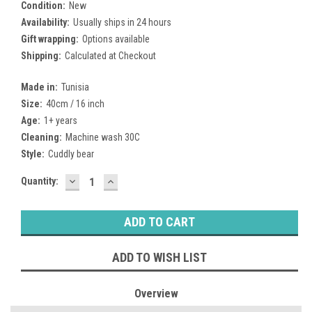
Condition:
New
Availability:
Usually ships in 24 hours
Gift wrapping:
Options available
Shipping:
Calculated at Checkout
Made in:
Tunisia
Size:
40cm / 16 inch
Age:
1+ years
Cleaning:
Machine wash 30C
Style:
Cuddly bear
DECREASE
INCREASE
Current
Quantity:
QUANTITY:
QUANTITY:
Stock:
ADD TO WISH LIST
Overview