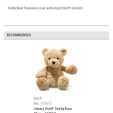
Teddy Bear Treasures is an authorized Steiff stockist
RECOMMENDED
Steiff
Sku:
113512
Jimmy Steiff Teddy Bear