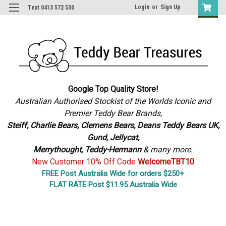
Login
or
Sign Up
Text 0413 572 530
Google Top Quality Store!
Australian Authorised Stockist of the Worlds Iconic and
Premier Teddy Bear Brands,
S
teiff, Charlie Bears,
Clemens Bears, Deans Teddy Bears UK,
Gund, Jellycat,
Merrythought,
Teddy-Hermann
& many more.
New Customer 10% Off Code
WelcomeTBT10
FREE Post Australia Wide for orders $250+
FLAT RATE Post $11.95 Australia Wide