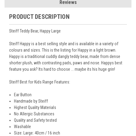
Reviews
PRODUCT DESCRIPTION
Steiff Teddy Bear, Happy Large
Steiff Happy is a best selling style and is available in a variety of
colours and sizes. This is the listing for Happy in a light brown.
Happy is a traditional cuddly dangly teddy bear, made from dense
shorter plush, with contrasting pads, paws and nose. Happys best
feature you ask? Its hard to choose ... maybe its his huge grin!
Steiff Best for Kids Range Features:
Ear Button
Handmade by Steiff
Highest Quality Materials
No Allergic Substances
Quality and Safety tested
Washable
Size: Large: 40cm / 16 inch