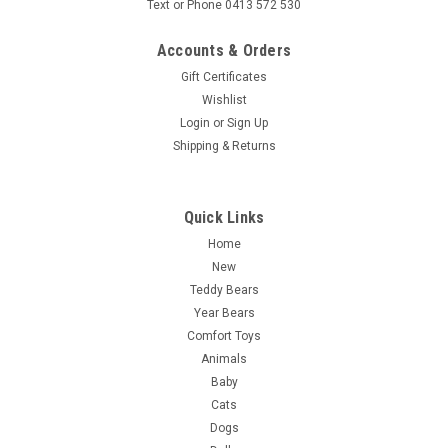
Text or Phone 0413 572 530
Accounts & Orders
Gift Certificates
Wishlist
Login
or
Sign Up
Shipping & Returns
Quick Links
Home
New
Teddy Bears
Year Bears
Comfort Toys
Animals
Baby
Cats
Dogs