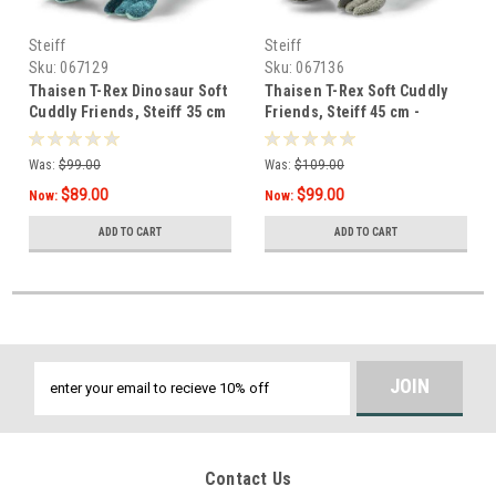
Steiff
Steiff
Sku:
067129
Sku:
067136
Thaisen T-Rex Dinosaur Soft
Thaisen T-Rex Soft Cuddly
Cuddly Friends, Steiff 35 cm
Friends, Steiff 45 cm -
067136
Was:
$99.00
Was:
$109.00
$89.00
$99.00
Now:
Now:
ADD TO CART
ADD TO CART
Email
Address
Contact Us