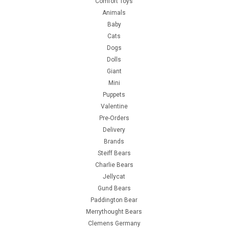
Comfort Toys
Animals
Baby
Cats
Dogs
Dolls
Giant
Mini
Puppets
Valentine
Pre-Orders
Delivery
Brands
Steiff Bears
Charlie Bears
Jellycat
Gund Bears
Paddington Bear
Merrythought Bears
Clemens Germany