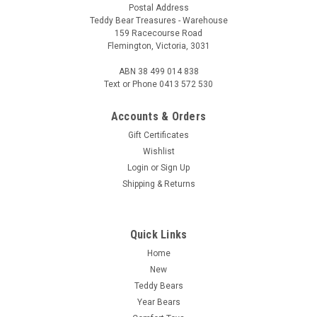
Postal Address
Teddy Bear Treasures - Warehouse
159 Racecourse Road
Flemington, Victoria, 3031
ABN 38 499 014 838
Text or Phone 0413 572 530
Accounts & Orders
Gift Certificates
Wishlist
Login
or
Sign Up
Shipping & Returns
Quick Links
Home
New
Teddy Bears
Year Bears