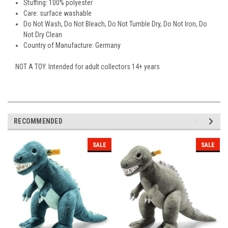
Stuffing:
100% polyester
Care: surface washable
Do Not Wash, Do Not Bleach, Do Not Tumble Dry, Do Not Iron, Do
Not Dry Clean
Country of Manufacture: Germany
NOT A TOY. Intended for adult collectors 14+ years
RECOMMENDED
SALE
SALE