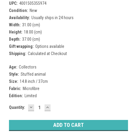
UPC:
4001505355974
Condition:
New
Availability:
Usually ships in 24 hours
Width:
31.00 (cm)
Height:
18.00 (cm)
Depth:
37.00 (cm)
Gift wrapping:
Options available
Shipping:
Calculated at Checkout
Age:
Collectors
Style:
Stuffed animal
Size:
14.8 inch / 37cm
Fabric:
Microfibre
Edition:
Limited
DECREASE
INCREASE
Current
Quantity:
QUANTITY:
QUANTITY:
Stock: