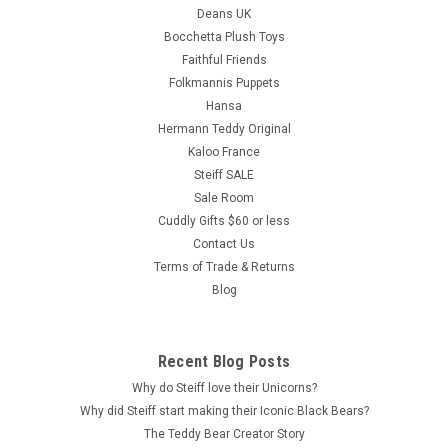
Deans UK
Bocchetta Plush Toys
Faithful Friends
Folkmannis Puppets
Hansa
Hermann Teddy Original
Kaloo France
Steiff SALE
Sale Room
Cuddly Gifts $60 or less
Contact Us
Terms of Trade & Returns
Blog
Recent Blog Posts
Why do Steiff love their Unicorns?
Why did Steiff start making their Iconic Black Bears?
The Teddy Bear Creator Story