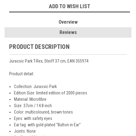
ADD TO WISH LIST
Overview
Reviews
PRODUCT DESCRIPTION
Jurassic Park T-Rex, Steiff 37 cm, EAN 355974
Product detail:
Collection:
Jurassic Park
Edition Size: limited edition of 2000 pieces
Material: Microfibre
Size: 37cm / 14.8 inch
Color:
multicoloured, brown tones
Eyes:
with safety eyes
Ear tag:
with gold-plated "Button in Ear"
Joints: None