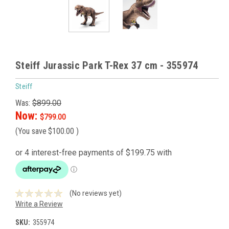
Steiff Jurassic Park T-Rex 37 cm - 355974
Steiff
Was:
$899.00
Now:
$799.00
(You save
$100.00
)
(No reviews yet)
Write a Review
SKU:
355974