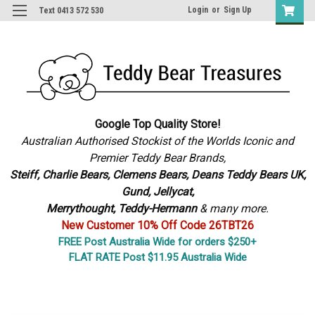
Login
or
Sign Up
Text 0413 572 530
Google Top Quality Store!
Australian Authorised Stockist of the Worlds Iconic and
Premier Teddy Bear Brands,
S
teiff, Charlie Bears,
Clemens Bears, Deans Teddy Bears UK,
Gund, Jellycat,
Merrythought,
Teddy-Hermann
& many more.
New Customer 10% Off Code 26TBT26
FREE Post Australia Wide for orders $250+
FLAT RATE Post $11.95 Australia Wide