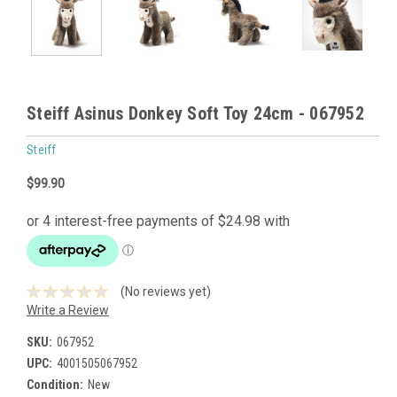
Steiff Asinus Donkey Soft Toy 24cm - 067952
Steiff
$99.90
(No reviews yet)
Write a Review
SKU:
067952
UPC:
4001505067952
Condition:
New