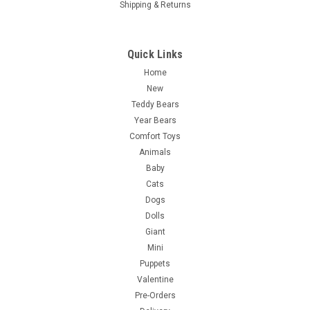
Shipping & Returns
Quick Links
Home
New
Teddy Bears
Year Bears
Comfort Toys
Animals
Baby
Cats
Dogs
Dolls
Giant
Mini
Puppets
Valentine
Pre-Orders