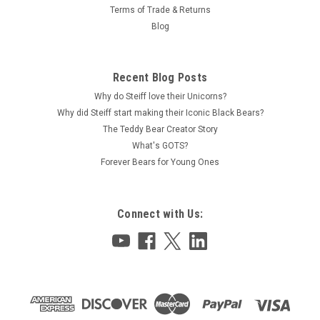
Terms of Trade & Returns
Blog
Recent Blog Posts
Why do Steiff love their Unicorns?
Why did Steiff start making their Iconic Black Bears?
The Teddy Bear Creator Story
What's GOTS?
Forever Bears for Young Ones
Connect with Us: