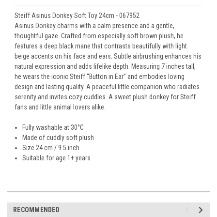
Steiff Asinus Donkey Soft Toy 24cm - 067952
Asinus Donkey charms with a calm presence and a gentle,
thoughtful gaze. Crafted from especially soft brown plush, he
features a deep black mane that contrasts beautifully with light
beige accents on his face and ears. Subtle airbrushing enhances his
natural expression and adds lifelike depth. Measuring 7 inches tall,
he wears the iconic Steiff “Button in Ear” and embodies loving
design and lasting quality. A peaceful little companion who radiates
serenity and invites cozy cuddles. A sweet plush donkey for Steiff
fans and little animal lovers alike.
Fully washable at 30°C
Made of cuddly soft plush
Size 24 cm / 9.5 inch
Suitable for age 1+ years
RECOMMENDED