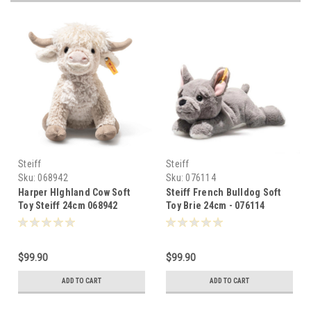
Steiff
Steiff
Sku:
068942
Sku:
076114
Harper HIghland Cow Soft
Steiff French Bulldog Soft
Toy Steiff 24cm 068942
Toy Brie 24cm - 076114
$99.90
$99.90
ADD TO CART
ADD TO CART