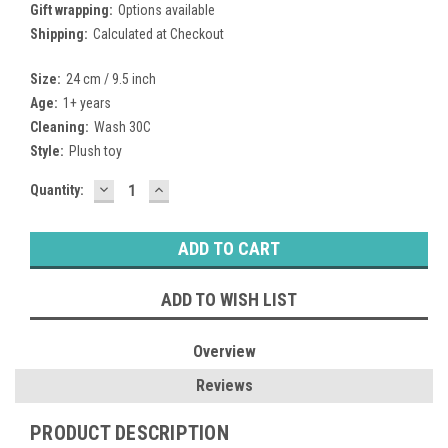
Gift wrapping:
Options available
Shipping:
Calculated at Checkout
Size:
24 cm / 9.5 inch
Age:
1+ years
Cleaning:
Wash 30C
Style:
Plush toy
DECREASE
INCREASE
Current
Quantity:
QUANTITY:
QUANTITY:
Stock:
ADD TO WISH LIST
Overview
Reviews
PRODUCT DESCRIPTION