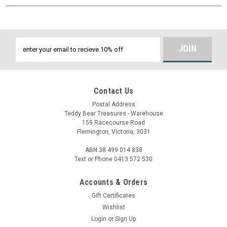
Email
Address
Contact Us
Postal Address
Teddy Bear Treasures - Warehouse
159 Racecourse Road
Flemington, Victoria, 3031
ABN 38 499 014 838
Text or Phone 0413 572 530
Accounts & Orders
Gift Certificates
Wishlist
Login
or
Sign Up