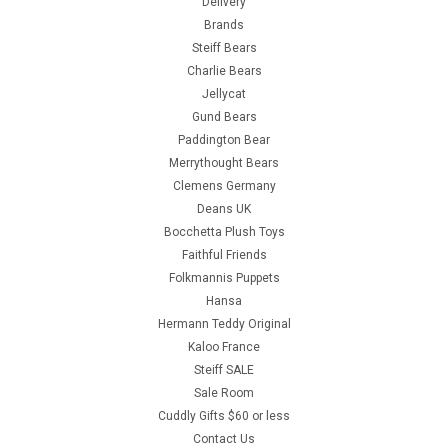
Delivery
Brands
Steiff Bears
Charlie Bears
Jellycat
Gund Bears
Paddington Bear
Merrythought Bears
Clemens Germany
Deans UK
Bocchetta Plush Toys
Faithful Friends
Folkmannis Puppets
Hansa
Hermann Teddy Original
Kaloo France
Steiff SALE
Sale Room
Cuddly Gifts $60 or less
Contact Us