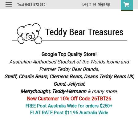
Login
or
Sign Up
Text 0413 572 530
Google Top Quality Store!
Australian Authorised Stockist of the Worlds Iconic and
Premier Teddy Bear Brands,
S
teiff, Charlie Bears,
Clemens Bears, Deans Teddy Bears UK,
Gund, Jellycat,
Merrythought,
Teddy-Hermann
& many more.
New Customer 10% Off Code 26TBT26
FREE Post Australia Wide for orders $250+
FLAT RATE Post $11.95 Australia Wide