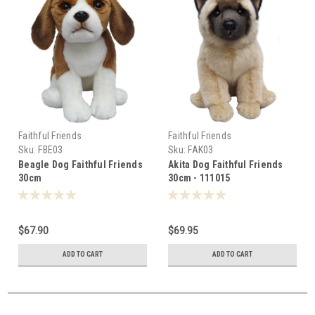
Faithful Friends
Faithful Friends
Sku:
FBE03
Sku:
FAK03
Beagle Dog Faithful Friends
Akita Dog Faithful Friends
30cm
30cm - 111015
$67.90
$69.95
ADD TO CART
ADD TO CART