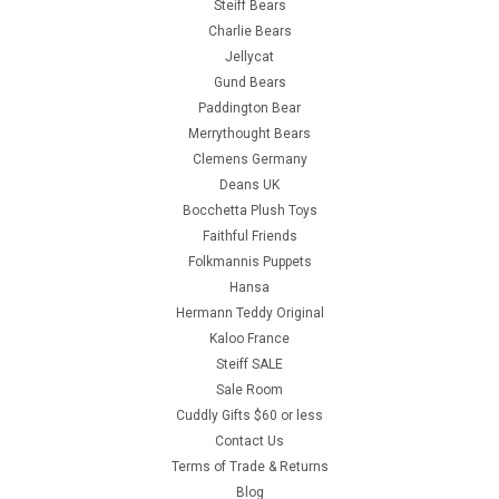
Steiff Bears
Charlie Bears
Jellycat
Gund Bears
Paddington Bear
Merrythought Bears
Clemens Germany
Deans UK
Bocchetta Plush Toys
Faithful Friends
Folkmannis Puppets
Hansa
Hermann Teddy Original
Kaloo France
Steiff SALE
Sale Room
Cuddly Gifts $60 or less
Contact Us
Terms of Trade & Returns
Blog