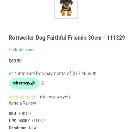
Rottweiler Dog Faithful Friends 30cm - 111329
Faithful Friends
$69.90
(No reviews yet)
Write a Review
SKU:
FROT03
UPC:
5030717111329
Condition:
New