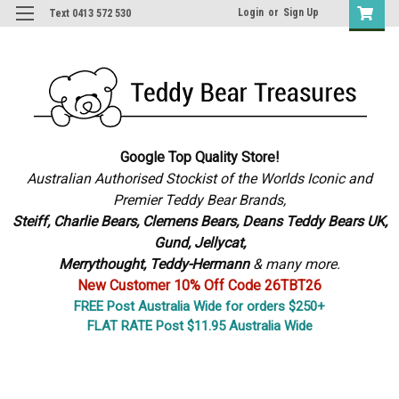
Login
or
Sign Up
Text 0413 572 530
Google Top Quality Store!
Australian Authorised Stockist of the Worlds Iconic and
Premier Teddy Bear Brands,
S
teiff, Charlie Bears,
Clemens Bears, Deans Teddy Bears UK,
Gund, Jellycat,
Merrythought,
Teddy-Hermann
& many more.
New Customer 10% Off Code 26TBT26
FREE Post Australia Wide for orders $250+
FLAT RATE Post $11.95 Australia Wide