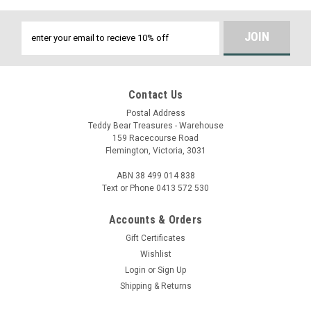
Email
Address
Contact Us
Postal Address
Teddy Bear Treasures - Warehouse
159 Racecourse Road
Flemington, Victoria, 3031
ABN 38 499 014 838
Text or Phone 0413 572 530
Accounts & Orders
Gift Certificates
Wishlist
Login
or
Sign Up
Shipping & Returns