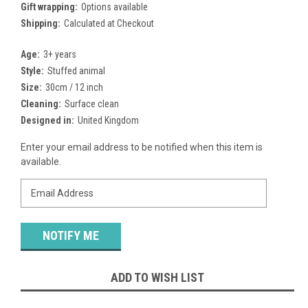
Gift wrapping:
Options available
Shipping:
Calculated at Checkout
Age:
3+ years
Style:
Stuffed animal
Size:
30cm / 12 inch
Cleaning:
Surface clean
Designed in:
United Kingdom
Current
Enter your email address to be notified when this item is
Stock:
available.
ADD TO WISH LIST