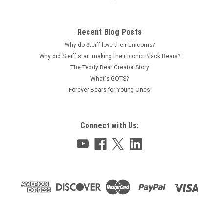
Recent Blog Posts
Why do Steiff love their Unicorns?
Why did Steiff start making their Iconic Black Bears?
The Teddy Bear Creator Story
What's GOTS?
Forever Bears for Young Ones
Connect with Us: