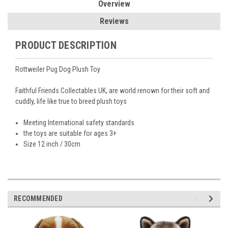
Overview
Reviews
PRODUCT DESCRIPTION
Rottweiler Pug Dog Plush Toy
Faithful Friends Collectables UK, are world renown for their soft and
cuddly, life like true to breed plush toys
Meeting International safety standards
the toys are suitable for ages 3+
Size 12 inch / 30cm
RECOMMENDED