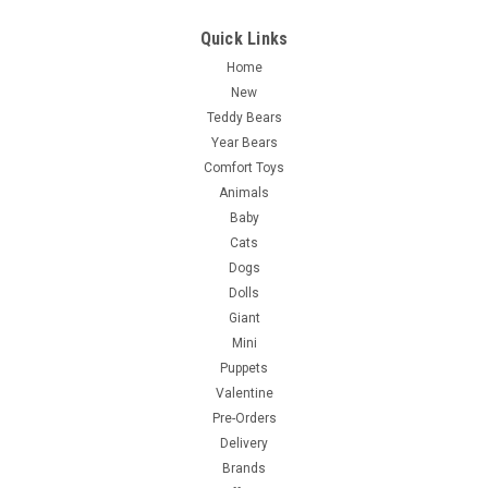
Quick Links
Home
New
Teddy Bears
Year Bears
Comfort Toys
Animals
Baby
Cats
Dogs
Dolls
Giant
Mini
Puppets
Valentine
Pre-Orders
Delivery
Brands