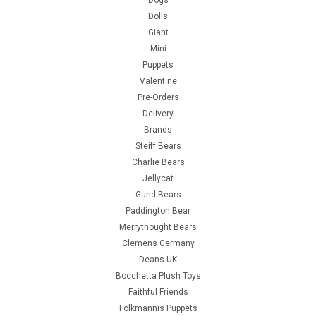
Dolls
Giant
Mini
Puppets
Valentine
Pre-Orders
Delivery
Brands
Steiff Bears
Charlie Bears
Jellycat
Gund Bears
Paddington Bear
Merrythought Bears
Clemens Germany
Deans UK
Bocchetta Plush Toys
Faithful Friends
Folkmannis Puppets