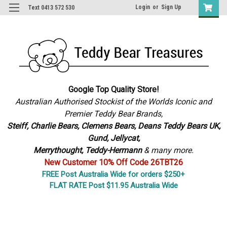
Login
or
Sign Up
Text 0413 572 530
Google Top Quality Store!
Australian Authorised Stockist of the Worlds Iconic and
Premier Teddy Bear Brands,
S
teiff, Charlie Bears,
Clemens Bears, Deans Teddy Bears UK,
Gund, Jellycat,
Merrythought,
Teddy-Hermann
& many more.
New Customer 10% Off Code 26TBT26
FREE Post Australia Wide for orders $250+
FLAT RATE Post $11.95 Australia Wide