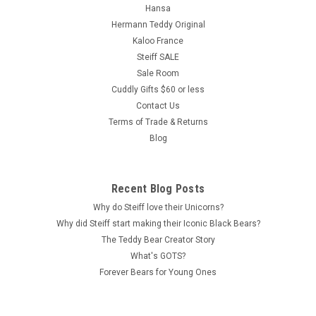
Hansa
Hermann Teddy Original
Kaloo France
Steiff SALE
Sale Room
Cuddly Gifts $60 or less
Contact Us
Terms of Trade & Returns
Blog
Recent Blog Posts
Why do Steiff love their Unicorns?
Why did Steiff start making their Iconic Black Bears?
The Teddy Bear Creator Story
What's GOTS?
Forever Bears for Young Ones