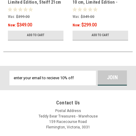
Limited Edition, Steiff 21cm
10 cm, Limited Edition -
- 005954
007408
Was:
$399.00
Was:
$349.00
$349.00
$299.00
Now:
Now:
ADD TO CART
ADD TO CART
Email
Address
Contact Us
Postal Address
Teddy Bear Treasures - Warehouse
159 Racecourse Road
Flemington, Victoria, 3031