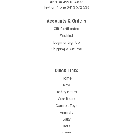
ABN 38 499 014 838
Text or Phone 0413 572 530
Accounts & Orders
Gift Certificates
Wishlist
Login
or
Sign Up
Shipping & Returns
Quick Links
Home
New
Teddy Bears
Year Bears
Comfort Toys
Animals
Baby
Cats
Dogs