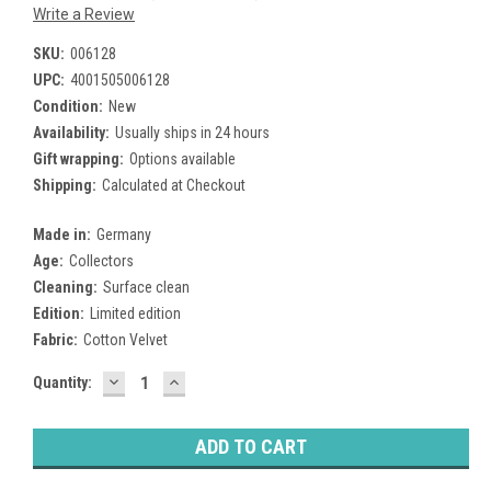
Write a Review
SKU:
006128
UPC:
4001505006128
Condition:
New
Availability:
Usually ships in 24 hours
Gift wrapping:
Options available
Shipping:
Calculated at Checkout
Made in:
Germany
Age:
Collectors
Cleaning:
Surface clean
Edition:
Limited edition
Fabric:
Cotton Velvet
DECREASE
INCREASE
Current
Quantity:
QUANTITY:
QUANTITY:
Stock: