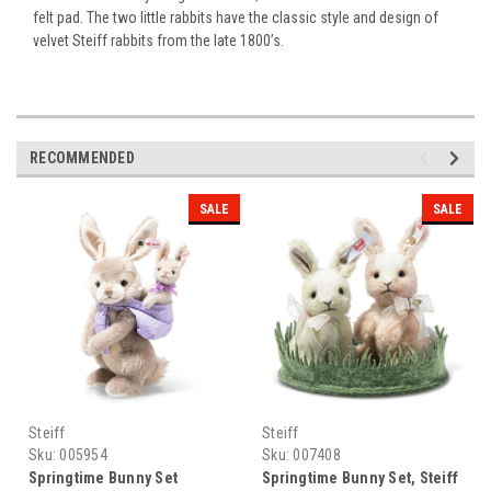
felt pad. The two little rabbits have the classic style and design of
velvet Steiff rabbits from the late 1800’s.
RECOMMENDED
SALE
SALE
Steiff
Steiff
Sku:
005954
Sku:
007408
Springtime Bunny Set
Springtime Bunny Set, Steiff