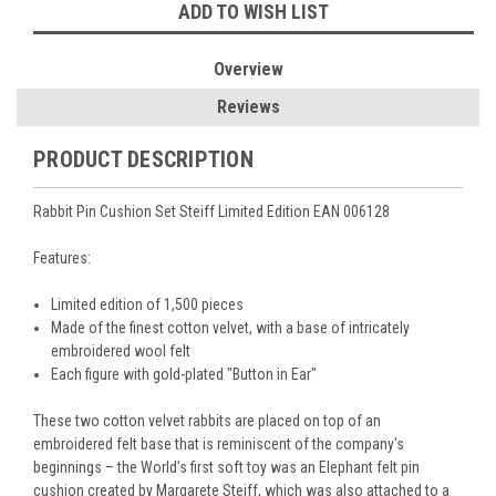
ADD TO WISH LIST
Overview
Reviews
PRODUCT DESCRIPTION
Rabbit Pin Cushion Set Steiff Limited Edition EAN 006128
Features:
Limited edition of 1,500 pieces
Made of the finest cotton velvet, with a base of intricately
embroidered wool felt
Each figure with gold-plated "Button in Ear"
These two cotton velvet rabbits are placed on top of an
embroidered felt base that is reminiscent of the company's
beginnings – the World’s first soft toy was an Elephant felt pin
cushion created by Margarete Steiff, which was also attached to a