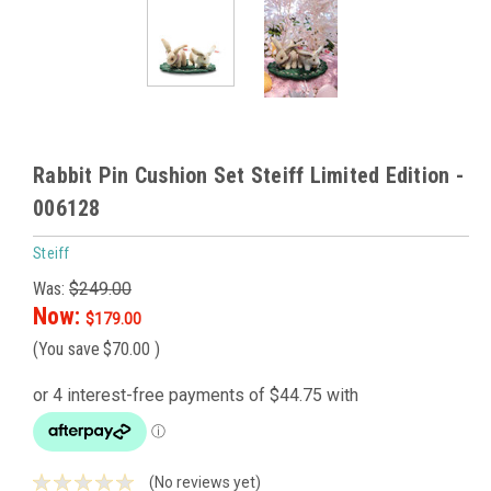
Rabbit Pin Cushion Set Steiff Limited Edition -
006128
Steiff
Was:
$249.00
Now:
$179.00
(You save
$70.00
)
(No reviews yet)