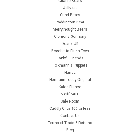
Charlie Bears
Jellycat
Gund Bears
Paddington Bear
Merrythought Bears
Clemens Germany
Deans UK
Bocchetta Plush Toys
Faithful Friends
Folkmannis Puppets
Hansa
Hermann Teddy Original
Kaloo France
Steiff SALE
Sale Room
Cuddly Gifts $60 or less
Contact Us
Terms of Trade & Returns
Blog