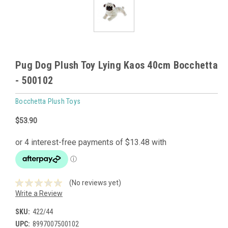
Pug Dog Plush Toy Lying Kaos 40cm Bocchetta
- 500102
Bocchetta Plush Toys
$53.90
(No reviews yet)
Write a Review
SKU:
422/44
UPC:
8997007500102