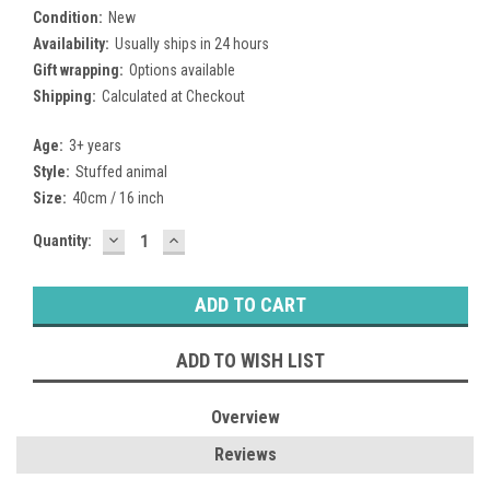
Condition:
New
Availability:
Usually ships in 24 hours
Gift wrapping:
Options available
Shipping:
Calculated at Checkout
Age:
3+ years
Style:
Stuffed animal
Size:
40cm / 16 inch
DECREASE
INCREASE
Current
Quantity:
QUANTITY:
QUANTITY:
Stock:
ADD TO WISH LIST
Overview
Reviews