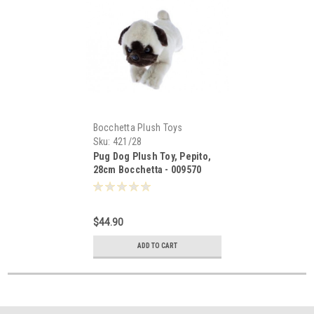
Bocchetta Plush Toys
Sku:
421/28
Pug Dog Plush Toy, Pepito,
28cm Bocchetta - 009570
$44.90
ADD TO CART