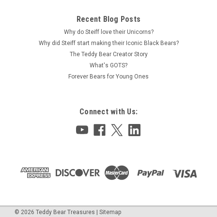
Recent Blog Posts
Why do Steiff love their Unicorns?
Why did Steiff start making their Iconic Black Bears?
The Teddy Bear Creator Story
What's GOTS?
Forever Bears for Young Ones
Connect with Us:
©
2026
Teddy Bear Treasures
|
Sitemap