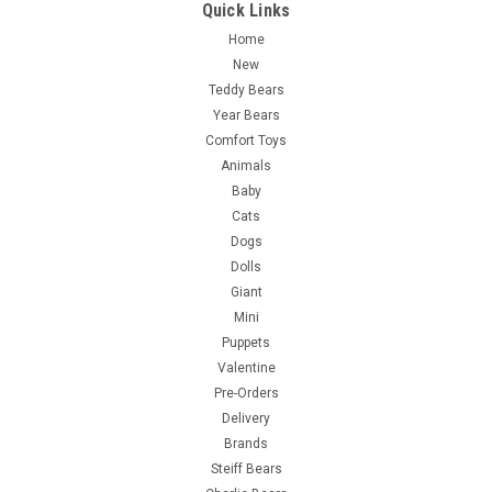
Quick Links
Home
New
Teddy Bears
Year Bears
Comfort Toys
Animals
Baby
Cats
Dogs
Dolls
Giant
Mini
Puppets
Valentine
Pre-Orders
Delivery
Brands
Steiff Bears