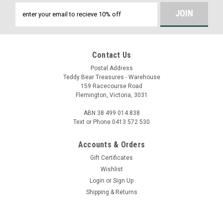
Email
Address
Contact Us
Postal Address
Teddy Bear Treasures - Warehouse
159 Racecourse Road
Flemington, Victoria, 3031
ABN 38 499 014 838
Text or Phone 0413 572 530
Accounts & Orders
Gift Certificates
Wishlist
Login
or
Sign Up
Shipping & Returns