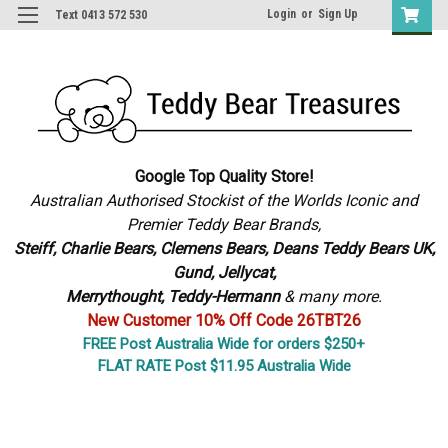
Login
or
Sign Up
Text 0413 572 530
Google Top Quality Store!
Australian Authorised Stockist of the Worlds Iconic and
Premier Teddy Bear Brands,
S
teiff, Charlie Bears,
Clemens Bears, Deans Teddy Bears UK,
Gund, Jellycat,
Merrythought,
Teddy-Hermann
& many more.
New Customer 10% Off Code 26TBT26
FREE Post Australia Wide for orders $250+
FLAT RATE Post $11.95 Australia Wide