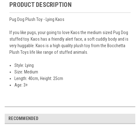
PRODUCT DESCRIPTION
Pug Dog Plush Toy - Lying Kaos
If you like pugs, your going to love Kaos the medium sized Pug Dog
stuffed toy. Kaos has a friendly alert face, a soft cuddly body and is
very huggable. Kaos is a high quality plush toy from the Bocchetta
Plush Toys life like range of stuffed animals.
Style: Lying
Size: Medium
Length: 40cm, Height: 25cm
Age: 3+
RECOMMENDED