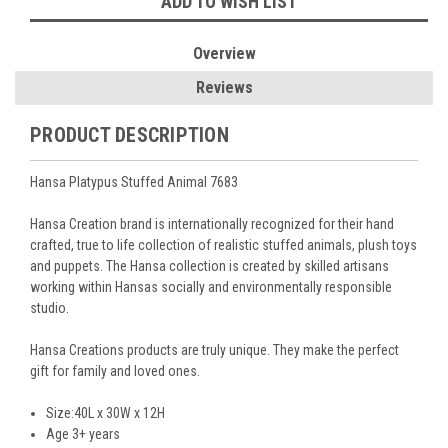
ADD TO WISH LIST
Overview
Reviews
PRODUCT DESCRIPTION
Hansa Platypus Stuffed Animal 7683
Hansa Creation brand is internationally recognized for their hand
crafted, true to life collection of realistic stuffed animals, plush toys
and puppets. The Hansa collection is created by skilled artisans
working within Hansas socially and environmentally responsible
studio.
Hansa Creations products are truly unique. They make the perfect
gift for family and loved ones.
Size:40L x 30W x 12H
Age 3+ years