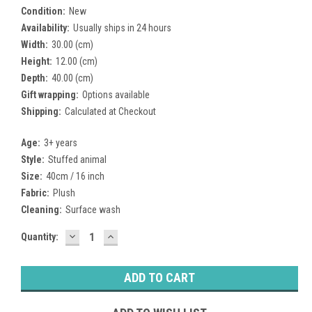
Condition:
New
Availability:
Usually ships in 24 hours
Width:
30.00 (cm)
Height:
12.00 (cm)
Depth:
40.00 (cm)
Gift wrapping:
Options available
Shipping:
Calculated at Checkout
Age:
3+ years
Style:
Stuffed animal
Size:
40cm / 16 inch
Fabric:
Plush
Cleaning:
Surface wash
DECREASE
INCREASE
Current
Quantity:
QUANTITY:
QUANTITY:
Stock: