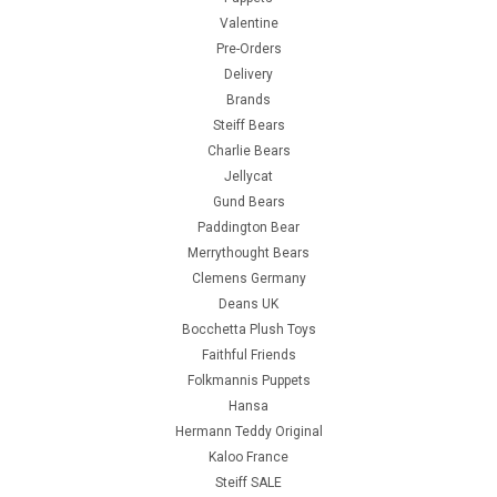
Valentine
Pre-Orders
Delivery
Brands
Steiff Bears
Charlie Bears
Jellycat
Gund Bears
Paddington Bear
Merrythought Bears
Clemens Germany
Deans UK
Bocchetta Plush Toys
Faithful Friends
Folkmannis Puppets
Hansa
Hermann Teddy Original
Kaloo France
Steiff SALE