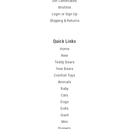
Gift Certificates
Wishlist
Login
or
Sign Up
Shipping & Returns
Quick Links
Home
New
Teddy Bears
Year Bears
Comfort Toys
Animals
Baby
Cats
Dogs
Dolls
Giant
Mini
Puppets