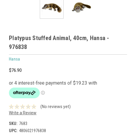
Platypus Stuffed Animal, 40cm, Hansa -
976838
Hansa
$76.90
(No reviews yet)
Write a Review
SKU:
7683
UPC:
4806021976838