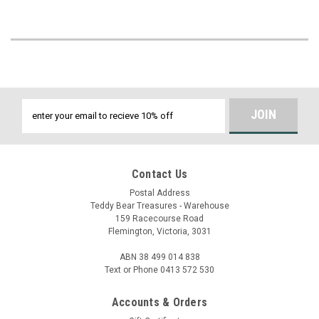
Email
Address
Contact Us
Postal Address
Teddy Bear Treasures - Warehouse
159 Racecourse Road
Flemington, Victoria, 3031
ABN 38 499 014 838
Text or Phone 0413 572 530
Accounts & Orders