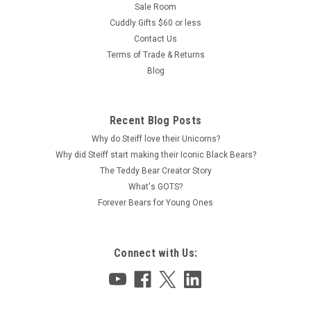
Sale Room
Cuddly Gifts $60 or less
Contact Us
Terms of Trade & Returns
Blog
Recent Blog Posts
Why do Steiff love their Unicorns?
Why did Steiff start making their Iconic Black Bears?
The Teddy Bear Creator Story
What's GOTS?
Forever Bears for Young Ones
Connect with Us: