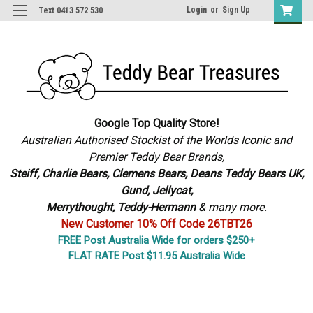
Login
or
Sign Up
Text 0413 572 530
Google Top Quality Store!
Australian Authorised Stockist of the Worlds Iconic and
Premier Teddy Bear Brands,
S
teiff, Charlie Bears,
Clemens Bears, Deans Teddy Bears UK,
Gund, Jellycat,
Merrythought,
Teddy-Hermann
& many more.
New Customer 10% Off Code 26TBT26
FREE Post Australia Wide for orders $250+
FLAT RATE Post $11.95 Australia Wide