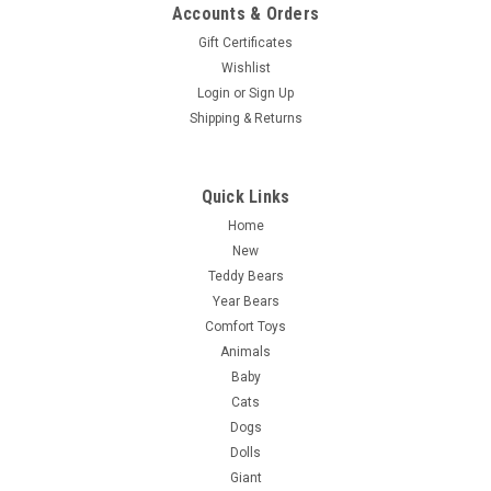
Accounts & Orders
Gift Certificates
Wishlist
Login
or
Sign Up
Shipping & Returns
Quick Links
Home
New
Teddy Bears
Year Bears
Comfort Toys
Animals
Baby
Cats
Dogs
Dolls
Giant