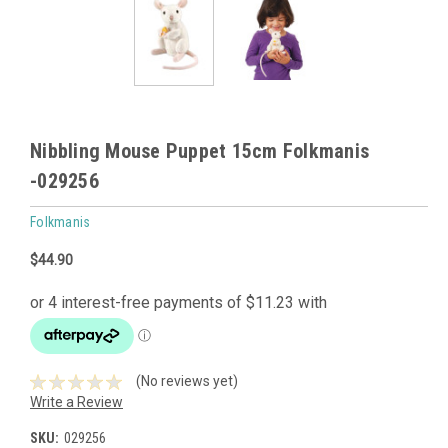
Nibbling Mouse Puppet 15cm Folkmanis
-029256
Folkmanis
$44.90
(No reviews yet)
Write a Review
SKU:
029256