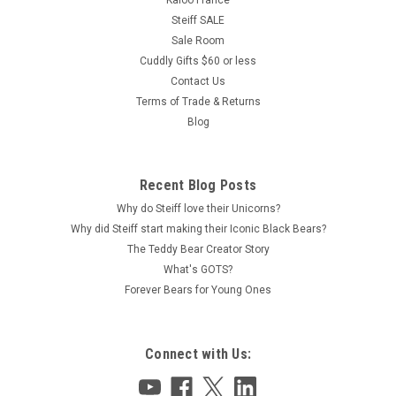
Kaloo France
Steiff SALE
Sale Room
Cuddly Gifts $60 or less
Contact Us
Terms of Trade & Returns
Blog
Recent Blog Posts
Why do Steiff love their Unicorns?
Why did Steiff start making their Iconic Black Bears?
The Teddy Bear Creator Story
What's GOTS?
Forever Bears for Young Ones
Connect with Us: