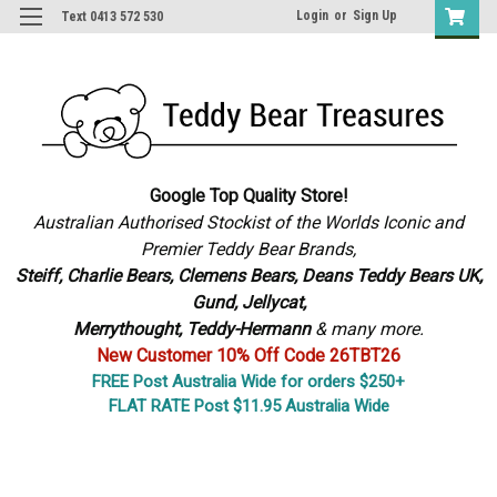
Login
or
Sign Up
Text 0413 572 530
Google Top Quality Store!
Australian Authorised Stockist of the Worlds Iconic and
Premier Teddy Bear Brands,
S
teiff, Charlie Bears,
Clemens Bears, Deans Teddy Bears UK,
Gund, Jellycat,
Merrythought,
Teddy-Hermann
& many more.
New Customer 10% Off Code 26TBT26
FREE Post Australia Wide for orders $250+
FLAT RATE Post $11.95 Australia Wide