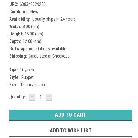
UPC:
638348029256
Condition:
New
Availability:
Usually ships in 24 hours
Width:
8.00 (cm)
Height:
15.00 (cm)
Depth:
12.00 (cm)
Gift wrapping:
Options available
Shipping:
Calculated at Checkout
Age:
3+ years
Style:
Puppet
Size:
15 cm / 6 inch
DECREASE
INCREASE
Current
Quantity:
QUANTITY:
QUANTITY:
Stock:
ADD TO WISH LIST