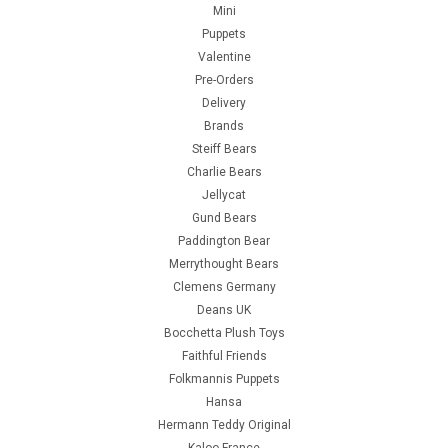
Mini
Puppets
Valentine
Pre-Orders
Delivery
Brands
Steiff Bears
Charlie Bears
Jellycat
Gund Bears
Paddington Bear
Merrythought Bears
Clemens Germany
Deans UK
Bocchetta Plush Toys
Faithful Friends
Folkmannis Puppets
Hansa
Hermann Teddy Original