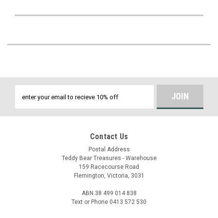
Email
Address
Contact Us
Postal Address
Teddy Bear Treasures - Warehouse
159 Racecourse Road
Flemington, Victoria, 3031
ABN 38 499 014 838
Text or Phone 0413 572 530