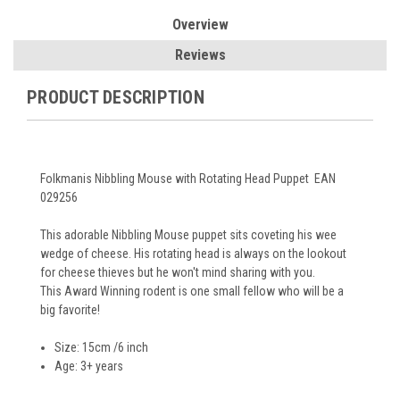
Overview
Reviews
PRODUCT DESCRIPTION
Folkmanis Nibbling Mouse with Rotating Head Puppet EAN
029256
This adorable Nibbling Mouse puppet sits coveting his wee
wedge of cheese. His rotating head is always on the lookout
for cheese thieves but he won't mind sharing with you.
This Award Winning rodent is one small fellow who will be a
big favorite!
Size: 15cm /6 inch
Age: 3+ years