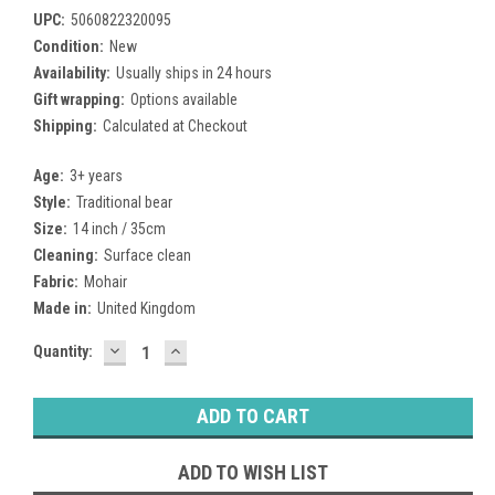
UPC:
5060822320095
Condition:
New
Availability:
Usually ships in 24 hours
Gift wrapping:
Options available
Shipping:
Calculated at Checkout
Age:
3+ years
Style:
Traditional bear
Size:
14 inch / 35cm
Cleaning:
Surface clean
Fabric:
Mohair
Made in:
United Kingdom
DECREASE
INCREASE
Current
Quantity:
QUANTITY:
QUANTITY:
Stock:
ADD TO WISH LIST