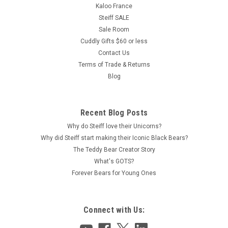
Kaloo France
Steiff SALE
Sale Room
Cuddly Gifts $60 or less
Contact Us
Terms of Trade & Returns
Blog
Recent Blog Posts
Why do Steiff love their Unicorns?
Why did Steiff start making their Iconic Black Bears?
The Teddy Bear Creator Story
What's GOTS?
Forever Bears for Young Ones
Connect with Us: