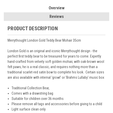
Overview
Reviews
PRODUCT DESCRIPTION
Merrythought London Gold Teddy Bear Mohair 35cm
London Gold is an original and iconic Merrythought design - the
perfect first teddy bear to be treasured for years to come. Expertly
hand-crafted from velvety soft golden mohair, with oak-brown wool
felt paws, he is a real classic, and requires nothing more than a
traditional scarlet-red satin bow to complete his look. Certain sizes
are also available with internal 'growl' or 'Brahms Lullaby' music box
Traditional Collection Bear,
Comes with a drawstring bag
Suitable for children over 36 months
Please remove all tags and accessories before giving to a child
Light surface clean only