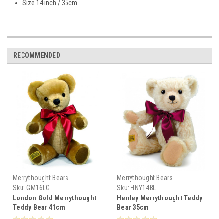
Size 14 inch / 35cm
RECOMMENDED
Merrythought Bears
Merrythought Bears
Sku:
GM16LG
Sku:
HNY14BL
London Gold Merrythought
Henley Merrythought Teddy
Teddy Bear 41cm
Bear 35cm