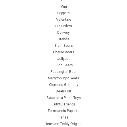
Giant
Mini
Puppets
Valentine
Pre-Orders
Delivery
Brands
Steiff Bears
Charlie Bears
Jellycat
Gund Bears
Paddington Bear
Merrythought Bears
Clemens Germany
Deans UK
Bocchetta Plush Toys
Faithful Friends
Folkmannis Puppets
Hansa
Hermann Teddy Original