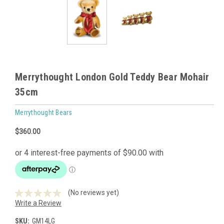
Merrythought London Gold Teddy Bear Mohair
35cm
Merrythought Bears
$360.00
(No reviews yet)
Write a Review
SKU:
GM14LG