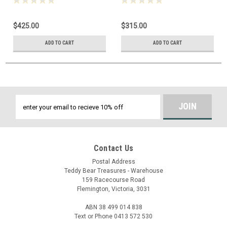
$425.00
$315.00
ADD TO CART
ADD TO CART
Email
Address
Contact Us
Postal Address
Teddy Bear Treasures - Warehouse
159 Racecourse Road
Flemington, Victoria, 3031
ABN 38 499 014 838
Text or Phone 0413 572 530