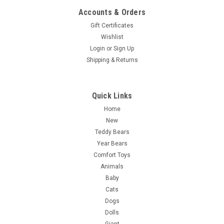
Accounts & Orders
Gift Certificates
Wishlist
Login
or
Sign Up
Shipping & Returns
Quick Links
Home
New
Teddy Bears
Year Bears
Comfort Toys
Animals
Baby
Cats
Dogs
Dolls