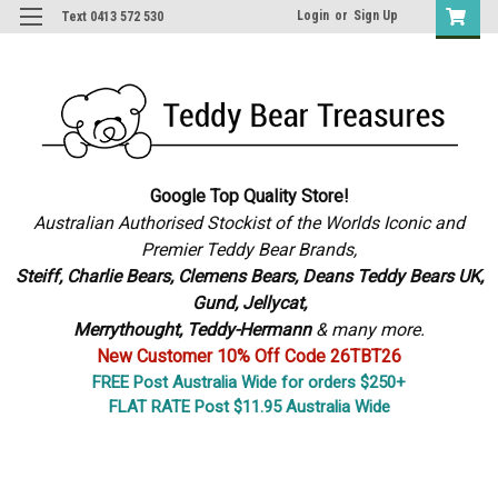
Login
or
Sign Up
Text 0413 572 530
Google Top Quality Store!
Australian Authorised Stockist of the Worlds Iconic and
Premier Teddy Bear Brands,
S
teiff, Charlie Bears,
Clemens Bears, Deans Teddy Bears UK,
Gund, Jellycat,
Merrythought,
Teddy-Hermann
& many more.
New Customer 10% Off Code 26TBT26
FREE Post Australia Wide for orders $250+
FLAT RATE Post $11.95 Australia Wide