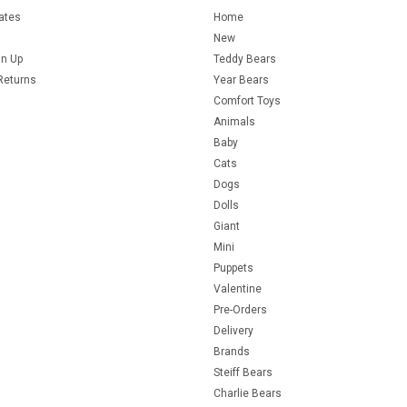
cates
Home
New
gn Up
Teddy Bears
Returns
Year Bears
Comfort Toys
Animals
Baby
Cats
Dogs
Dolls
Giant
Mini
Puppets
Valentine
Pre-Orders
Delivery
Brands
Steiff Bears
Charlie Bears