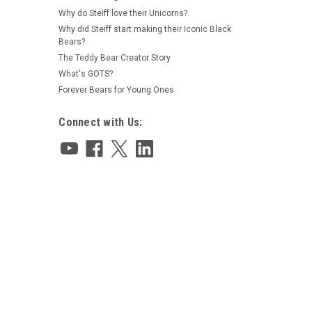
Why do Steiff love their Unicorns?
Why did Steiff start making their Iconic Black
Bears?
|
Charlie Bears
Sku:
CB2666190
The Teddy Bear Creator Story
Pinkleberry Charlie Bears 2026
Plush Collection 25cm - 806023
What's GOTS?
Forever Bears for Young Ones
Connect with Us:
$85.00
ADD TO CART