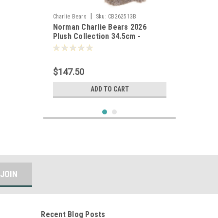
|
Charlie Bears
Sku:
CB262513B
Norman Charlie Bears 2026
Plush Collection 34.5cm -
805989
$147.50
ADD TO CART
Recent Blog Posts