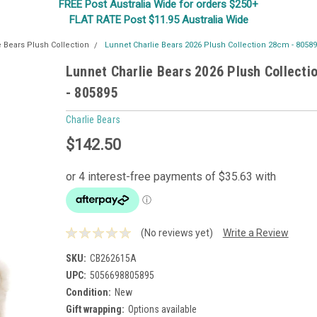
FREE Post Australia Wide for orders $250+
FLAT RATE Post $11.95 Australia Wide
e Bears Plush Collection
Lunnet Charlie Bears 2026 Plush Collection 28cm - 8058
Lunnet Charlie Bears 2026 Plush Collect
- 805895
Charlie Bears
$142.50
(No reviews yet)
Write a Review
SKU:
CB262615A
UPC:
5056698805895
Condition:
New
Gift wrapping:
Options available