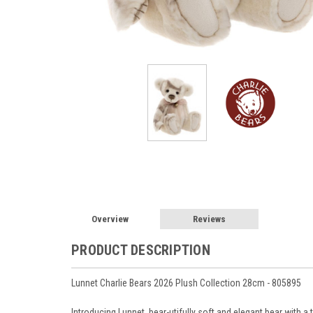
Overview
Reviews
PRODUCT DESCRIPTION
Lunnet Charlie Bears 2026 Plush Collection 28cm - 805895
Introducing Lunnet, bear-utifully soft and elegant bear with a 