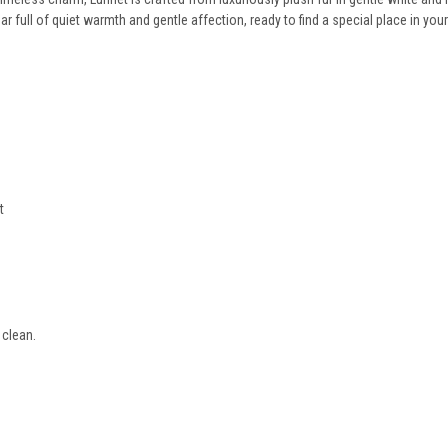
ar full of quiet warmth and gentle affection, ready to find a special place in you
t
 clean.