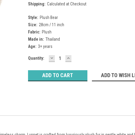
Shipping:
Calculated at Checkout
Style:
Plush Bear
Size:
28cm / 11 inch
Fabric:
Plush
Made in:
Thailand
Age:
3+ years
DECREASE
INCREASE
Current
Quantity:
QUANTITY:
QUANTITY:
Stock:
ADD TO WISH L
timeless charm, Lunnet is crafted from luxuriously plush fur in gentle white and l