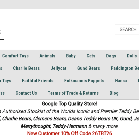
Comfort Toys
Animals
Baby
Cats
Dogs
Dolls
rs
Charlie Bears
Jellycat
Gund Bears
Paddington B
h Toys
Faithful Friends
Folkmannis Puppets
Hansa
ess
Contact Us
Terms of Trade & Returns
Blog
Google Top Quality Store!
n Authorised Stockist of the Worlds Iconic and Premier Teddy Be
f, Charlie Bears,
Clemens Bears, Deans Teddy Bears UK, Gund, Jel
Merrythought,
Teddy-Hermann
& many more.
New Customer 10% Off Code 26TBT26