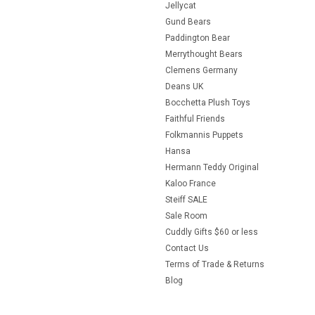
Jellycat
Gund Bears
Paddington Bear
Merrythought Bears
Clemens Germany
Deans UK
Bocchetta Plush Toys
Faithful Friends
Folkmannis Puppets
Hansa
Hermann Teddy Original
Kaloo France
Steiff SALE
Sale Room
Cuddly Gifts $60 or less
Contact Us
Terms of Trade & Returns
Blog