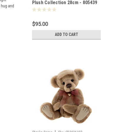
Plush Collection 28cm - 805439
r hug and
$95.00
ADD TO CART