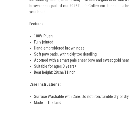
brown and is part of our 2026 Plush Collection. Lunnet is a be
your heart.
Features
100% Plush
Fully jointed
Hand-embroidered brown nose
Soft paw pads, with
tickly toe detailing
Adorned with a smart pale sheer bow and sweet gold hear
Suitable for ages 3 years+
Bear height: 28
cm/11
inch
Care Instructions:
Surface Washable with Care. Do not iron, tumble dry or dry
Made in Thailand