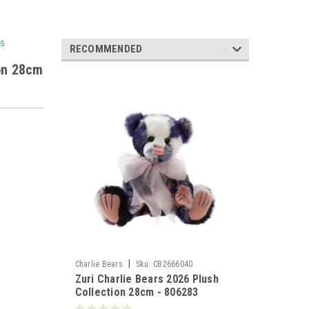
95
RECOMMENDED
ion 28cm
|
Charlie Bears
Sku:
CB2666040
Zuri Charlie Bears 2026 Plush
Collection 28cm - 806283