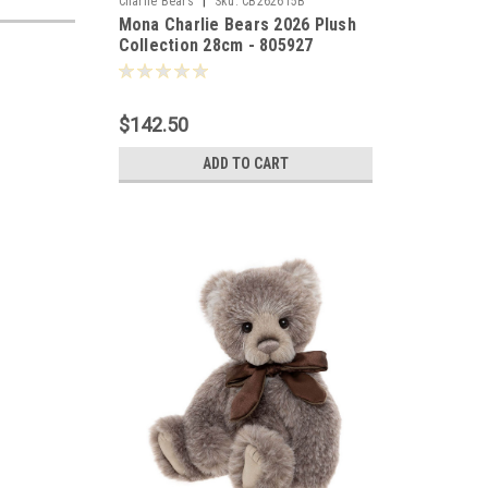
|
Charlie Bears
Sku:
CB262615B
Mona Charlie Bears 2026 Plush
Collection 28cm - 805927
$142.50
ADD TO CART