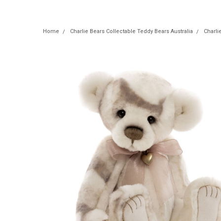
Home
Charlie Bears Collectable Teddy Bears Australia
Charli