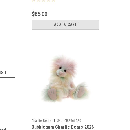
$85.00
ADD TO CART
IST
|
Charlie Bears
Sku:
CB2666220
Bubblegum Charlie Bears 2026
ight