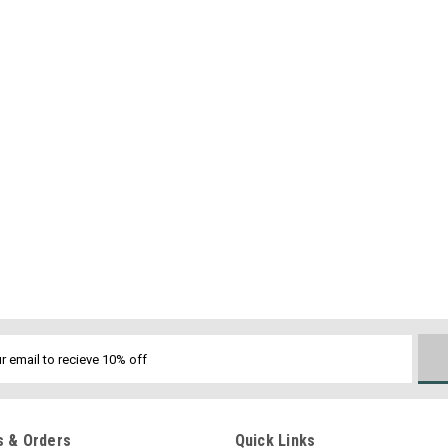
 & Orders
Quick Links