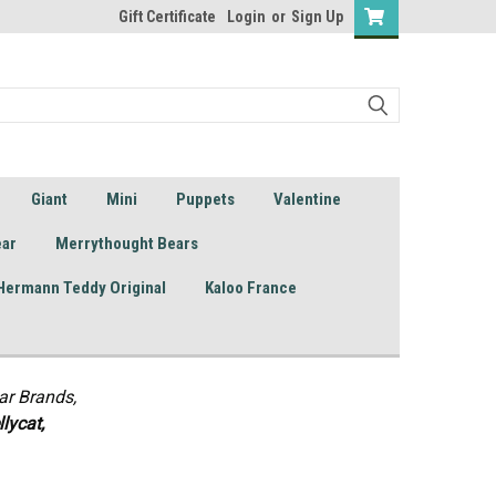
Gift Certificate
Login
or
Sign Up
Giant
Mini
Puppets
Valentine
ear
Merrythought Bears
Hermann Teddy Original
Kaloo France
ar Brands,
lycat,