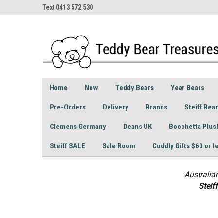
Text 0413 572 530
Home
New
Teddy Bears
Year Bears
Pre-Orders
Delivery
Brands
Steiff Bea
Clemens Germany
Deans UK
Bocchetta Plus
Steiff SALE
Sale Room
Cuddly Gifts $60 or l
Australia
S
teif