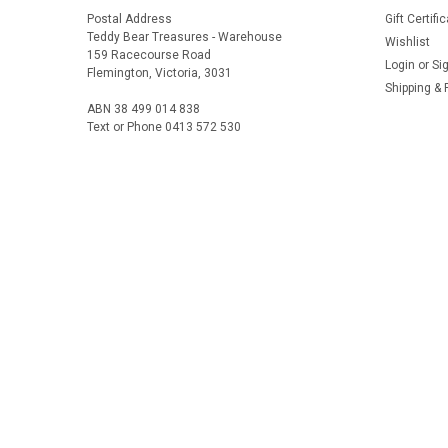
Postal Address
Gift Certifi
Teddy Bear Treasures - Warehouse
Wishlist
159 Racecourse Road
Login
or
Si
Flemington, Victoria, 3031
Shipping & 
ABN 38 499 014 838
Text or Phone 0413 572 530