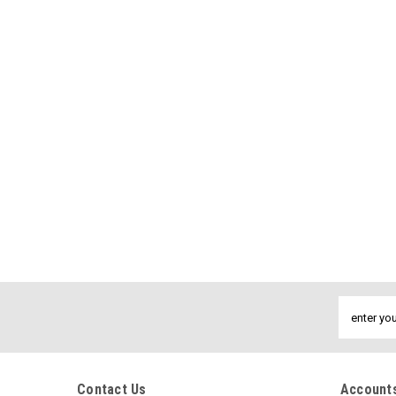
Email
Address
Contact Us
Accounts