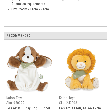
Australian requirements.
Size: 24cm x 11cm x 24cm
RECOMMENDED
Kaloo Toys
Kaloo Toys
Sku:
970022
Sku:
240008
Les Amis Puppy Dog, Puppet
Les Amis Lion, Kaloo 17cm