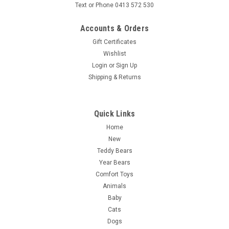
Text or Phone 0413 572 530
Accounts & Orders
Gift Certificates
Wishlist
Login
or
Sign Up
Shipping & Returns
Quick Links
Home
New
Teddy Bears
Year Bears
Comfort Toys
Animals
Baby
Cats
Dogs