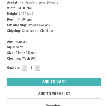
Availability:
Usually ships in 24 hours
Width:
24.00 (cm)
Height:
24.00 (cm)
Depth:
11.00 (cm)
Gift wrapping:
Options available
Shipping:
Calculated at Checkout
Age:
From birth
Style:
Baby
Size:
24cm / 9.5 inch
Cleaning:
Wash 30C
DECREASE
INCREASE
Current
Quantity:
QUANTITY:
QUANTITY:
Stock:
ADD TO WISH LIST
Overview