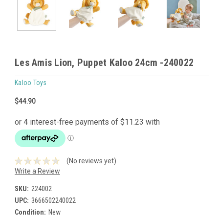
Les Amis Lion, Puppet Kaloo 24cm -240022
Kaloo Toys
$44.90
(No reviews yet)
Write a Review
SKU:
224002
UPC:
3666502240022
Condition:
New