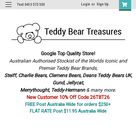
Login
or
Sign Up
Text 0413 572 530
Google Top Quality Store!
Australian Authorised Stockist of the Worlds Iconic and
Premier Teddy Bear Brands,
S
teiff, Charlie Bears,
Clemens Bears, Deans Teddy Bears UK,
Gund, Jellycat,
Merrythought,
Teddy-Hermann
& many more.
New Customer 10% Off Code 26TBT26
FREE Post Australia Wide for orders $250+
FLAT RATE Post $11.95 Australia Wide