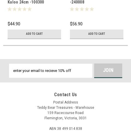
Kaloo 24cm -100300
-240008
$44.90
$56.90
ADD TO CART
ADD TO CART
Email
Address
Contact Us
Postal Address
Teddy Bear Treasures - Warehouse
159 Racecourse Road
Flemington, Victoria, 3031
ABN 38 499 014 838