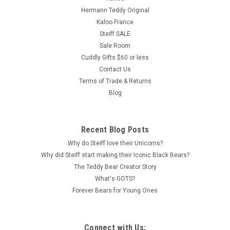
Hermann Teddy Original
Kaloo France
Steiff SALE
Sale Room
Cuddly Gifts $60 or less
Contact Us
Terms of Trade & Returns
Blog
Recent Blog Posts
Why do Steiff love their Unicorns?
Why did Steiff start making their Iconic Black Bears?
The Teddy Bear Creator Story
What's GOTS?
Forever Bears for Young Ones
Connect with Us: