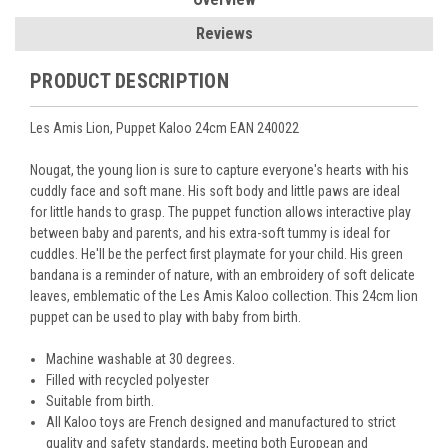
Reviews
PRODUCT DESCRIPTION
Les Amis Lion, Puppet Kaloo 24cm EAN 240022
Nougat, the young lion is sure to capture everyone's hearts with his
cuddly face and soft mane. His soft body and little paws are ideal
for little hands to grasp. The puppet function allows interactive play
between baby and parents, and his extra-soft tummy is ideal for
cuddles. He'll be the perfect first playmate for your child. His green
bandana is a reminder of nature, with an embroidery of soft delicate
leaves, emblematic of the Les Amis Kaloo collection. This 24cm lion
puppet can be used to play with baby from birth.
Machine washable at 30 degrees.
Filled with recycled polyester
Suitable from birth.
All
Kaloo
toys are French designed and manufactured to strict
quality and safety standards, meeting both European and