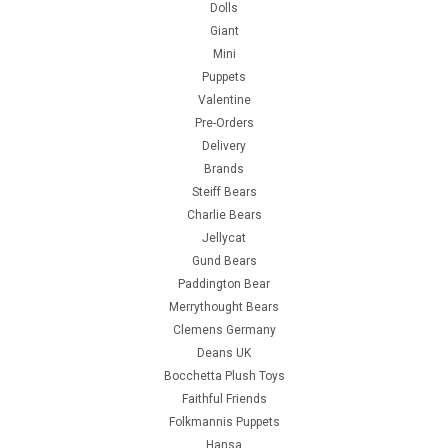
Dolls
Giant
Mini
Puppets
Valentine
Pre-Orders
Delivery
Brands
Steiff Bears
Charlie Bears
Jellycat
Gund Bears
Paddington Bear
Merrythought Bears
Clemens Germany
Deans UK
Bocchetta Plush Toys
Faithful Friends
Folkmannis Puppets
Hansa