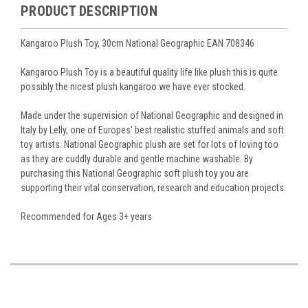
PRODUCT DESCRIPTION
Kangaroo Plush Toy, 30cm National Geographic EAN 708346
Kangaroo Plush Toy is a beautiful quality life like plush this is quite
possibly the nicest plush kangaroo we have ever stocked.
Made under the supervision of National Geographic and designed in
Italy by Lelly, one of Europes' best realistic stuffed animals and soft
toy artists. National Geographic plush are set for lots of loving too
as they are cuddly durable and gentle machine washable. By
purchasing this National Geographic soft plush toy you are
supporting their vital conservation, research and education projects.
Recommended for Ages 3+ years