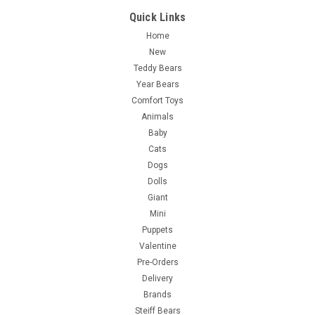
Quick Links
Home
New
Teddy Bears
Year Bears
Comfort Toys
Animals
Baby
Cats
Dogs
Dolls
Giant
Mini
Puppets
Valentine
Pre-Orders
Delivery
Brands
Steiff Bears