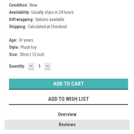
Condition:
New
Availability:
Usually ships in 24 hours
Gift wrapping:
Options available
Shipping:
Calculated at Checkout
Age:
3+ years
Style:
Plush toy
Size:
30cm | 12 inch
DECREASE
INCREASE
Current
Quantity:
QUANTITY:
QUANTITY:
Stock:
ADD TO WISH LIST
Overview
Reviews