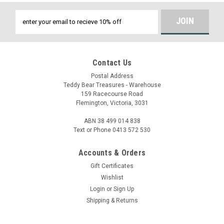
Email
Address
Contact Us
Postal Address
Teddy Bear Treasures - Warehouse
159 Racecourse Road
Flemington, Victoria, 3031
ABN 38 499 014 838
Text or Phone 0413 572 530
Accounts & Orders
Gift Certificates
Wishlist
Login
or
Sign Up
Shipping & Returns