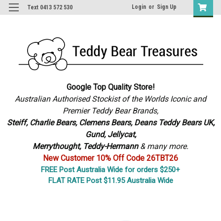
Login
or
Sign Up
Text 0413 572 530
Google Top Quality Store!
Australian Authorised Stockist of the Worlds Iconic and
Premier Teddy Bear Brands,
S
teiff, Charlie Bears,
Clemens Bears, Deans Teddy Bears UK,
Gund, Jellycat,
Merrythought,
Teddy-Hermann
& many more.
New Customer 10% Off Code 26TBT26
FREE Post Australia Wide for orders $250+
FLAT RATE Post $11.95 Australia Wide