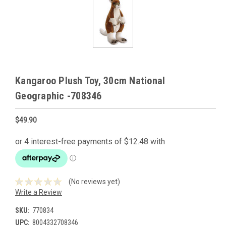
Kangaroo Plush Toy, 30cm National
Geographic -708346
$49.90
(No reviews yet)
Write a Review
SKU:
770834
UPC:
8004332708346