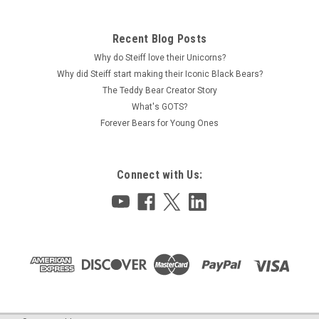
Recent Blog Posts
Why do Steiff love their Unicorns?
Why did Steiff start making their Iconic Black Bears?
The Teddy Bear Creator Story
What's GOTS?
Forever Bears for Young Ones
Connect with Us: