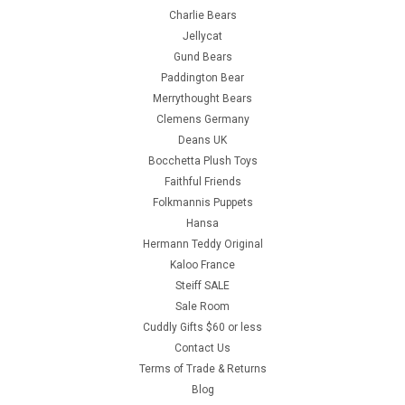
Charlie Bears
Jellycat
Gund Bears
Paddington Bear
Merrythought Bears
Clemens Germany
Deans UK
Bocchetta Plush Toys
Faithful Friends
Folkmannis Puppets
Hansa
Hermann Teddy Original
Kaloo France
Steiff SALE
Sale Room
Cuddly Gifts $60 or less
Contact Us
Terms of Trade & Returns
Blog