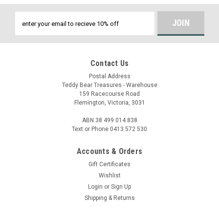
Email
Address
Contact Us
Postal Address
Teddy Bear Treasures - Warehouse
159 Racecourse Road
Flemington, Victoria, 3031
ABN 38 499 014 838
Text or Phone 0413 572 530
Accounts & Orders
Gift Certificates
Wishlist
Login
or
Sign Up
Shipping & Returns