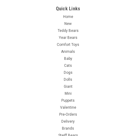
Quick Links
Home
New
Teddy Bears
Year Bears
Comfort Toys
Animals
Baby
Cats
Dogs
Dolls
Giant
Mini
Puppets
Valentine
Pre-Orders
Delivery
Brands
Steiff Bears