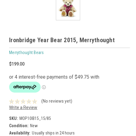
Ironbridge Year Bear 2015, Merrythought
Merrythought Bears
$199.00
(No reviews yet)
Write a Review
SKU:
MOP10IB15_15/85
Condition:
New
Availability:
Usually ships in 24 hours