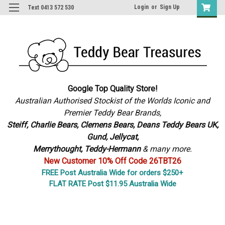
Login
or
Sign Up
Text 0413 572 530
Google Top Quality Store!
Australian Authorised Stockist of the Worlds Iconic and
Premier Teddy Bear Brands,
S
teiff, Charlie Bears,
Clemens Bears, Deans Teddy Bears UK,
Gund, Jellycat,
Merrythought,
Teddy-Hermann
& many more.
New Customer 10% Off Code 26TBT26
FREE Post Australia Wide for orders $250+
FLAT RATE Post $11.95 Australia Wide