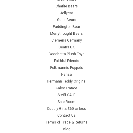
Charlie Bears
Jellycat
Gund Bears
Paddington Bear
Merrythought Bears
Clemens Germany
Deans UK
Bocchetta Plush Toys
Faithful Friends
Folkmannis Puppets
Hansa
Hermann Teddy Original
Kaloo France
Steiff SALE
Sale Room
Cuddly Gifts $60 or less
Contact Us
Terms of Trade & Returns
Blog