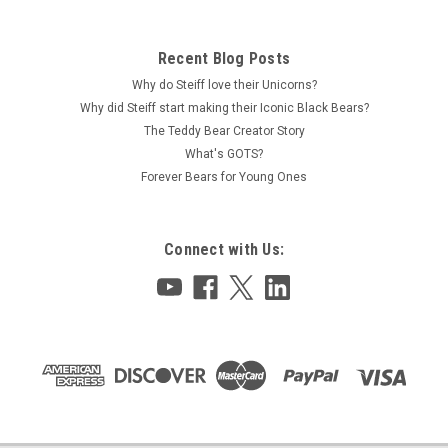
Recent Blog Posts
Why do Steiff love their Unicorns?
Why did Steiff start making their Iconic Black Bears?
The Teddy Bear Creator Story
What's GOTS?
Forever Bears for Young Ones
Connect with Us: