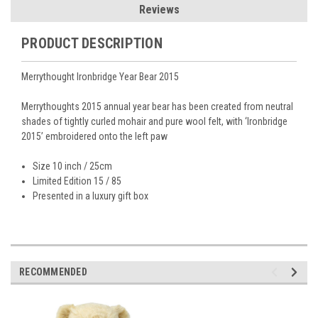
Reviews
PRODUCT DESCRIPTION
Merrythought Ironbridge Year Bear 2015
Merrythoughts 2015 annual year bear has been created from neutral
shades of tightly curled mohair and pure wool felt, with ‘Ironbridge
2015’ embroidered onto the left paw
Size 10 inch / 25cm
Limited Edition 15 / 85
Presented in a luxury gift box
RECOMMENDED