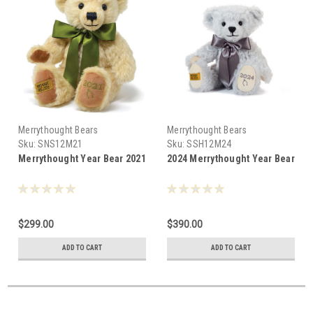
Merrythought Bears
Merrythought Bears
Sku:
SNS12M21
Sku:
SSH12M24
Merrythought Year Bear 2021
2024 Merrythought Year Bear
$299.00
$390.00
ADD TO CART
ADD TO CART