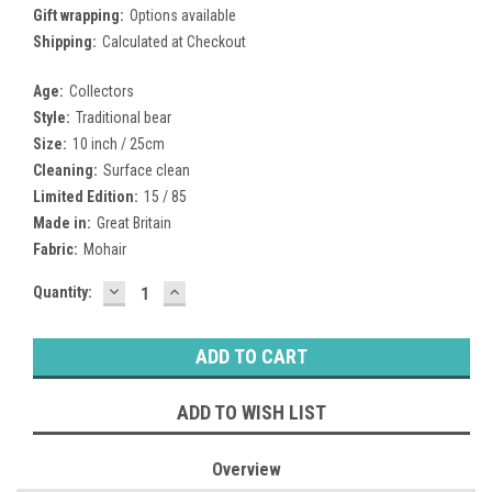
Gift wrapping:
Options available
Shipping:
Calculated at Checkout
Age:
Collectors
Style:
Traditional bear
Size:
10 inch / 25cm
Cleaning:
Surface clean
Limited Edition:
15 / 85
Made in:
Great Britain
Fabric:
Mohair
DECREASE
INCREASE
Current
Quantity:
QUANTITY:
QUANTITY:
Stock:
ADD TO WISH LIST
Overview