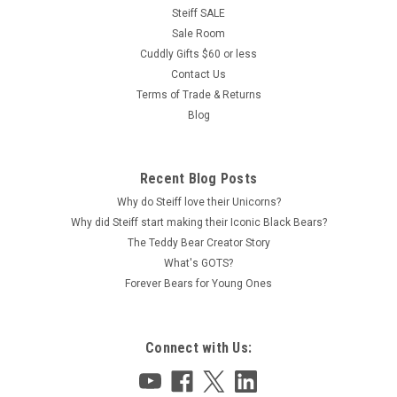
Steiff SALE
Sale Room
Cuddly Gifts $60 or less
Contact Us
Terms of Trade & Returns
Blog
Recent Blog Posts
Why do Steiff love their Unicorns?
Why did Steiff start making their Iconic Black Bears?
The Teddy Bear Creator Story
What's GOTS?
Forever Bears for Young Ones
Connect with Us: