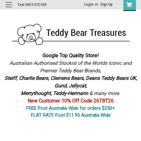
Login
or
Sign Up
Text 0413 572 530
Google Top Quality Store!
Australian Authorised Stockist of the Worlds Iconic and
Premier Teddy Bear Brands,
S
teiff, Charlie Bears,
Clemens Bears, Deans Teddy Bears UK,
Gund, Jellycat,
Merrythought,
Teddy-Hermann
& many more.
New Customer 10% Off Code 26TBT26
FREE Post Australia Wide for orders $250+
FLAT RATE Post $11.95 Australia Wide