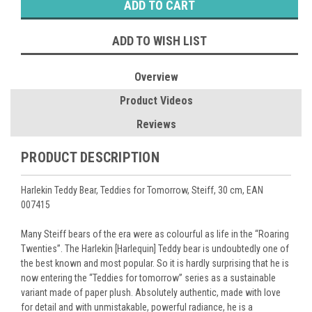
ADD TO WISH LIST
Overview
Product Videos
Reviews
PRODUCT DESCRIPTION
Harlekin Teddy Bear, Teddies for Tomorrow, Steiff, 30 cm, EAN
007415
Many Steiff bears of the era were as colourful as life in the “Roaring
Twenties”. The Harlekin [Harlequin] Teddy bear is undoubtedly one of
the best known and most popular. So it is hardly surprising that he is
now entering the “Teddies for tomorrow” series as a sustainable
variant made of paper plush. Absolutely authentic, made with love
for detail and with unmistakable, powerful radiance, he is a