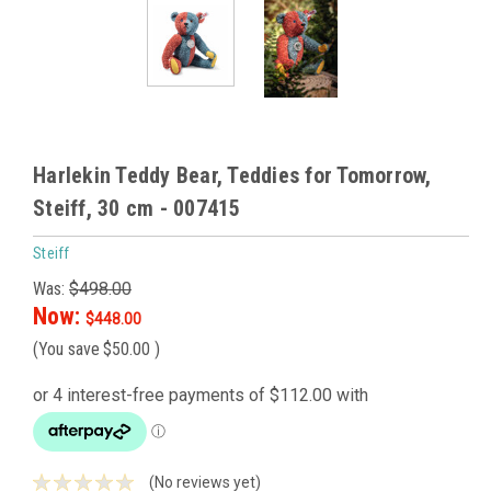
Harlekin Teddy Bear, Teddies for Tomorrow,
Steiff, 30 cm - 007415
Steiff
Was:
$498.00
Now:
$448.00
(You save
$50.00
)
(No reviews yet)