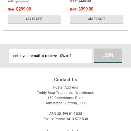
Was:
$399.00
Was:
$449.00
$299.00
$399.00
Now:
Now:
ADD TO CART
ADD TO CART
Email
Address
Contact Us
Postal Address
Teddy Bear Treasures - Warehouse
159 Racecourse Road
Flemington, Victoria, 3031
ABN 38 499 014 838
Text or Phone 0413 572 530