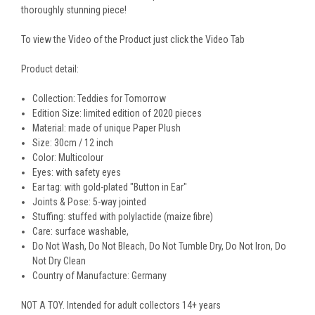
thoroughly stunning piece!
To view the Video of the Product just click the Video Tab
Product detail:
Collection: Teddies for Tomorrow
Edition Size: limited edition of 2020 pieces
Material: made of unique Paper Plush
Size: 30cm / 12 inch
Color: Multicolour
Eyes:
with safety eyes
Ear tag:
with gold-plated "Button in Ear"
Joints & Pose: 5-way jointed
Stuffing:
stuffed with polylactide (maize fibre)
Care: surface washable,
Do Not Wash, Do Not Bleach, Do Not Tumble Dry, Do Not Iron, Do
Not Dry Clean
Country of Manufacture: Germany
NOT A TOY. Intended for adult collectors 14+ years