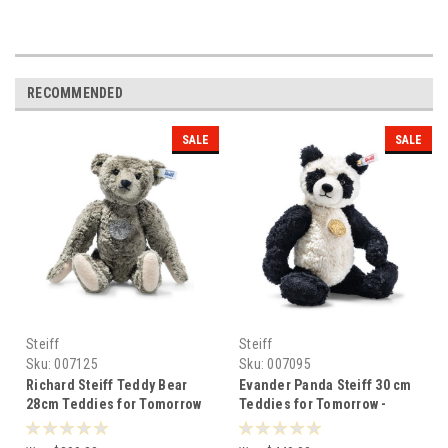
RECOMMENDED
SALE
SALE
Steiff
Steiff
Sku:
007125
Sku:
007095
Richard Steiff Teddy Bear
Evander Panda Steiff 30 cm
28cm Teddies for Tomorrow
Teddies for Tomorrow -
Steiff - 007125
007095