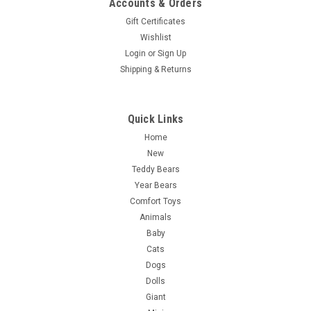
Accounts & Orders
Gift Certificates
Wishlist
Login
or
Sign Up
Shipping & Returns
Quick Links
Home
New
Teddy Bears
Year Bears
Comfort Toys
Animals
Baby
Cats
Dogs
Dolls
Giant