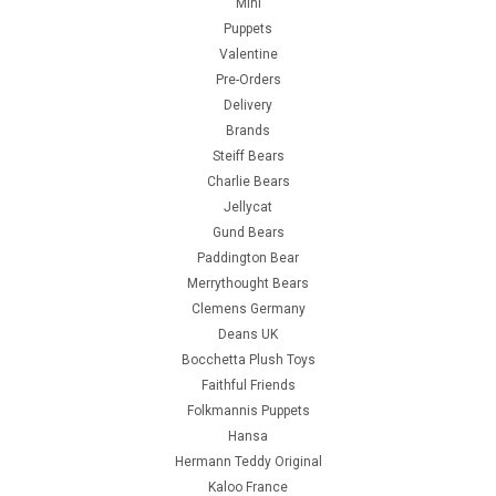
Mini
Puppets
Valentine
Pre-Orders
Delivery
Brands
Steiff Bears
Charlie Bears
Jellycat
Gund Bears
Paddington Bear
Merrythought Bears
Clemens Germany
Deans UK
Bocchetta Plush Toys
Faithful Friends
Folkmannis Puppets
Hansa
Hermann Teddy Original
Kaloo France