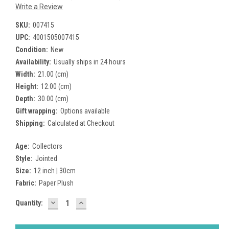
Write a Review
SKU:
007415
UPC:
4001505007415
Condition:
New
Availability:
Usually ships in 24 hours
Width:
21.00 (cm)
Height:
12.00 (cm)
Depth:
30.00 (cm)
Gift wrapping:
Options available
Shipping:
Calculated at Checkout
Age:
Collectors
Style:
Jointed
Size:
12 inch | 30cm
Fabric:
Paper Plush
DECREASE
INCREASE
Current
Quantity:
QUANTITY:
QUANTITY:
Stock: