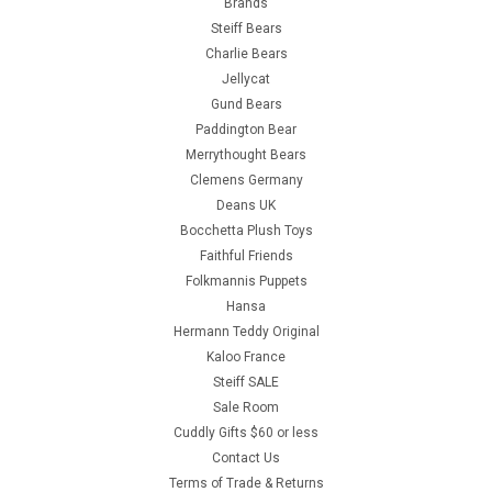
Brands
Steiff Bears
Charlie Bears
Jellycat
Gund Bears
Paddington Bear
Merrythought Bears
Clemens Germany
Deans UK
Bocchetta Plush Toys
Faithful Friends
Folkmannis Puppets
Hansa
Hermann Teddy Original
Kaloo France
Steiff SALE
Sale Room
Cuddly Gifts $60 or less
Contact Us
Terms of Trade & Returns