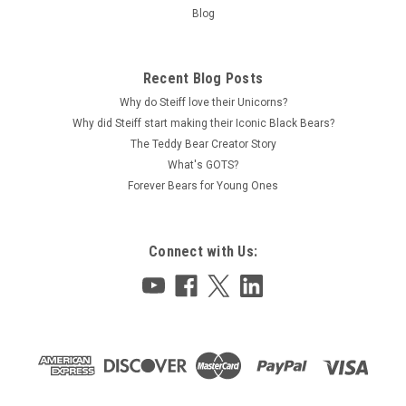
Blog
Recent Blog Posts
Why do Steiff love their Unicorns?
Why did Steiff start making their Iconic Black Bears?
The Teddy Bear Creator Story
What's GOTS?
Forever Bears for Young Ones
Connect with Us: