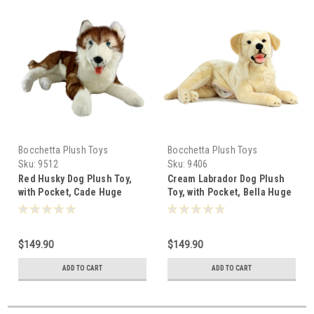
Bocchetta Plush Toys
Bocchetta Plush Toys
Sku:
9512
Sku:
9406
Red Husky Dog Plush Toy,
Cream Labrador Dog Plush
with Pocket, Cade Huge
Toy, with Pocket, Bella Huge
62cm -501499
62cm -119200
$149.90
$149.90
ADD TO CART
ADD TO CART