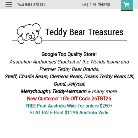
Login
or
Sign Up
Text 0413 572 530
Google Top Quality Store!
Australian Authorised Stockist of the Worlds Iconic and
Premier Teddy Bear Brands,
S
teiff, Charlie Bears,
Clemens Bears, Deans Teddy Bears UK,
Gund, Jellycat,
Merrythought,
Teddy-Hermann
& many more.
New Customer 10% Off Code 26TBT26
FREE Post Australia Wide for orders $250+
FLAT RATE Post $11.95 Australia Wide