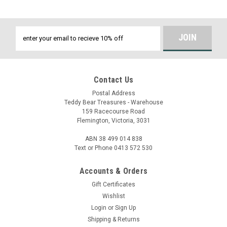
Email
Address
Contact Us
Postal Address
Teddy Bear Treasures - Warehouse
159 Racecourse Road
Flemington, Victoria, 3031
ABN 38 499 014 838
Text or Phone 0413 572 530
Accounts & Orders
Gift Certificates
Wishlist
Login
or
Sign Up
Shipping & Returns