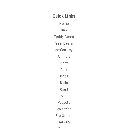
Quick Links
Home
New
Teddy Bears
Year Bears
Comfort Toys
Animals
Baby
Cats
Dogs
Dolls
Giant
Mini
Puppets
Valentine
Pre-Orders
Delivery