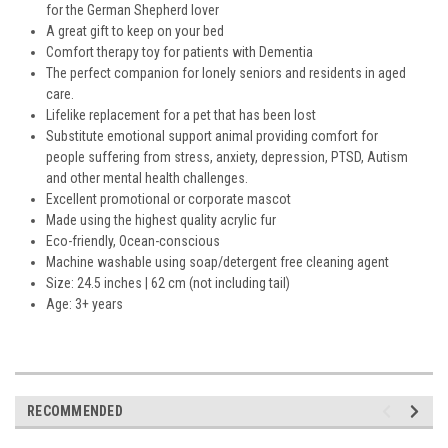
for the German Shepherd lover
A great gift to keep on your bed
Comfort therapy toy for patients with Dementia
The perfect companion for lonely seniors and residents in aged
care.
Lifelike replacement for a pet that has been lost
Substitute emotional support animal providing comfort for
people suffering from stress, anxiety, depression, PTSD, Autism
and other mental health challenges.
Excellent promotional or corporate mascot
Made using the highest quality acrylic fur
Eco-friendly, Ocean-conscious
Machine washable using soap/detergent free cleaning agent
Size: 24.5 inches | 62 cm (not including tail)
Age: 3+ years
RECOMMENDED