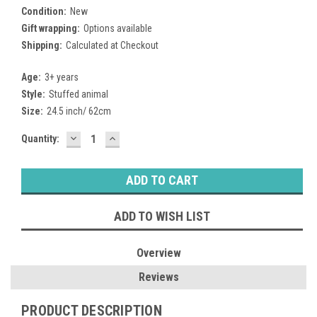
Condition:
New
Gift wrapping:
Options available
Shipping:
Calculated at Checkout
Age:
3+ years
Style:
Stuffed animal
Size:
24.5 inch/ 62cm
DECREASE
INCREASE
Current
Quantity:
QUANTITY:
QUANTITY:
Stock:
ADD TO WISH LIST
Overview
Reviews
PRODUCT DESCRIPTION