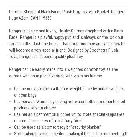
German Shepherd Black Faced Plush Dog Toy, with Pocket, Ranger
Huge 62cm, EAN 119859
Ranger is a large and lovely, life like German Shepherd with a Black
Face. Ranger is a playful, happy pup and is always on the look out
for a cuddle. Just one look at that gorgeous face and you know he
will become a very special friend. Designed by Bocchetta Plush
Toys, Ranger is a superior quality plush toy.
Ranger can be easily made into a weighted comfort toy, as she
comes with satin pocket/pouch with zip in his tummy.
Can be converted into a therapy weighted toy by adding weights
or bean bags
Use her as a Warmie by adding hot water bottles or other heated
products of your choice
Use her as a pet memorial or pet urn to store special keepsakes
or cremation ashes of a lost furry friend
Can be used as a comfort toy or “security blanket”
Soft and cuddly plush toy item making it the perfect memento gift