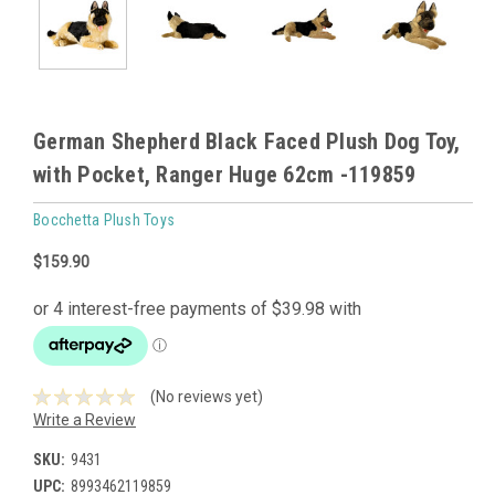
German Shepherd Black Faced Plush Dog Toy,
with Pocket, Ranger Huge 62cm -119859
Bocchetta Plush Toys
$159.90
(No reviews yet)
Write a Review
SKU:
9431
UPC:
8993462119859