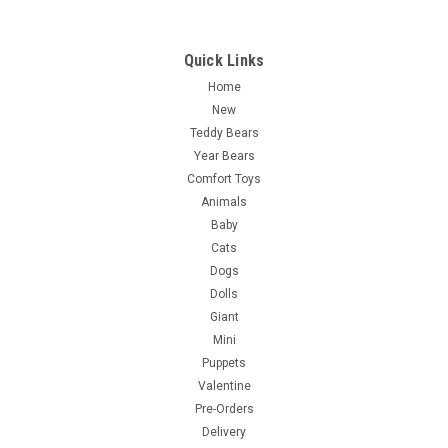
Quick Links
Home
New
Teddy Bears
Year Bears
Comfort Toys
Animals
Baby
Cats
Dogs
Dolls
Giant
Mini
Puppets
Valentine
Pre-Orders
Delivery