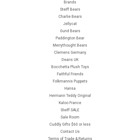
Brands
Steiff Bears
Charlie Bears
Jellycat
Gund Bears
Paddington Bear
Merrythought Bears
Clemens Germany
Deans UK
Bocchetta Plush Toys
Faithful Friends
Folkmannis Puppets
Hansa
Hermann Teddy Original
Kaloo France
Steiff SALE
Sale Room
Cuddly Gifts $60 or less
Contact Us
Terms of Trade & Returns