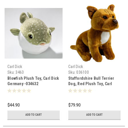
Carl Dick
Carl Dick
Sku:
3463
Sku:
036100
Blowfish Plush Toy, Carl Dick
Staffordshire Bull Terrier
Germany -034632
Dog, Red Plush Toy, Carl
Dick Germany, 25cm - 036100
$44.90
$79.90
ADD TO CART
ADD TO CART