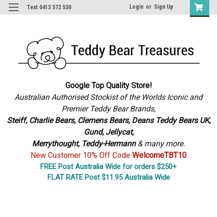
Login
or
Sign Up
Text 0413 572 530
Google Top Quality Store!
Australian Authorised Stockist of the Worlds Iconic and
Premier Teddy Bear Brands,
S
teiff, Charlie Bears,
Clemens Bears, Deans Teddy Bears UK,
Gund, Jellycat,
Merrythought,
Teddy-Hermann
& many more.
New Customer 10% Off Code
WelcomeTBT10
FREE Post Australia Wide for orders $250+
FLAT RATE Post $11.95 Australia Wide