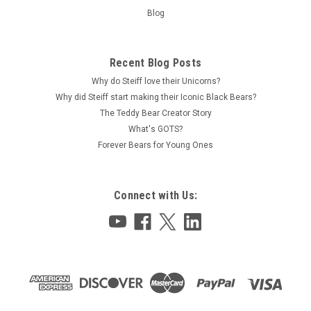
Blog
Recent Blog Posts
Why do Steiff love their Unicorns?
Why did Steiff start making their Iconic Black Bears?
The Teddy Bear Creator Story
What's GOTS?
Forever Bears for Young Ones
Connect with Us: