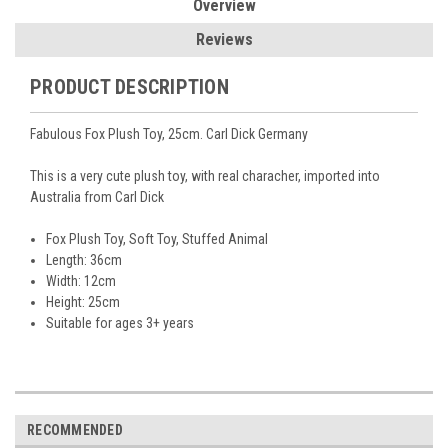
Overview
Reviews
PRODUCT DESCRIPTION
Fabulous Fox Plush Toy, 25cm. Carl Dick Germany
This is a very cute plush toy, with real characher, imported into
Australia from Carl Dick
Fox
Plush Toy, Soft Toy, Stuffed Animal
Length: 36cm
Width: 12cm
Height: 25cm
Suitable for ages 3+ years
RECOMMENDED