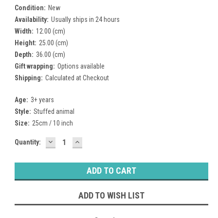
Condition:
New
Availability:
Usually ships in 24 hours
Width:
12.00 (cm)
Height:
25.00 (cm)
Depth:
36.00 (cm)
Gift wrapping:
Options available
Shipping:
Calculated at Checkout
Age:
3+ years
Style:
Stuffed animal
Size:
25cm / 10 inch
DECREASE
INCREASE
Current
Quantity:
QUANTITY:
QUANTITY:
Stock:
ADD TO WISH LIST