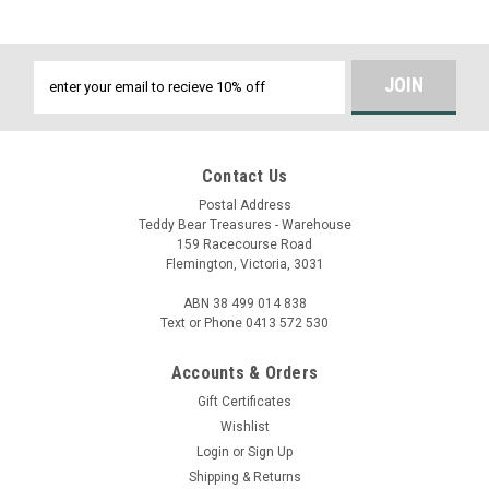
Email
Address
Contact Us
Postal Address
Teddy Bear Treasures - Warehouse
159 Racecourse Road
Flemington, Victoria, 3031
ABN 38 499 014 838
Text or Phone 0413 572 530
Accounts & Orders
Gift Certificates
Wishlist
Login
or
Sign Up
Shipping & Returns