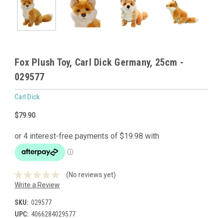
Fox Plush Toy, Carl Dick Germany, 25cm -
029577
Carl Dick
$79.90
(No reviews yet)
Write a Review
SKU:
029577
UPC:
4066284029577