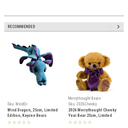
RECOMMENDED
Merrythought Bears
Sku:
WindDr
Sku:
2026Cheeky
Wind Dragon, 25cm, Limited
2026 Merrythought Cheeky
Edition, Kaycee Bears
Year Bear 25cm, Limited
England
Edition