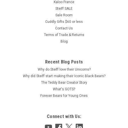
Kaloo France
Steiff SALE
Sale Room
Cuddly Gifts $60 or less
Contact Us
Terms of Trade & Returns
Blog
Recent Blog Posts
Why do Steiff love their Unicorns?
Why did Steiff start making their Iconic Black Bears?
The Teddy Bear Creator Story
What's GOTS?
Forever Bears for Young Ones
Connect with Us: