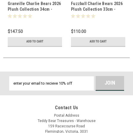
Granville Charlie Bears 2026
Fuzzball Charlie Bears 2026
Plush Collection 34cm -
Plush Collection 33cm -
805514
805637
$147.50
$110.00
ADD TO CART
ADD TO CART
Email
Address
Contact Us
Postal Address
Teddy Bear Treasures - Warehouse
159 Racecourse Road
Flemington, Victoria, 3031