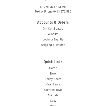
ABN 38 499 014 838
Text or Phone 0413 572 530
Accounts & Orders
Gift Certificates
Wishlist
Login
or
Sign Up
Shipping & Returns
Quick Links
Home
New
Teddy Bears
Year Bears
Comfort Toys
Animals
Baby