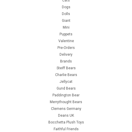
Cats
Dogs
Dolls
Giant
Mini
Puppets
Valentine
Pre-Orders
Delivery
Brands
Steiff Bears
Charlie Bears
Jellycat
Gund Bears
Paddington Bear
Merrythought Bears
Clemens Germany
Deans UK
Bocchetta Plush Toys
Faithful Friends