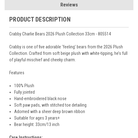
Reviews
PRODUCT DESCRIPTION
Crabby Charlie Bears 2026 Plush Collection 33cm - 805514
Crabby is one of five adorable ‘feeling’ bears from the 2026 Plush
Collection. Crafted from soft beige plush with white-tipping, he’s full
of playful mischief and cheeky charm.
Features
100% Plush
Fully jointed
Hand-embroidered black nose
Soft paw pads, with stitched
toe detailing
Adorned with a sheer deep brown ribbon
Suitable for ages 3 years+
Bear height:
33cm/13
inch
Care Instructions: