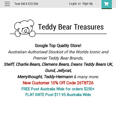
Login
or
Sign Up
Text 0413 572 530
Google Top Quality Store!
Australian Authorised Stockist of the Worlds Iconic and
Premier Teddy Bear Brands,
S
teiff, Charlie Bears,
Clemens Bears, Deans Teddy Bears UK,
Gund, Jellycat,
Merrythought,
Teddy-Hermann
& many more.
New Customer 10% Off Code 26TBT26
FREE Post Australia Wide for orders $250+
FLAT RATE Post $11.95 Australia Wide