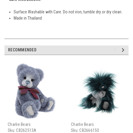
Surface Washable with Care. Do not iron, tumble dry or dry clean.
Made in Thailand
RECOMMENDED
Charlie Bears
Charlie Bears
Sku:
CB262513A
Sku:
CB266615O