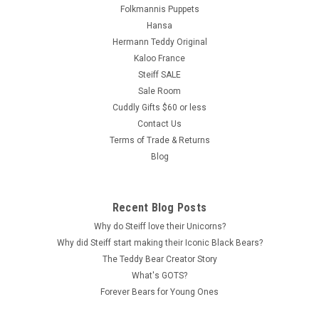
Folkmannis Puppets
Hansa
Hermann Teddy Original
Kaloo France
Steiff SALE
Sale Room
Cuddly Gifts $60 or less
Contact Us
Terms of Trade & Returns
Blog
Recent Blog Posts
Why do Steiff love their Unicorns?
Why did Steiff start making their Iconic Black Bears?
The Teddy Bear Creator Story
What's GOTS?
Forever Bears for Young Ones