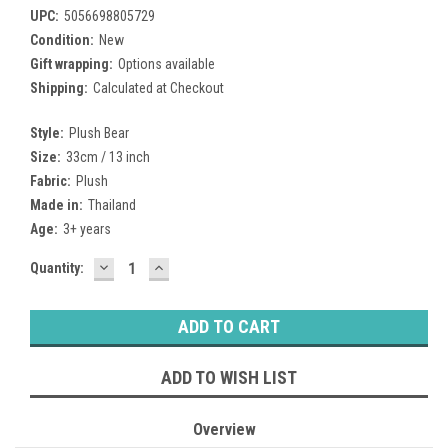
UPC:
5056698805729
Condition:
New
Gift wrapping:
Options available
Shipping:
Calculated at Checkout
Style:
Plush Bear
Size:
33cm / 13 inch
Fabric:
Plush
Made in:
Thailand
Age:
3+ years
DECREASE
INCREASE
Current
Quantity:
QUANTITY:
QUANTITY:
Stock:
ADD TO WISH LIST
Overview