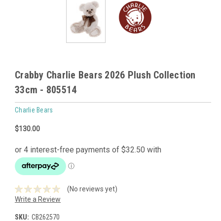
Crabby Charlie Bears 2026 Plush Collection
33cm - 805514
Charlie Bears
$130.00
(No reviews yet)
Write a Review
SKU:
CB262570