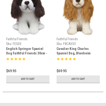
Faithful Friends
Faithful Friends
Sku:
FES03
Sku:
FBCAV03
English Springer Spaniel
Cavalier King Charles
Dog Faithful Friends 30cm -
Spaniel Dog, Blenheim
111053
Faithful Friends 30cm -
110247
$69.95
$69.95
ADD TO CART
ADD TO CART