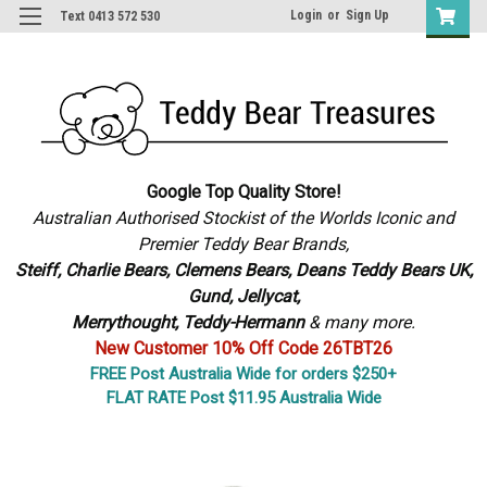
Login
or
Sign Up
Text 0413 572 530
Google Top Quality Store!
Australian Authorised Stockist of the Worlds Iconic and
Premier Teddy Bear Brands,
S
teiff, Charlie Bears,
Clemens Bears, Deans Teddy Bears UK,
Gund, Jellycat,
Merrythought,
Teddy-Hermann
& many more.
New Customer 10% Off Code 26TBT26
FREE Post Australia Wide for orders $250+
FLAT RATE Post $11.95 Australia Wide