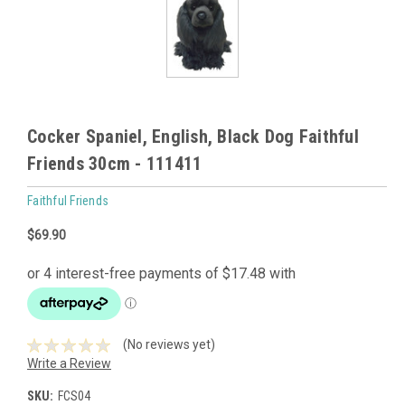
Cocker Spaniel, English, Black Dog Faithful
Friends 30cm - 111411
Faithful Friends
$69.90
(No reviews yet)
Write a Review
SKU:
FCS04