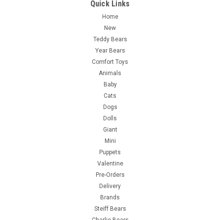
Quick Links
Home
New
Teddy Bears
Year Bears
Comfort Toys
Animals
Baby
Cats
Dogs
Dolls
Giant
Mini
Puppets
Valentine
Pre-Orders
Delivery
Brands
Steiff Bears