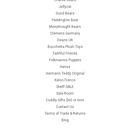
Charlie Bears
Jellycat
Gund Bears
Paddington Bear
Merrythought Bears
Clemens Germany
Deans UK
Bocchetta Plush Toys
Faithful Friends
Folkmannis Puppets
Hansa
Hermann Teddy Original
Kaloo France
Steiff SALE
Sale Room
Cuddly Gifts $60 or less
Contact Us
Terms of Trade & Returns
Blog