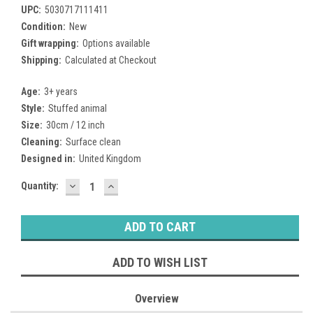
UPC:
5030717111411
Condition:
New
Gift wrapping:
Options available
Shipping:
Calculated at Checkout
Age:
3+ years
Style:
Stuffed animal
Size:
30cm / 12 inch
Cleaning:
Surface clean
Designed in:
United Kingdom
DECREASE
INCREASE
Current
Quantity:
QUANTITY:
QUANTITY:
Stock:
ADD TO WISH LIST
Overview