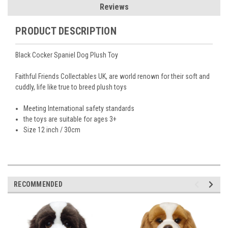
Reviews
PRODUCT DESCRIPTION
Black Cocker Spaniel Dog Plush Toy
Faithful Friends Collectables UK, are world renown for their soft and
cuddly, life like true to breed plush toys
Meeting International safety standards
the toys are suitable for ages 3+
Size 12 inch / 30cm
RECOMMENDED