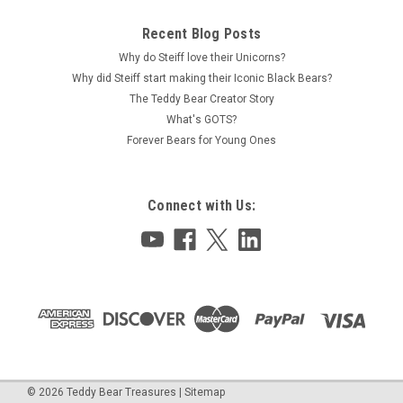
Recent Blog Posts
Why do Steiff love their Unicorns?
Why did Steiff start making their Iconic Black Bears?
The Teddy Bear Creator Story
What's GOTS?
Forever Bears for Young Ones
Connect with Us:
©
2026
Teddy Bear Treasures
|
Sitemap