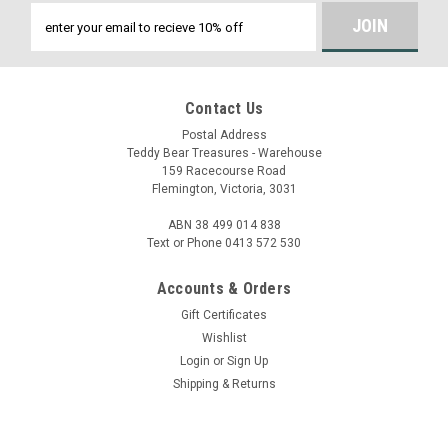
Email
Address
Contact Us
Postal Address
Teddy Bear Treasures - Warehouse
159 Racecourse Road
Flemington, Victoria, 3031
ABN 38 499 014 838
Text or Phone 0413 572 530
Accounts & Orders
Gift Certificates
Wishlist
Login
or
Sign Up
Shipping & Returns