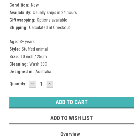
Condition:
New
Availability:
Usually ships in 24 hours
Gift wrapping:
Options available
Shipping:
Calculated at Checkout
Age:
3+ years
Style:
Stuffed animal
Size:
10 inch / 25cm
Cleaning:
Wash 30C
Designed in:
Australia
DECREASE
INCREASE
Current
Quantity:
QUANTITY:
QUANTITY:
Stock:
ADD TO WISH LIST
Overview