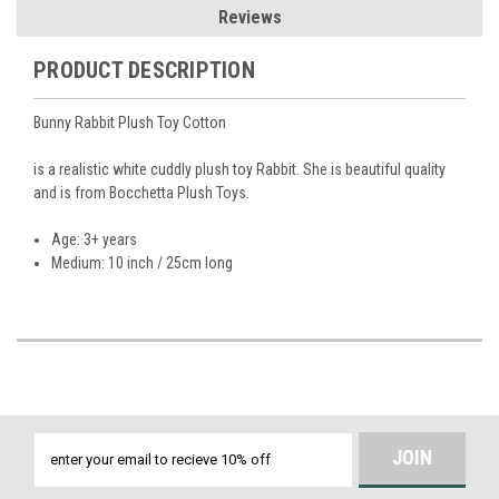
Reviews
PRODUCT DESCRIPTION
Bunny Rabbit Plush Toy Cotton
is a realistic white cuddly plush toy Rabbit. She is beautiful quality
and is from Bocchetta Plush Toys.
Age: 3+ years
Medium: 10 inch / 25cm long
Email
Address