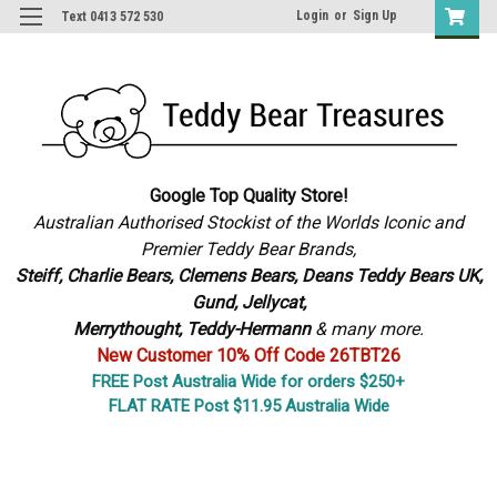
Login
or
Sign Up
Text 0413 572 530
Google Top Quality Store!
Australian Authorised Stockist of the Worlds Iconic and
Premier Teddy Bear Brands,
S
teiff, Charlie Bears,
Clemens Bears, Deans Teddy Bears UK,
Gund, Jellycat,
Merrythought,
Teddy-Hermann
& many more.
New Customer 10% Off Code 26TBT26
FREE Post Australia Wide for orders $250+
FLAT RATE Post $11.95 Australia Wide