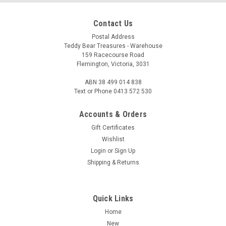
Contact Us
Postal Address
Teddy Bear Treasures - Warehouse
159 Racecourse Road
Flemington, Victoria, 3031
ABN 38 499 014 838
Text or Phone 0413 572 530
Accounts & Orders
Gift Certificates
Wishlist
Login
or
Sign Up
Shipping & Returns
Quick Links
Home
New