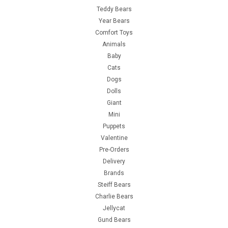
Teddy Bears
Year Bears
Comfort Toys
Animals
Baby
Cats
Dogs
Dolls
Giant
Mini
Puppets
Valentine
Pre-Orders
Delivery
Brands
Steiff Bears
Charlie Bears
Jellycat
Gund Bears