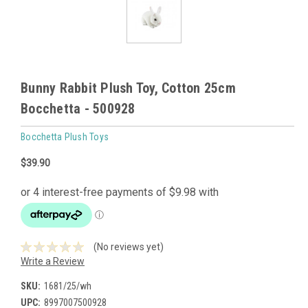
Bunny Rabbit Plush Toy, Cotton 25cm
Bocchetta - 500928
Bocchetta Plush Toys
$39.90
(No reviews yet)
Write a Review
SKU:
1681/25/wh
UPC:
8997007500928