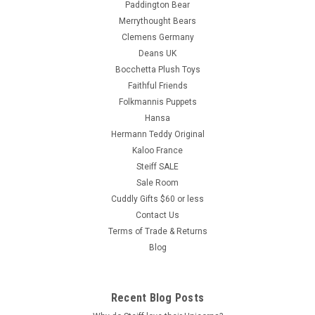
Paddington Bear
Merrythought Bears
Clemens Germany
Deans UK
Bocchetta Plush Toys
Faithful Friends
Folkmannis Puppets
Hansa
Hermann Teddy Original
Kaloo France
Steiff SALE
Sale Room
Cuddly Gifts $60 or less
Contact Us
Terms of Trade & Returns
Blog
Recent Blog Posts