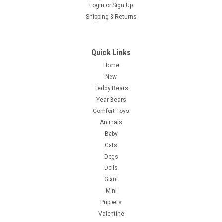
Login
or
Sign Up
Shipping & Returns
Quick Links
Home
New
Teddy Bears
Year Bears
Comfort Toys
Animals
Baby
Cats
Dogs
Dolls
Giant
Mini
Puppets
Valentine