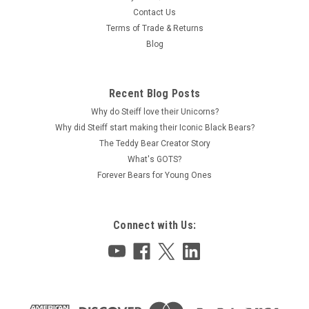
Contact Us
Terms of Trade & Returns
Blog
Recent Blog Posts
Why do Steiff love their Unicorns?
Why did Steiff start making their Iconic Black Bears?
The Teddy Bear Creator Story
What's GOTS?
Forever Bears for Young Ones
Connect with Us: