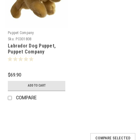
Puppet Company
Sku:
PC001808
Labrador Dog Puppet,
Puppet Company
$69.90
ADD TO CART
COMPARE
COMPARE SELECTED