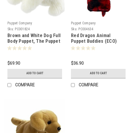
Puppet Company
Puppet Company
Sku:
PC001824
Sku:
PC004634
Brown and White Dog Full
Red Dragon Animal
Body Puppet, The Puppet
Puppet Buddies (ECO)
Company
Hand Puppet, The Puppet
Company
$69.90
$36.90
ADD TO CART
ADD TO CART
COMPARE
COMPARE