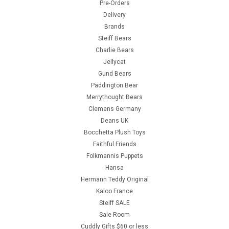
Pre-Orders
Delivery
Brands
Steiff Bears
Charlie Bears
Jellycat
Gund Bears
Paddington Bear
Merrythought Bears
Clemens Germany
Deans UK
Bocchetta Plush Toys
Faithful Friends
Folkmannis Puppets
Hansa
Hermann Teddy Original
Kaloo France
Steiff SALE
Sale Room
Cuddly Gifts $60 or less