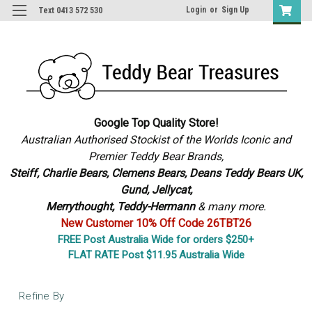
Login
or
Sign Up
Text 0413 572 530
Google Top Quality Store!
Australian Authorised Stockist of the Worlds Iconic and
Premier Teddy Bear Brands,
S
teiff, Charlie Bears,
Clemens Bears, Deans Teddy Bears UK,
Gund, Jellycat,
Merrythought,
Teddy-Hermann
& many more.
New Customer 10% Off Code 26TBT26
FREE Post Australia Wide for orders $250+
FLAT RATE Post $11.95 Australia Wide
Refine By