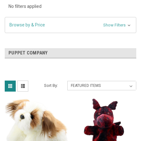
No filters applied
Browse by & Price
Show Filters
PUPPET COMPANY
Sort By: