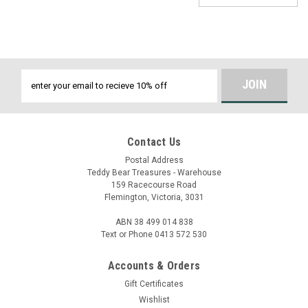
Email
Address
Contact Us
Postal Address
Teddy Bear Treasures - Warehouse
159 Racecourse Road
Flemington, Victoria, 3031
ABN 38 499 014 838
Text or Phone 0413 572 530
Accounts & Orders
Gift Certificates
Wishlist