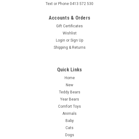
Text or Phone 0413 572 530
Accounts & Orders
Gift Certificates
Wishlist
Login
or
Sign Up
Shipping & Returns
Quick Links
Home
New
Teddy Bears
Year Bears
Comfort Toys
Animals
Baby
Cats
Dogs