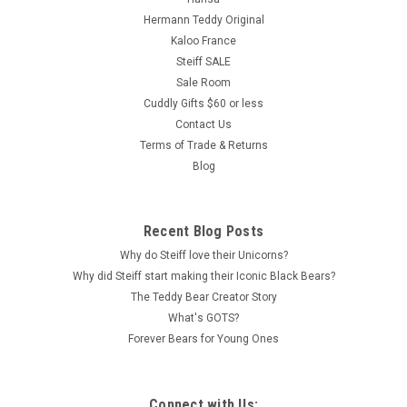
Hermann Teddy Original
Kaloo France
Steiff SALE
Sale Room
Cuddly Gifts $60 or less
Contact Us
Terms of Trade & Returns
Blog
Recent Blog Posts
Why do Steiff love their Unicorns?
Why did Steiff start making their Iconic Black Bears?
The Teddy Bear Creator Story
What's GOTS?
Forever Bears for Young Ones
Connect with Us: