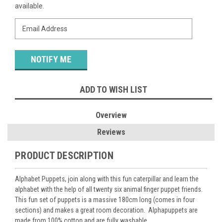
Stock:
available.
ADD TO WISH LIST
Overview
Reviews
PRODUCT DESCRIPTION
Alphabet Puppets, join along with this fun caterpillar and learn the
alphabet with the help of all twenty six animal finger puppet friends.
This fun set of puppets is a massive 180cm long (comes in four
sections) and makes a great room decoration. Alphapuppets are
made from 100% cotton and are fully washable.