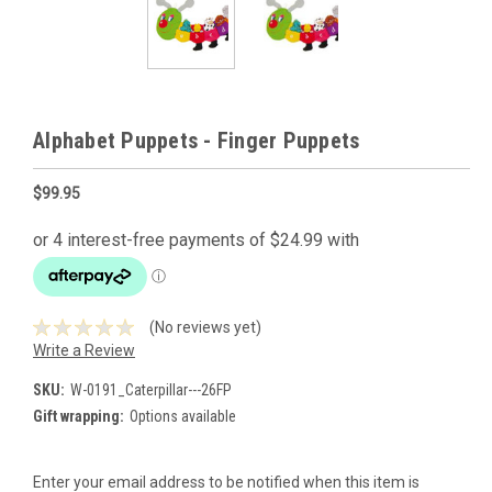
Alphabet Puppets - Finger Puppets
$99.95
(No reviews yet)
Write a Review
SKU:
W-0191_Caterpillar---26FP
Gift wrapping:
Options available
Current
Enter your email address to be notified when this item is