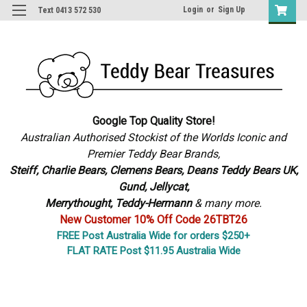
Login
or
Sign Up
Text 0413 572 530
Google Top Quality Store!
Australian Authorised Stockist of the Worlds Iconic and
Premier Teddy Bear Brands,
S
teiff, Charlie Bears,
Clemens Bears, Deans Teddy Bears UK,
Gund, Jellycat,
Merrythought,
Teddy-Hermann
& many more.
New Customer 10% Off Code 26TBT26
FREE Post Australia Wide for orders $250+
FLAT RATE Post $11.95 Australia Wide