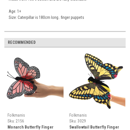
Age: 1+
Size: Caterpillar is 180cm long.. finger puppets
RECOMMENDED
Folkmanis
Folkmanis
Sku:
2156
Sku:
3029
Monarch Butterfly Finger
Swallowtail Butterfly Finger