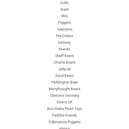
Dolls
Giant
Mini
Puppets
Valentine
Pre-Orders
Delivery
Brands
Steiff Bears
Charlie Bears
Jellycat
Gund Bears
Paddington Bear
Merrythought Bears
Clemens Germany
Deans UK
Bocchetta Plush Toys
Faithful Friends
Folkmannis Puppets
Hansa