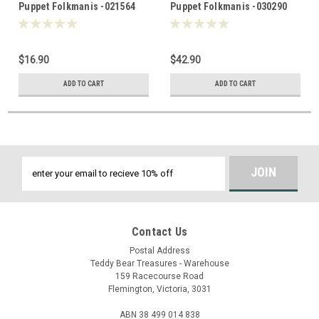
Puppet Folkmanis -021564
Puppet Folkmanis -030290
$16.90
$42.90
ADD TO CART
ADD TO CART
Email
Address
Contact Us
Postal Address
Teddy Bear Treasures - Warehouse
159 Racecourse Road
Flemington, Victoria, 3031
ABN 38 499 014 838