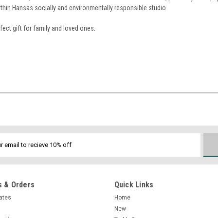
ithin Hansas socially and environmentally responsible studio.
ect gift for family and loved ones.
 & Orders
Quick Links
cates
Home
New