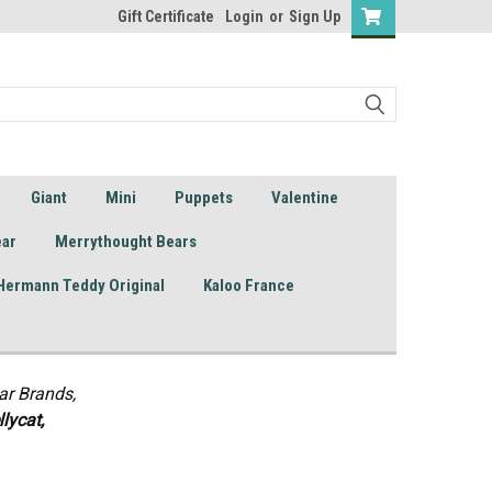
Gift Certificate
Login
or
Sign Up
Giant
Mini
Puppets
Valentine
ear
Merrythought Bears
Hermann Teddy Original
Kaloo France
ar Brands,
lycat,