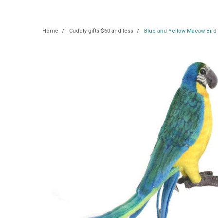
Home
Cuddly gifts $60 and less
Blue and Yellow Macaw Bird