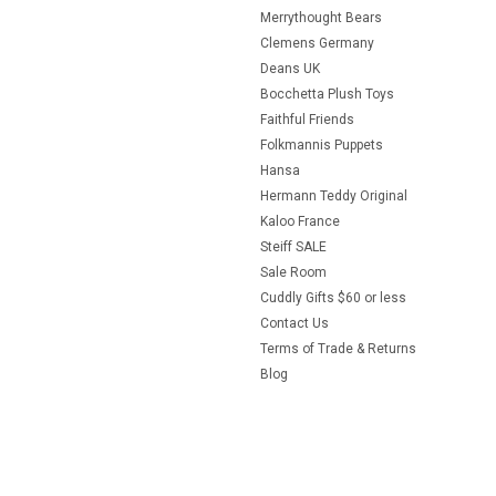
Merrythought Bears
Clemens Germany
Deans UK
Bocchetta Plush Toys
Faithful Friends
Folkmannis Puppets
Hansa
Hermann Teddy Original
Kaloo France
Steiff SALE
Sale Room
Cuddly Gifts $60 or less
Contact Us
Terms of Trade & Returns
Blog