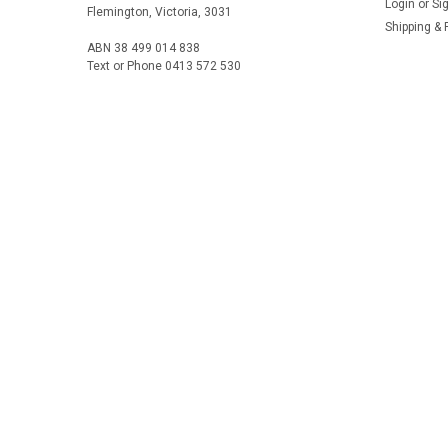
Login
or
Si
Flemington, Victoria, 3031
Shipping & 
ABN 38 499 014 838
Text or Phone 0413 572 530