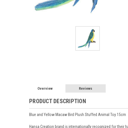
Overview
Reviews
PRODUCT DESCRIPTION
Blue and Yellow Macaw Bird Plush Stuffed Animal Toy 15cm
Hansa Creation brand is internationally recognized for their ha