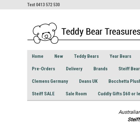
Text 0413 572 530
Home
New
Teddy Bears
Year Bears
Pre-Orders
Delivery
Brands
Steiff Bea
Clemens Germany
Deans UK
Bocchetta Plus
Steiff SALE
Sale Room
Cuddly Gifts $60 or l
Australia
S
teif