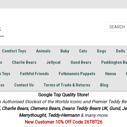
Comfort Toys
Animals
Baby
Cats
Dogs
Dolls
rs
Charlie Bears
Jellycat
Gund Bears
Paddington B
h Toys
Faithful Friends
Folkmannis Puppets
Hansa
ess
Contact Us
Terms of Trade & Returns
Blog
Google Top Quality Store!
n Authorised Stockist of the Worlds Iconic and Premier Teddy Be
f, Charlie Bears,
Clemens Bears, Deans Teddy Bears UK, Gund, Jel
Merrythought,
Teddy-Hermann
& many more.
New Customer 10% Off Code 26TBT26