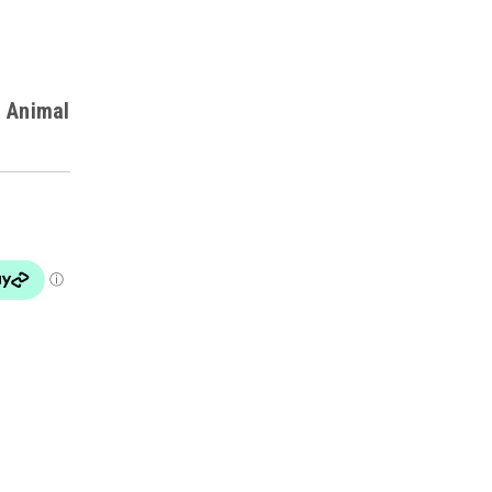
d Animal