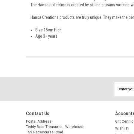
The Hansa collection is created by skilled artisans working w
Hansa Creations products are truly unique. They make the perf
Size 15cm High
Age 3+ years
Email
Address
Contact Us
Accounts
Postal Address
Gift Certifi
Teddy Bear Treasures - Warehouse
Wishlist
159 Racecourse Road