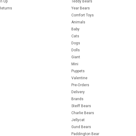
gn Up
Teddy Bears
Returns
Year Bears
Comfort Toys
Animals
Baby
Cats
Dogs
Dolls
Giant
Mini
Puppets
Valentine
Pre-Orders
Delivery
Brands
Steiff Bears
Charlie Bears
Jellycat
Gund Bears
Paddington Bear