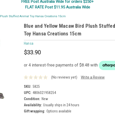
FREE Post Australia Wide for orders $250+
FLAT RATE Post $11.95 Australia Wide
 Plush Stuffed Animal Toy Hansa Creations 15cm
Blue and Yellow Macaw Bird Plush Stuffe
Toy Hansa Creations 15cm
Hansa
$33.90
(No reviews yet)
Write a Review
SKU:
5825
UPC:
4806021958254
Condition:
New
Availability:
Usually ships in 24 hours
Gift wrapping:
Options available