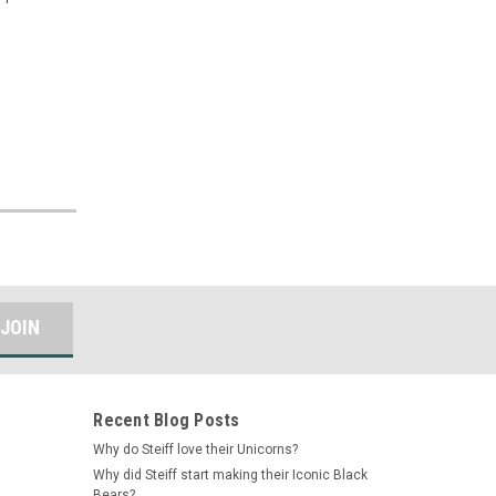
Recent Blog Posts
Why do Steiff love their Unicorns?
Why did Steiff start making their Iconic Black
Bears?