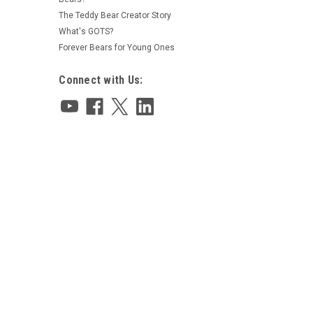
The Teddy Bear Creator Story
What's GOTS?
Forever Bears for Young Ones
Connect with Us: