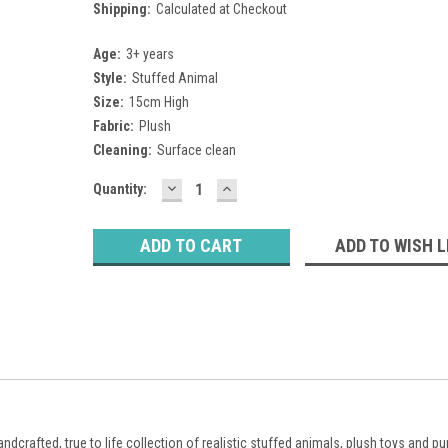
Shipping:
Calculated at Checkout
Age:
3+ years
Style:
Stuffed Animal
Size:
15cm High
Fabric:
Plush
Cleaning:
Surface clean
DECREASE
INCREASE
Current
Quantity:
QUANTITY:
QUANTITY:
Stock:
ADD TO WISH L
ndcrafted, true to life collection of realistic stuffed animals, plush toys and p