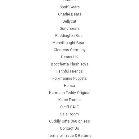
Steiff Bears
Charlie Bears
Jellycat
Gund Bears
Paddington Bear
Merrythought Bears
Clemens Germany
Deans UK
Bocchetta Plush Toys
Faithful Friends
Folkmannis Puppets
Hansa
Hermann Teddy Original
Kaloo France
Steiff SALE
Sale Room
Cuddly Gifts $60 or less
Contact Us
Terms of Trade & Returns