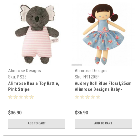
Alimrose Designs
Alimrose Designs
Sku:
PS23
Sku:
N9120BF
Alimrose Koala Toy Rattle,
Audrey Doll Blue Floral,25cm
Pink Stripe
Alimrose Designs Baby -
017500
$36.90
$36.90
ADD TO CART
ADD TO CART