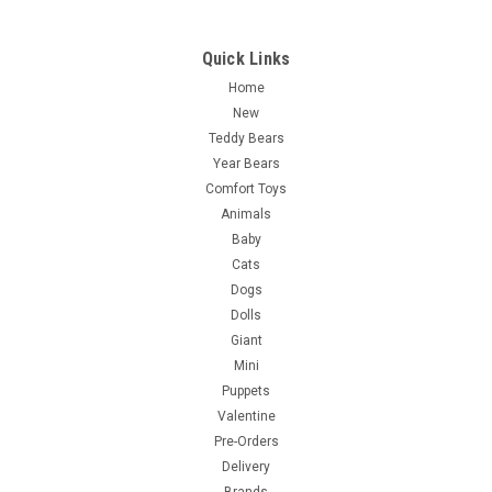
Quick Links
Home
New
Teddy Bears
Year Bears
Comfort Toys
Animals
Baby
Cats
Dogs
Dolls
Giant
Mini
Puppets
Valentine
Pre-Orders
Delivery
Brands