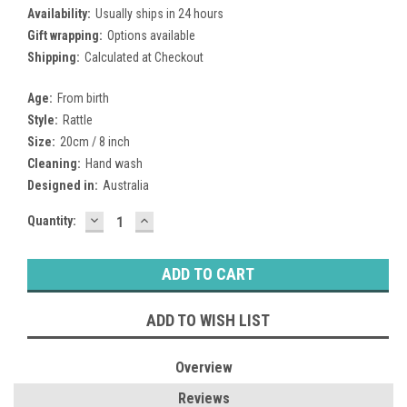
Availability:
Usually ships in 24 hours
Gift wrapping:
Options available
Shipping:
Calculated at Checkout
Age:
From birth
Style:
Rattle
Size:
20cm / 8 inch
Cleaning:
Hand wash
Designed in:
Australia
DECREASE
INCREASE
Current
Quantity:
QUANTITY:
QUANTITY:
Stock:
ADD TO WISH LIST
Overview
Reviews