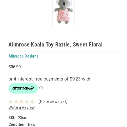
Alimrose Koala Toy Rattle, Sweet Floral
Alimrose Designs
$36.90
(No reviews yet)
Write a Review
SKU:
23cm
Condition:
New