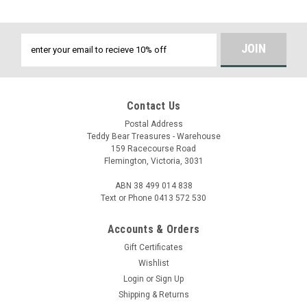
Email
Address
Contact Us
Postal Address
Teddy Bear Treasures - Warehouse
159 Racecourse Road
Flemington, Victoria, 3031
ABN 38 499 014 838
Text or Phone 0413 572 530
Accounts & Orders
Gift Certificates
Wishlist
Login
or
Sign Up
Shipping & Returns