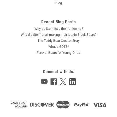
Blog
Recent Blog Posts
Why do Steiff love their Unicorns?
Why did Steiff start making their Iconic Black Bears?
The Teddy Bear Creator Story
What's GOTS?
Forever Bears for Young Ones
Connect with Us: