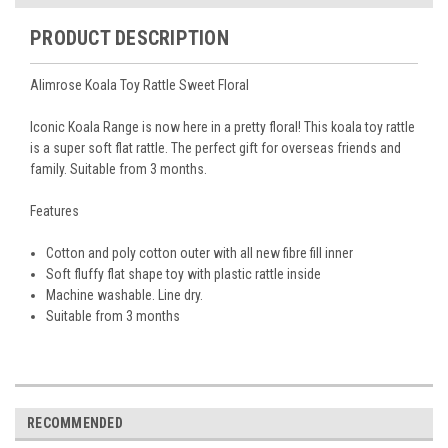
PRODUCT DESCRIPTION
Alimrose Koala Toy Rattle Sweet Floral
Iconic Koala Range is now here in a pretty floral! This koala toy rattle
is a super soft flat rattle. The perfect gift for overseas friends and
family. Suitable from 3 months.
Features
Cotton and poly cotton outer with all new fibre fill inner
Soft fluffy flat shape toy with plastic rattle inside
Machine washable. Line dry.
Suitable from 3 months
RECOMMENDED