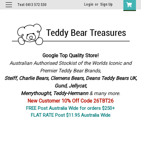
Login
or
Sign Up
Text 0413 572 530
Google Top Quality Store!
Australian Authorised Stockist of the Worlds Iconic and
Premier Teddy Bear Brands,
S
teiff, Charlie Bears,
Clemens Bears, Deans Teddy Bears UK,
Gund, Jellycat,
Merrythought,
Teddy-Hermann
& many more.
New Customer 10% Off Code 26TBT26
FREE Post Australia Wide for orders $250+
FLAT RATE Post $11.95 Australia Wide