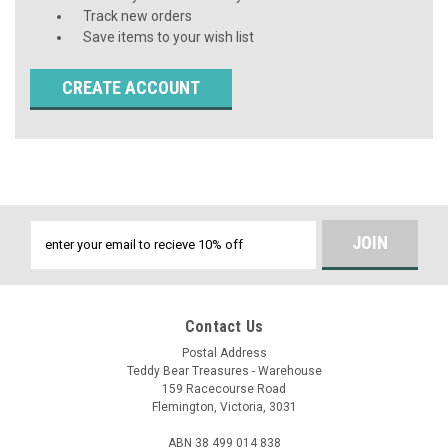
Track new orders
Save items to your wish list
CREATE ACCOUNT
Email
Address
Contact Us
Postal Address
Teddy Bear Treasures - Warehouse
159 Racecourse Road
Flemington, Victoria, 3031
ABN 38 499 014 838