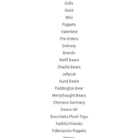
Dolls
Giant
Mini
Puppets
Valentine
Pre-Orders
Delivery
Brands
Steiff Bears
Charlie Bears
Jellycat
Gund Bears
Paddington Bear
Merrythought Bears
Clemens Germany
Deans UK
Bocchetta Plush Toys
Faithful Friends
Folkmannis Puppets
Hansa