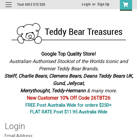
Login
or
Sign Up
Text 0413 572 530
Google Top Quality Store!
Australian Authorised Stockist of the Worlds Iconic and
Premier Teddy Bear Brands,
S
teiff, Charlie Bears,
Clemens Bears, Deans Teddy Bears UK,
Gund, Jellycat,
Merrythought,
Teddy-Hermann
& many more.
New Customer 10% Off Code 26TBT26
FREE Post Australia Wide for orders $250+
FLAT RATE Post $11.95 Australia Wide
Login
Email Address: