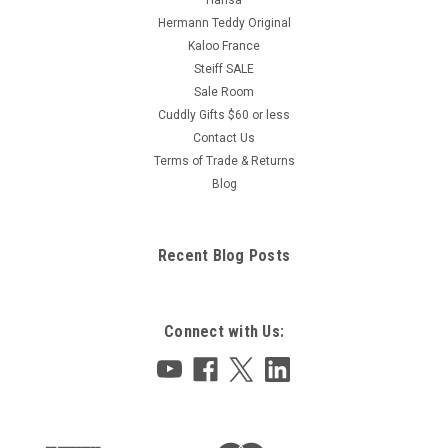
Hermann Teddy Original
Kaloo France
Steiff SALE
Sale Room
Cuddly Gifts $60 or less
Contact Us
Terms of Trade & Returns
Blog
Recent Blog Posts
Connect with Us: