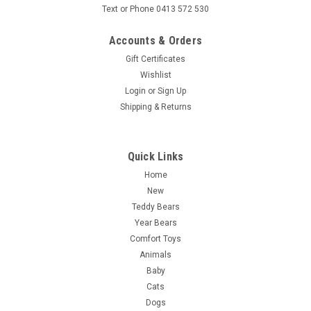
Text or Phone 0413 572 530
Accounts & Orders
Gift Certificates
Wishlist
Login
or
Sign Up
Shipping & Returns
Quick Links
Home
New
Teddy Bears
Year Bears
Comfort Toys
Animals
Baby
Cats
Dogs