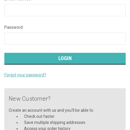
Password:
Forgot your password?
New Customer?
Create an account with us and you'll be able to:
Check out faster
Save multiple shipping addresses
Access your order history