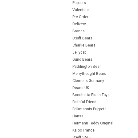
Puppets
Valentine
Pre-Orders
Delivery
Brands
Steiff Bears
Charlie Bears
Jellycat
Gund Bears
Paddington Bear
Merrythought Bears
Clemens Germany
Deans UK
Bocchetta Plush Toys
Faithful Friends
Folkmannis Puppets
Hansa
Hermann Teddy Original
Kaloo France
Steiff SALE