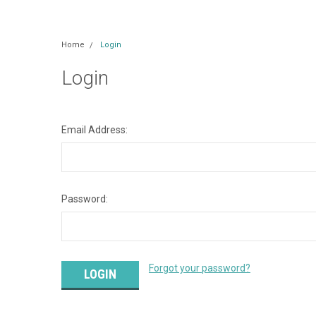
Home
Login
Login
Email Address:
Password:
Forgot your password?