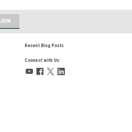
Recent Blog Posts
Connect with Us: