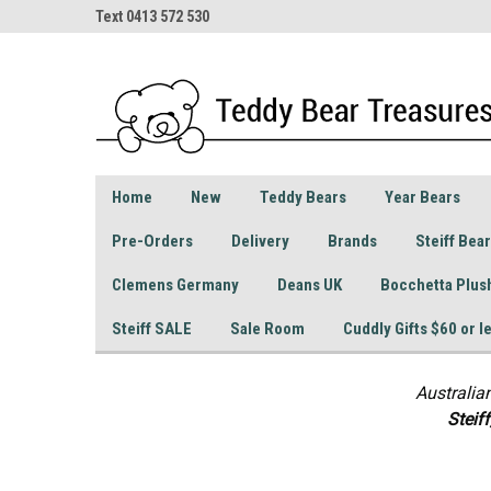
Text 0413 572 530
Home
New
Teddy Bears
Year Bears
Pre-Orders
Delivery
Brands
Steiff Bea
Clemens Germany
Deans UK
Bocchetta Plus
Steiff SALE
Sale Room
Cuddly Gifts $60 or l
Australia
S
teif