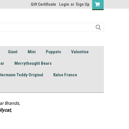
Gift Certificate
Login
or
Sign Up
Giant
Mini
Puppets
Valentine
ear
Merrythought Bears
Hermann Teddy Original
Kaloo France
ar Brands,
lycat,