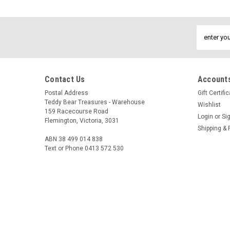
Email
Address
Contact Us
Accounts
Postal Address
Gift Certifi
Teddy Bear Treasures - Warehouse
Wishlist
159 Racecourse Road
Login
or
Si
Flemington, Victoria, 3031
Shipping & 
ABN 38 499 014 838
Text or Phone 0413 572 530