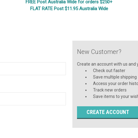
FREE Post Australia Wide for orders $250+
FLAT RATE Post $11.95 Australia Wide
New Customer?
Create an account with us and yo
Check out faster
Save multiple shipping
Access your order hist
Track new orders
Save items to your wish
CREATE ACCOUNT