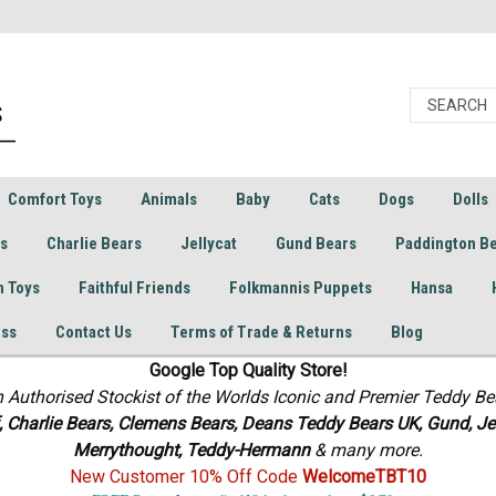
Comfort Toys
Animals
Baby
Cats
Dogs
Dolls
rs
Charlie Bears
Jellycat
Gund Bears
Paddington B
h Toys
Faithful Friends
Folkmannis Puppets
Hansa
ess
Contact Us
Terms of Trade & Returns
Blog
Google Top Quality Store!
n Authorised Stockist of the Worlds Iconic and Premier Teddy Be
f, Charlie Bears,
Clemens Bears, Deans Teddy Bears UK, Gund, Jel
Merrythought,
Teddy-Hermann
& many more.
New Customer 10% Off Code
WelcomeTBT10