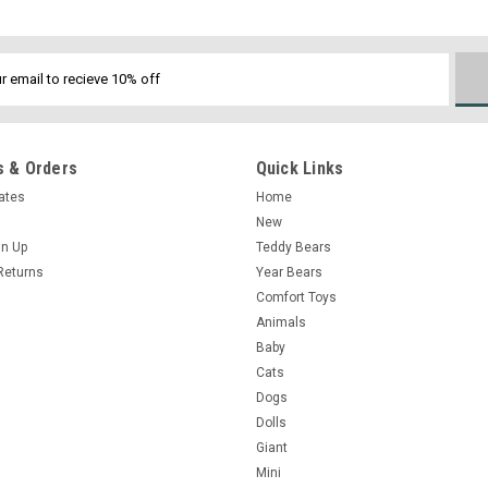
 & Orders
Quick Links
cates
Home
New
gn Up
Teddy Bears
Returns
Year Bears
Comfort Toys
Animals
Baby
Cats
Dogs
Dolls
Giant
Mini